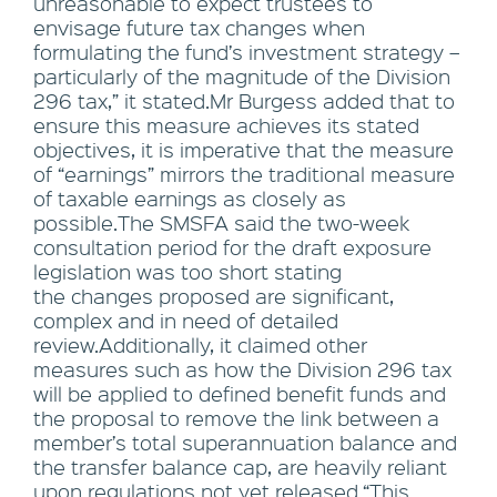
unreasonable to expect trustees to
envisage future tax changes when
formulating the fund’s investment strategy –
particularly of the magnitude of the Division
296 tax,” it stated.Mr Burgess added that to
ensure this measure achieves its stated
objectives, it is imperative that the measure
of “earnings” mirrors the traditional measure
of taxable earnings as closely as
possible.The SMSFA said the two-week
consultation period for the draft exposure
legislation was too short stating
the changes proposed are significant,
complex and in need of detailed
review.Additionally, it claimed other
measures such as how the Division 296 tax
will be applied to defined benefit funds and
the proposal to remove the link between a
member’s total superannuation balance and
the transfer balance cap, are heavily reliant
upon regulations not yet released.“This