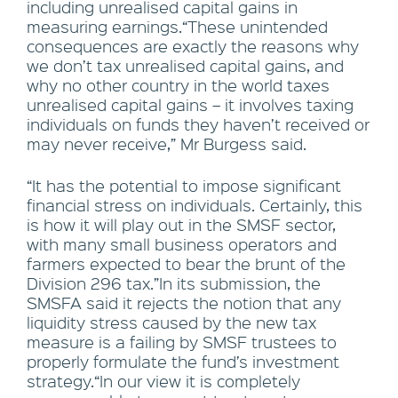
including unrealised capital gains in
measuring earnings.“These unintended
consequences are exactly the reasons why
we don’t tax unrealised capital gains, and
why no other country in the world taxes
unrealised capital gains – it involves taxing
individuals on funds they haven’t received or
may never receive,” Mr Burgess said.
“It has the potential to impose significant
financial stress on individuals. Certainly, this
is how it will play out in the SMSF sector,
with many small business operators and
farmers expected to bear the brunt of the
Division 296 tax.”In its submission, the
SMSFA said it rejects the notion that any
liquidity stress caused by the new tax
measure is a failing by SMSF trustees to
properly formulate the fund’s investment
strategy.“In our view it is completely