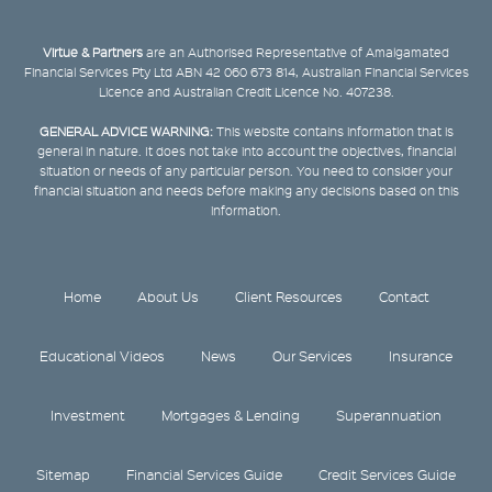
Virtue & Partners
are an Authorised Representative of Amalgamated
Financial Services Pty Ltd ABN 42 060 673 814, Australian Financial Services
Licence and Australian Credit Licence No. 407238.
GENERAL ADVICE WARNING:
This website contains information that is
general in nature. It does not take into account the objectives, financial
situation or needs of any particular person. You need to consider your
financial situation and needs before making any decisions based on this
information.
Home
About Us
Client Resources
Contact
Educational Videos
News
Our Services
Insurance
Investment
Mortgages & Lending
Superannuation
Sitemap
Financial Services Guide
Credit Services Guide