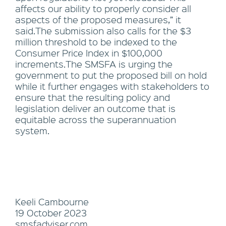
affects our ability to properly consider all
aspects of the proposed measures,” it
said.The submission also calls for the $3
million threshold to be indexed to the
Consumer Price Index in $100,000
increments.The SMSFA is urging the
government to put the proposed bill on hold
while it further engages with stakeholders to
ensure that the resulting policy and
legislation deliver an outcome that is
equitable across the superannuation
system.
Keeli Cambourne
19 October 2023
smsfadviser.com