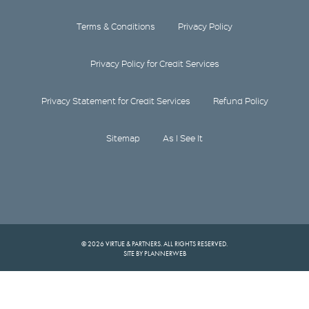
Terms & Conditions
Privacy Policy
Privacy Policy for Credit Services
Privacy Statement for Credit Services
Refund Policy
Sitemap
As I See It
© 2026 VIRTUE & PARTNERS. ALL RIGHTS RESERVED.
SITE BY PLANNERWEB