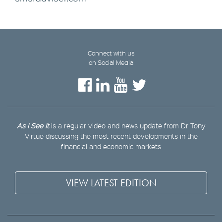
Connect with us
on Social Media
As I See It
is a regular video and news update from Dr Tony
Virtue discussing the most recent developments in the
financial and economic markets
VIEW LATEST EDITION