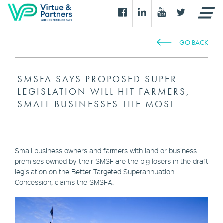
GO BACK
SMSFA SAYS PROPOSED SUPER
LEGISLATION WILL HIT FARMERS,
SMALL BUSINESSES THE MOST
Small business owners and farmers with land or business
premises owned by their SMSF are the big losers in the draft
legislation on the Better Targeted Superannuation
Concession, claims the SMSFA.