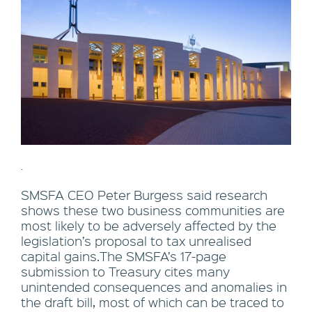
.
SMSFA CEO Peter Burgess said research
shows these two business communities are
most likely to be adversely affected by the
legislation’s proposal to tax unrealised
capital gains.The SMSFA’s 17-page
submission to Treasury cites many
unintended consequences and anomalies in
the draft bill, most of which can be traced to