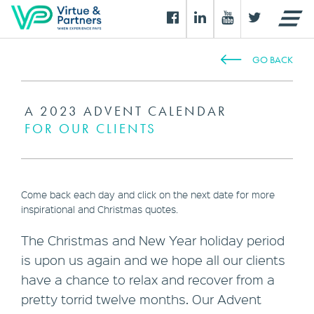
GO BACK
A 2023 ADVENT CALENDAR
FOR OUR CLIENTS
Come back each day and click on the next date for more
inspirational and Christmas quotes.
The Christmas and New Year holiday period
is upon us again and we hope all our clients
have a chance to relax and recover from a
pretty torrid twelve months. Our Advent