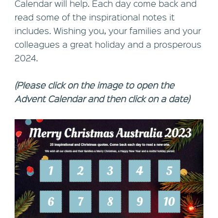
Calendar will help. Each day come back and
read some of the inspirational notes it
includes. Wishing you, your families and your
colleagues a great holiday and a prosperous
2024.
(Please click on the image to open the
Advent Calendar and then click on a date)