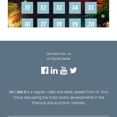
Connect with us
on Social Media
As I See It
is a regular video and news update from Dr Tony
Virtue discussing the most recent developments in the
financial and economic markets