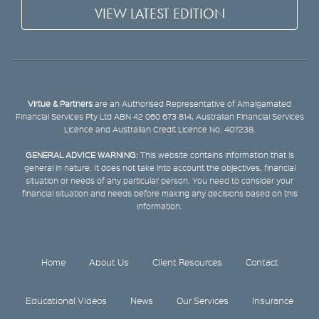
VIEW LATEST EDITION
Virtue & Partners
are an Authorised Representative of Amalgamated
Financial Services Pty Ltd ABN 42 060 673 814, Australian Financial Services
Licence and Australian Credit Licence No. 407238.
GENERAL ADVICE WARNING:
This website contains information that is
general in nature. It does not take into account the objectives, financial
situation or needs of any particular person. You need to consider your
financial situation and needs before making any decisions based on this
information.
Home
About Us
Client Resources
Contact
Educational Videos
News
Our Services
Insurance