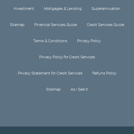
Investment
Mortgages & Lending
Superannuation
Sitemap
Financial Services Guide
Credit Services Guide
Terms & Conditions
Privacy Policy
Privacy Policy for Credit Services
Privacy Statement for Credit Services
Refund Policy
Sitemap
As I See It