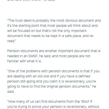
“The trust deed is probably the most obvious document and
it's the starting point that most people will think about and
will be focused on but that's not the only important
document that needs to be kept in a safe place, and re-
read.”
Pension documents are another important document that is
needed in an SMSF, he said, and most people are not
familiar with what it is.
“One of the problems with pension documents is that if you
are dealing with an old one and if you have a defined
pension still going and you claim it is reversionary, you’re
going to have to find the original pension documents,” he
said.
“How many of us can find documents from the ‘90s? If
you’re trying to prove your pension is reversionary, without