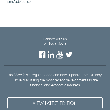
smsfadviser.com
Connect with us
on Social Media
As I See It
is a regular video and news update from Dr Tony
Virtue discussing the most recent developments in the
financial and economic markets
VIEW LATEST EDITION