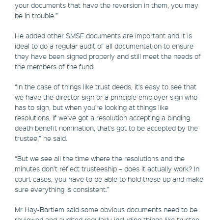
your documents that have the reversion in them, you may
be in trouble.”
He added other SMSF documents are important and it is
ideal to do a regular audit of all documentation to ensure
they have been signed properly and still meet the needs of
the members of the fund.
“In the case of things like trust deeds, it's easy to see that
we have the director sign or a principle employer sign who
has to sign, but when you're looking at things like
resolutions, if we've got a resolution accepting a binding
death benefit nomination, that's got to be accepted by the
trustee,” he said.
“But we see all the time where the resolutions and the
minutes don’t reflect trusteeship – does it actually work? In
court cases, you have to be able to hold these up and make
sure everything is consistent.”
Mr Hay-Bartlem said some obvious documents need to be
reviewed and audited regularly including things like trustee