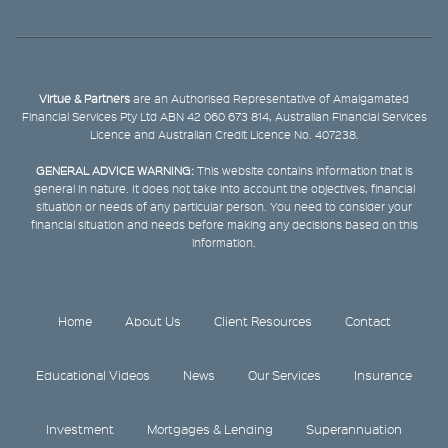
Virtue & Partners
are an Authorised Representative of Amalgamated
Financial Services Pty Ltd ABN 42 060 673 814, Australian Financial Services
Licence and Australian Credit Licence No. 407238.
GENERAL ADVICE WARNING:
This website contains information that is
general in nature. It does not take into account the objectives, financial
situation or needs of any particular person. You need to consider your
financial situation and needs before making any decisions based on this
information.
Home
About Us
Client Resources
Contact
Educational Videos
News
Our Services
Insurance
Investment
Mortgages & Lending
Superannuation