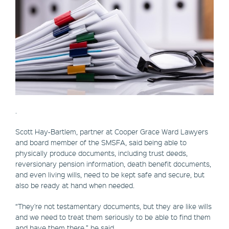
.
Scott Hay-Bartlem, partner at Cooper Grace Ward Lawyers
and board member of the SMSFA, said being able to
physically produce documents, including trust deeds,
reversionary pension information, death benefit documents,
and even living wills, need to be kept safe and secure, but
also be ready at hand when needed.
“They're not testamentary documents, but they are like wills
and we need to treat them seriously to be able to find them
and have them there,” he said.