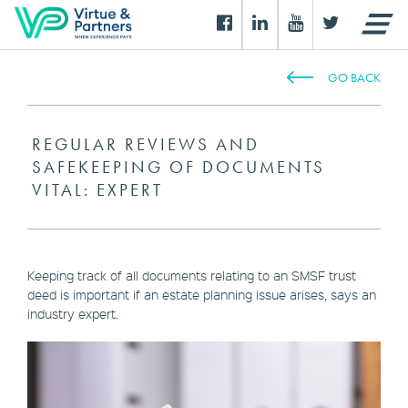
GO BACK
REGULAR REVIEWS AND
SAFEKEEPING OF DOCUMENTS
VITAL: EXPERT
Keeping track of all documents relating to an SMSF trust
deed is important if an estate planning issue arises, says an
industry expert.