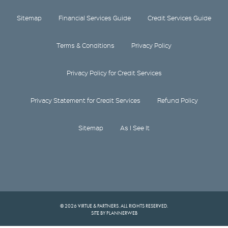
Sitemap
Financial Services Guide
Credit Services Guide
Terms & Conditions
Privacy Policy
Privacy Policy for Credit Services
Privacy Statement for Credit Services
Refund Policy
Sitemap
As I See It
© 2026 VIRTUE & PARTNERS. ALL RIGHTS RESERVED.
SITE BY PLANNERWEB