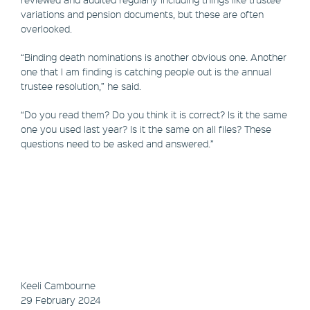
variations and pension documents, but these are often
overlooked.
“Binding death nominations is another obvious one. Another
one that I am finding is catching people out is the annual
trustee resolution,” he said.
“Do you read them? Do you think it is correct? Is it the same
one you used last year? Is it the same on all files? These
questions need to be asked and answered.”
Keeli Cambourne
29 February 2024