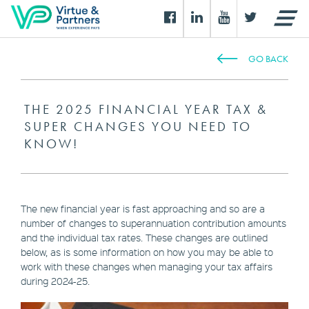
GO BACK
THE 2025 FINANCIAL YEAR TAX &
SUPER CHANGES YOU NEED TO
KNOW!
The new financial year is fast approaching and so are a
number of changes to superannuation contribution amounts
and the individual tax rates. These changes are outlined
below, as is some information on how you may be able to
work with these changes when managing your tax affairs
during 2024-25.