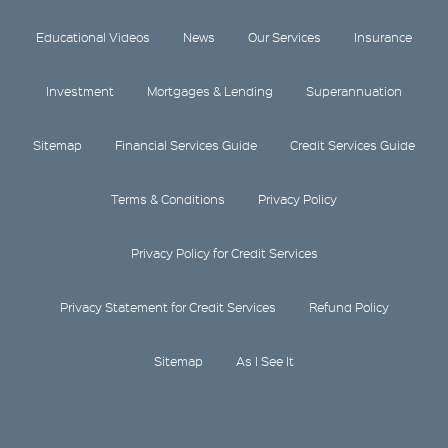
Educational Videos
News
Our Services
Insurance
Investment
Mortgages & Lending
Superannuation
Sitemap
Financial Services Guide
Credit Services Guide
Terms & Conditions
Privacy Policy
Privacy Policy for Credit Services
Privacy Statement for Credit Services
Refund Policy
Sitemap
As I See It