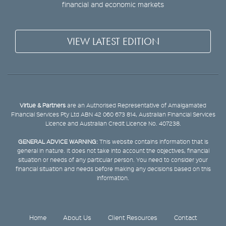
financial and economic markets
VIEW LATEST EDITION
Virtue & Partners
are an Authorised Representative of Amalgamated
Financial Services Pty Ltd ABN 42 060 673 814, Australian Financial Services
Licence and Australian Credit Licence No. 407238.
GENERAL ADVICE WARNING:
This website contains information that is
general in nature. It does not take into account the objectives, financial
situation or needs of any particular person. You need to consider your
financial situation and needs before making any decisions based on this
information.
Home
About Us
Client Resources
Contact