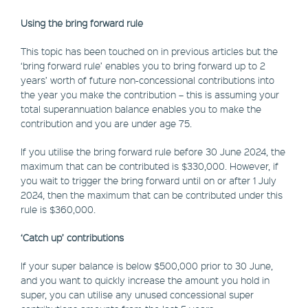
Using the bring forward rule
This topic has been touched on in previous articles but the
‘bring forward rule’ enables you to bring forward up to 2
years’ worth of future non-concessional contributions into
the year you make the contribution – this is assuming your
total superannuation balance enables you to make the
contribution and you are under age 75.
If you utilise the bring forward rule before 30 June 2024, the
maximum that can be contributed is $330,000. However, if
you wait to trigger the bring forward until on or after 1 July
2024, then the maximum that can be contributed under this
rule is $360,000.
‘Catch up’ contributions
If your super balance is below $500,000 prior to 30 June,
and you want to quickly increase the amount you hold in
super, you can utilise any unused concessional super