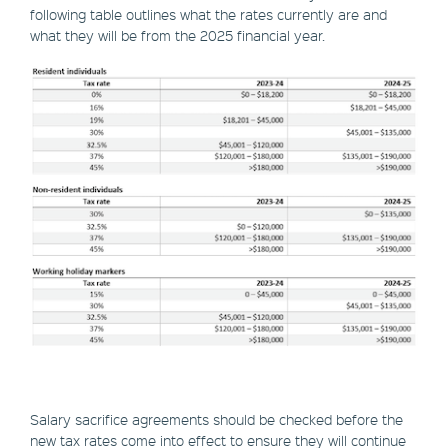
following table outlines what the rates currently are and
what they will be from the 2025 financial year.
Salary sacrifice agreements should be checked before the
new tax rates come into effect to ensure they will continue