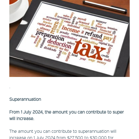
.
Superannuation
From 1 July 2024, the amount you can contribute to super
will increase.
The amount you can contribute to superannuation will
increase on 1 July 2024 from $27,500 to $30,000 for