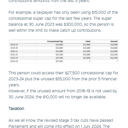
contributions amounts from the last 5 years.
For example, a taxpayer has only been using $15,000 of the
concessional super cap for the last few years. The super
balance at 30 June 2023 was $300,000, so this person is
well within the limit to make catch up contributions.
This person could access their $27,500 concessional cap for
2023-24 plus the unused $55,000 from the prior 5 financial
years.
However, if the unused amount from 2018-19 is not used by
30 June 2024, the $10,000 will no longer be available.
Taxation
As we all know, the revised stage 3 tax cuts have passed
Parliament and will come into effect on 1 July 2024. The