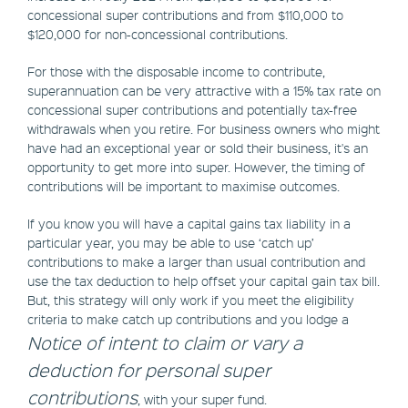
concessional super contributions and from $110,000 to
$120,000 for non-concessional contributions.
For those with the disposable income to contribute,
superannuation can be very attractive with a 15% tax rate on
concessional super contributions and potentially tax-free
withdrawals when you retire. For business owners who might
have had an exceptional year or sold their business, it's an
opportunity to get more into super. However, the timing of
contributions will be important to maximise outcomes.
If you know you will have a capital gains tax liability in a
particular year, you may be able to use ‘catch up’
contributions to make a larger than usual contribution and
use the tax deduction to help offset your capital gain tax bill.
But, this strategy will only work if you meet the eligibility
criteria to make catch up contributions and you lodge a
Notice of intent to claim or vary a
deduction for personal super
contribution
s
, with your super fund.