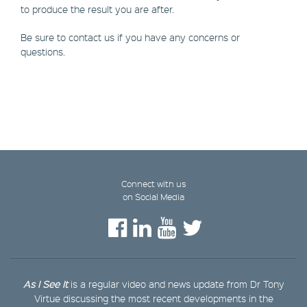
to produce the result you are after.
Be sure to contact us if you have any concerns or
questions.
Connect with us
on Social Media
As I See It
is a regular video and news update from Dr Tony
Virtue discussing the most recent developments in the