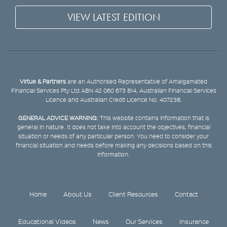
VIEW LATEST EDITION
Virtue & Partners
are an Authorised Representative of Amalgamated
Financial Services Pty Ltd ABN 42 060 673 814, Australian Financial Services
Licence and Australian Credit Licence No. 407238.
GENERAL ADVICE WARNING:
This website contains information that is
general in nature. It does not take into account the objectives, financial
situation or needs of any particular person. You need to consider your
financial situation and needs before making any decisions based on this
information.
Home
About Us
Client Resources
Contact
Educational Videos
News
Our Services
Insurance