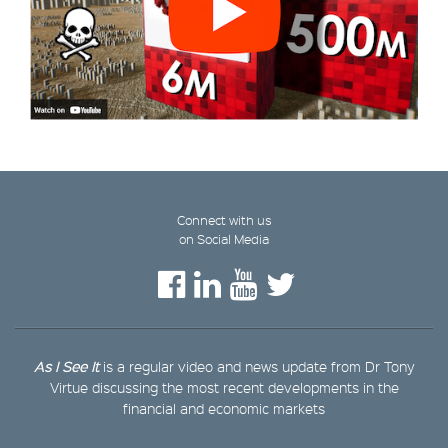
Connect with us
on Social Media
As I See It
is a regular video and news update from Dr Tony
Virtue discussing the most recent developments in the
financial and economic markets