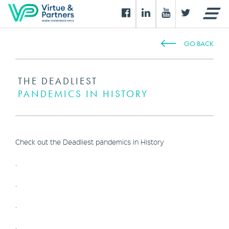
GO BACK
THE DEADLIEST
PANDEMICS IN HISTORY
Check out the Deadliest pandemics in History
.
.
.
.