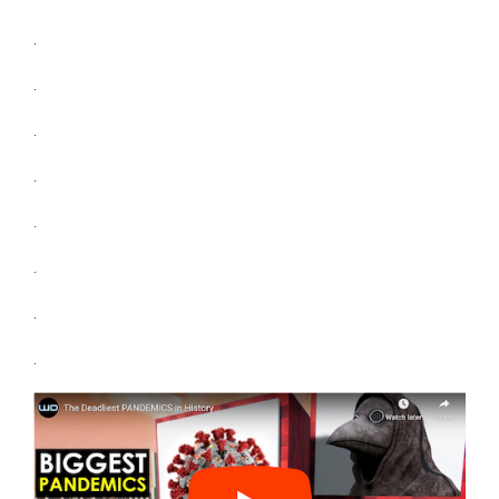
.
.
.
.
.
.
.
.