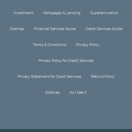
Investment
Mortgages & Lending
Superannuation
Sitemap
Financial Services Guide
Credit Services Guide
Terms & Conditions
Privacy Policy
Privacy Policy for Credit Services
Privacy Statement for Credit Services
Refund Policy
Sitemap
As I See It