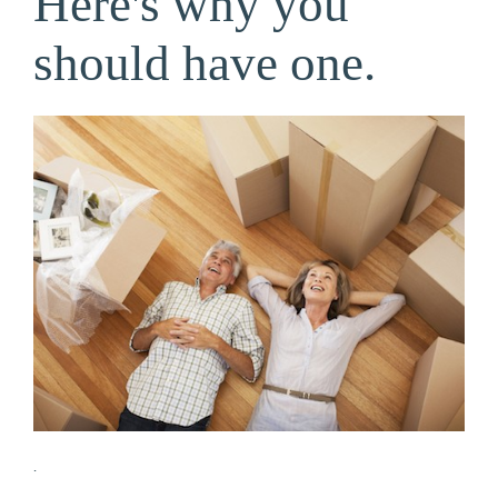
Here's why you
should have one.
.