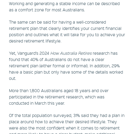
Working and generating a stable income can be described
as a comfort zone for most Australians.
The same can be said for having a well-considered
retirement plan that clearly identifies your current financial
position and outlines what it will take for you to achieve your
desired retirement lifestyle.
Yet, Vanguard’s 2024
How Australia Retires
research has
found that 40% of Australians do not have a clear
retirement plan (either formal or informal). In addition, 29%
have a basic plan but only have some of the details worked
out.
More than 1,800 Australians aged 18 years and over
participated in the retirement research, which was
conducted in March this year.
Of the total population surveyed, 31% said they had a plan in
place around how to achieve their desired lifestyle. They
were also the most confident when it comes to retirement