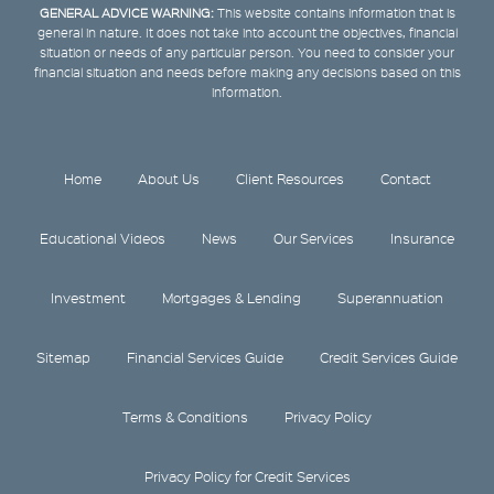
GENERAL ADVICE WARNING:
This website contains information that is
general in nature. It does not take into account the objectives, financial
situation or needs of any particular person. You need to consider your
financial situation and needs before making any decisions based on this
information.
Home
About Us
Client Resources
Contact
Educational Videos
News
Our Services
Insurance
Investment
Mortgages & Lending
Superannuation
Sitemap
Financial Services Guide
Credit Services Guide
Terms & Conditions
Privacy Policy
Privacy Policy for Credit Services