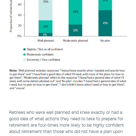
Retirees who were well planned and knew exactly or had a
good idea of what actions they need to take to prepare for
retirement are four-times more likely to be highly confident
about retirement than those who did not have a plan upon