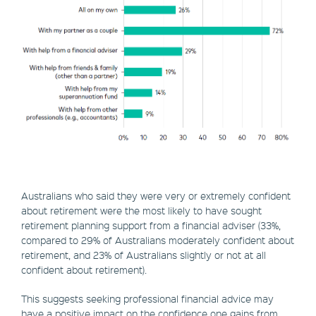
Australians who said they were very or extremely confident
about retirement were the most likely to have sought
retirement planning support from a financial adviser (33%,
compared to 29% of Australians moderately confident about
retirement, and 23% of Australians slightly or not at all
confident about retirement).
This suggests seeking professional financial advice may
have a positive impact on the confidence one gains from