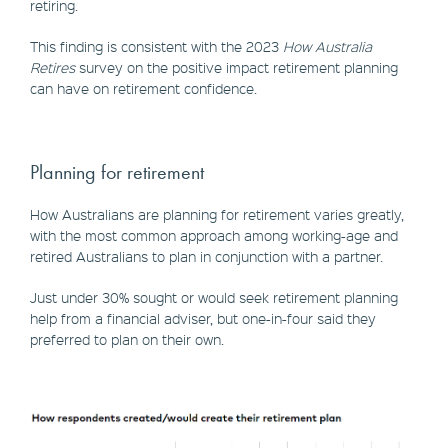
retiring.
This finding is consistent with the 2023
How Australia
Retires
survey on the positive impact retirement planning
can have on retirement confidence.
Planning for retirement
How Australians are planning for retirement varies greatly,
with the most common approach among working-age and
retired Australians to plan in conjunction with a partner.
Just under 30% sought or would seek retirement planning
help from a financial adviser, but one-in-four said they
preferred to plan on their own.