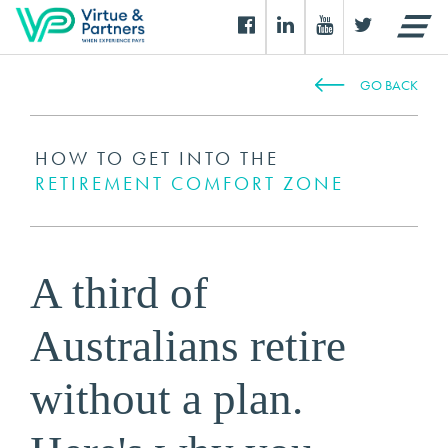
GO BACK
HOW TO GET INTO THE
RETIREMENT COMFORT ZONE
A third of
Australians retire
without a plan.