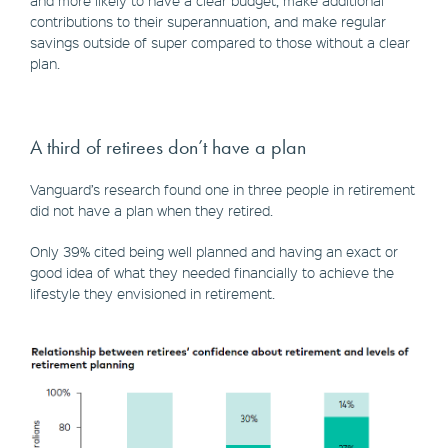
and more likely to have a clear budget, make additional
contributions to their superannuation, and make regular
savings outside of super compared to those without a clear
plan.
A third of retirees don’t have a plan
Vanguard’s research found one in three people in retirement
did not have a plan when they retired.
Only 39% cited being well planned and having an exact or
good idea of what they needed financially to achieve the
lifestyle they envisioned in retirement.