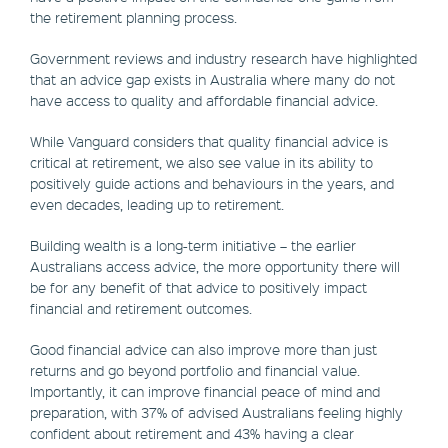
the retirement planning process.
Government reviews and industry research have highlighted
that an advice gap exists in Australia where many do not
have access to quality and affordable financial advice.
While Vanguard considers that quality financial advice is
critical at retirement, we also see value in its ability to
positively guide actions and behaviours in the years, and
even decades, leading up to retirement.
Building wealth is a long-term initiative – the earlier
Australians access advice, the more opportunity there will
be for any benefit of that advice to positively impact
financial and retirement outcomes.
Good financial advice can also improve more than just
returns and go beyond portfolio and financial value.
Importantly, it can improve financial peace of mind and
preparation, with 37% of advised Australians feeling highly
confident about retirement and 43% having a clear