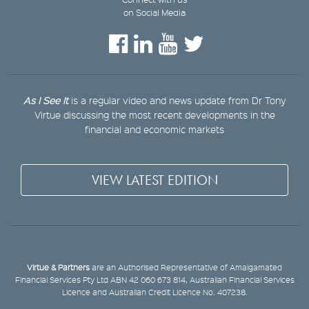
on Social Media
As I See It
is a regular video and news update from Dr Tony
Virtue discussing the most recent developments in the
financial and economic markets
VIEW LATEST EDITION
Virtue & Partners
are an Authorised Representative of Amalgamated
Financial Services Pty Ltd ABN 42 060 673 814, Australian Financial Services
Licence and Australian Credit Licence No. 407238.