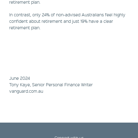
retirement plan.
In contrast, only 24% of non-advised Australians feel highly
confident about retirement and just 19% have a clear
retirement plan.
June 2024
Tony Kaye, Senior Personal Finance Writer
vanguard.com.au
Connect with us