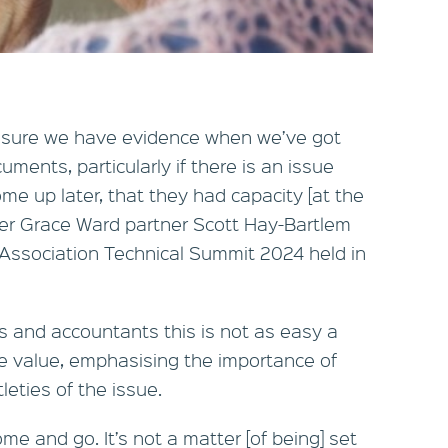
e sure we have evidence when we’ve got
uments, particularly if there is an issue
me up later, that they had capacity [at the
per Grace Ward partner Scott Hay-Bartlem
Association Technical Summit 2024 held in
 and accountants this is not as easy a
e value, emphasising the importance of
leties of the issue.
me and go. It’s not a matter [of being] set