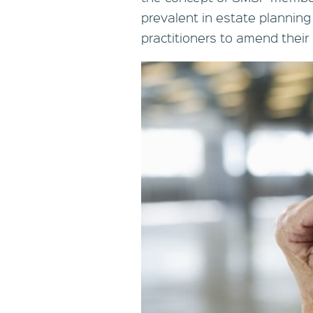
prevalent in estate planning
practitioners to amend their