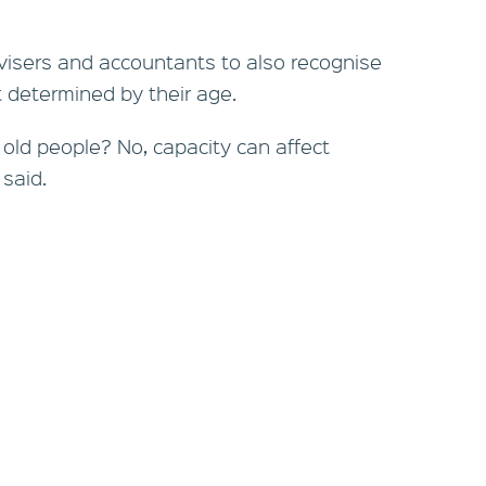
visers and accountants to also recognise
ot determined by their age.
r old people? No, capacity can affect
 said.