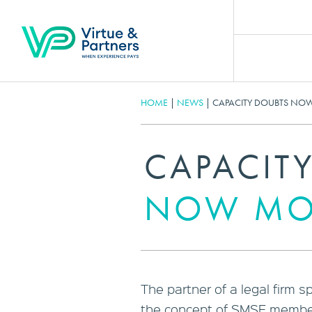
HOME
|
NEWS
|
CAPACITY DOUBTS N
CAPACIT
NOW MO
The partner of a legal firm 
the concept of SMSF member