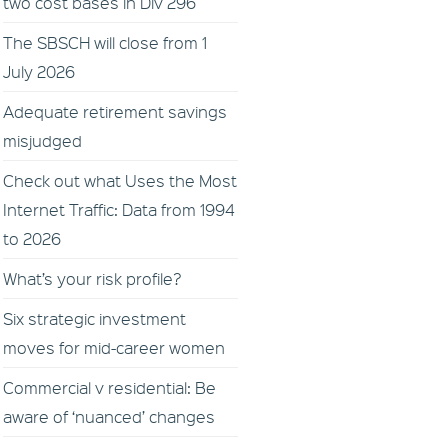
two cost bases in Div 296
The SBSCH will close from 1
July 2026
Adequate retirement savings
misjudged
Check out what Uses the Most
Internet Traffic: Data from 1994
to 2026
What’s your risk profile?
Six strategic investment
moves for mid-career women
Commercial v residential: Be
aware of ‘nuanced’ changes