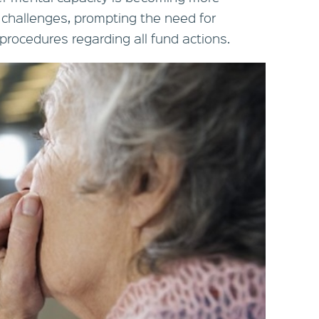
 challenges, prompting the need for
 procedures regarding all fund actions.