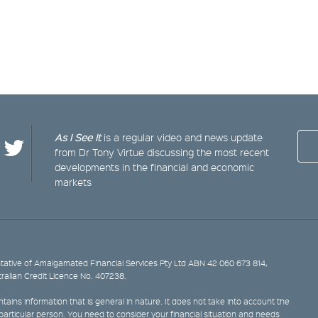
As I See It
is a regular video and news update
from Dr Tony Virtue discussing the most recent
developments in the financial and economic
markets
ative of Amalgamated Financial Services Pty Ltd ABN 42 060 673 814,
tralian Credit Licence No. 407238.
tains information that is general in nature. It does not take into account the
y particular person. You need to consider your financial situation and needs