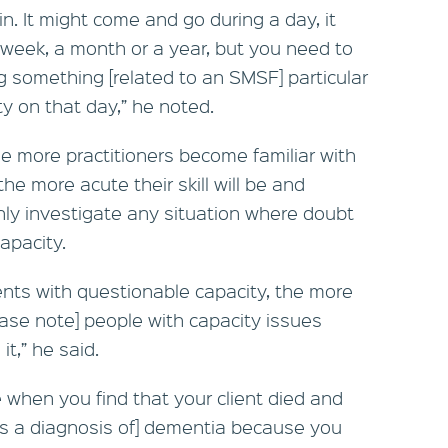
n. It might come and go during a day, it
week, a month or a year, but you need to
 something [related to an SMSF] particular
ty on that day,” he noted.
e more practitioners become familiar with
he more acute their skill will be and
y investigate any situation where doubt
apacity.
ients with questionable capacity, the more
[Please note] people with capacity issues
it,” he said.
e when you find that your client died and
des a diagnosis of] dementia because you