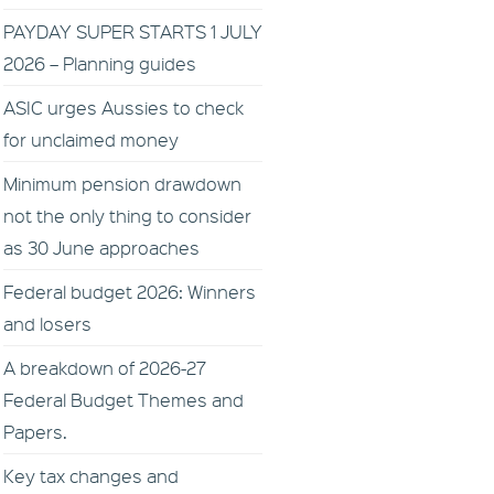
PAYDAY SUPER STARTS 1 JULY
2026 – Planning guides
ASIC urges Aussies to check
for unclaimed money
Minimum pension drawdown
not the only thing to consider
as 30 June approaches
Federal budget 2026: Winners
and losers
A breakdown of 2026-27
Federal Budget Themes and
Papers.
Key tax changes and