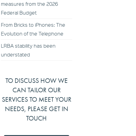
measures from the 2026
Federal Budget
From Bricks to iPhones: The
Evolution of the Telephone
LRBA stability has been
understated
TO DISCUSS HOW WE
CAN TAILOR OUR
SERVICES TO MEET YOUR
NEEDS, PLEASE GET IN
TOUCH