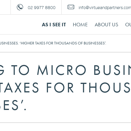
02 9977 8800
info@virtueandpartners.co
AS I SEE IT
HOME
ABOUT US
OU
INESSES. ‘HIGHER TAXES FOR THOUSANDS OF BUSINESSES’.
 TO MICRO BUSI
 TAXES FOR THOU
ES’.