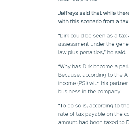
Jeffreys said that while th
with this scenario from a tax
“Dirk could be seen as a tax
assessment under the genera
law plus penalties,” he said.
“Why has Dirk become a pari
Because, according to the AT
income (PSI) with his partner
business in the company.
“To do so is, according to the
rate of tax payable on the c
amount had been taxed to Di