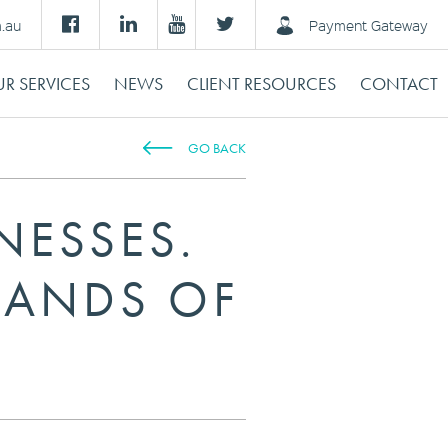
m.au
Payment Gateway
R SERVICES
NEWS
CLIENT RESOURCES
CONTACT
GO BACK
NESSES.
SANDS OF