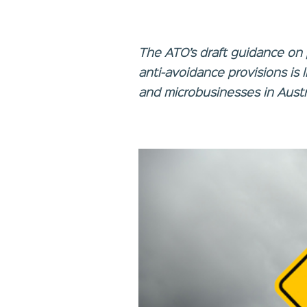
The ATO’s draft guidance on 
anti-avoidance provisions is 
and microbusinesses in Austra