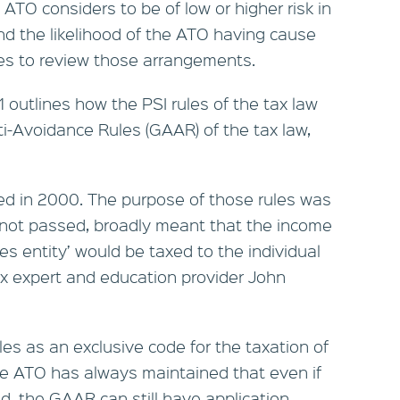
ATO considers to be of low or higher risk in
nd the likelihood of the ATO having cause
es to review those arrangements.
outlines how the PSI rules of the tax law
ti-Avoidance Rules (GAAR) of the tax law,
ced in 2000. The purpose of those rules was
if not passed, broadly meant that the income
es entity’ would be taxed to the individual
ax expert and education provider John
les as an exclusive code for the taxation of
he ATO has always maintained that even if
d, the GAAR can still have application.