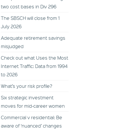
two cost bases in Div 296
The SBSCH will close from 1
July 2026
Adequate retirement savings
misjudged
Check out what Uses the Most
Internet Traffic: Data from 1994
to 2026
What’s your risk profile?
Six strategic investment
moves for mid-career women
Commercial v residential: Be
aware of ‘nuanced’ changes