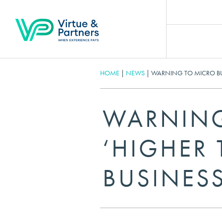
HOME
|
NEWS
|
WARNING TO MICRO BUS
WARNING
‘HIGHER
BUSINESS