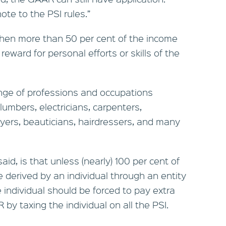
ote to the PSI rules.”
 when more than 50 per cent of the income
reward for personal efforts or skills of the
ange of professions and occupations
plumbers, electricians, carpenters,
wyers, beauticians, hairdressers, and many
aid, is that unless (nearly) 100 per cent of
 derived by an individual through an entity
he individual should be forced to pay extra
by taxing the individual on all the PSI.