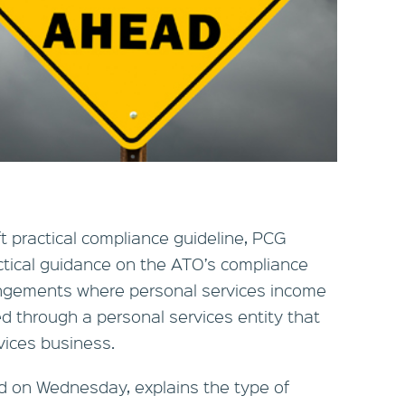
t practical compliance guideline, PCG
ctical guidance on the ATO’s compliance
angements where personal services income
ived through a personal services entity that
vices business.
d on Wednesday, explains the type of