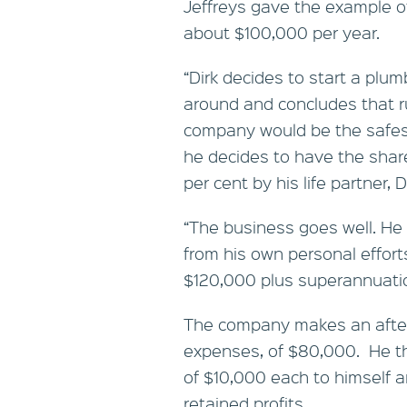
Jeffreys gave the example o
about $100,000 per year.
“Dirk decides to start a plu
around and concludes that r
company would be the safest
he decides to have the shar
per cent by his life partner, D
“The business goes well. He
from his own personal effort
$120,000 plus superannuatio
The company makes an after-t
expenses, of $80,000. He th
of $10,000 each to himself 
retained profits.