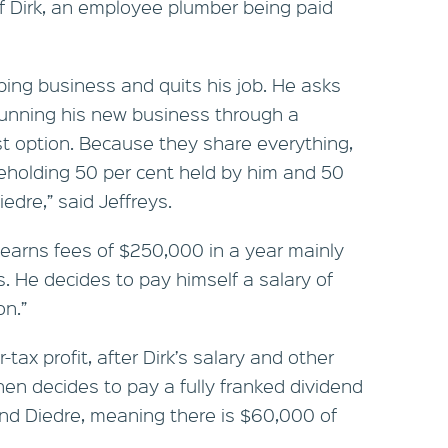
f Dirk, an employee plumber being paid
mbing business and quits his job. He asks
unning his new business through a
 option. Because they share everything,
eholding 50 per cent held by him and 50
iedre,” said Jeffreys.
 earns fees of $250,000 in a year mainly
s. He decides to pay himself a salary of
n.”
ax profit, after Dirk’s salary and other
en decides to pay a fully franked dividend
and Diedre, meaning there is $60,000 of