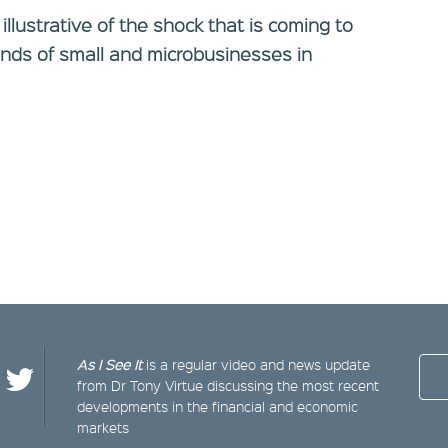
 illustrative of the shock that is coming to
nds of small and microbusinesses in
As I See It
is a regular video and news update
from Dr Tony Virtue discussing the most recent
developments in the financial and economic
markets