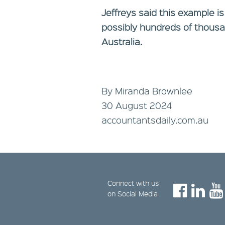
Jeffreys said this example is
possibly hundreds of thousa
Australia.
By Miranda Brownlee
30 August 2024
accountantsdaily.com.au
Connect with us
on Social Media