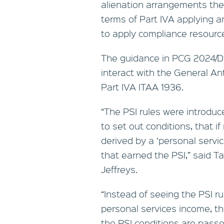
alienation arrangements the 
terms of Part IVA applying a
to apply compliance resourc
The guidance in PCG 2024/D1 
interact with the General An
Part IVA ITAA 1936.
“The PSI rules were introdu
to set out conditions, that 
derived by a ‘personal servic
that earned the PSI,” said T
Jeffreys.
“Instead of seeing the PSI ru
personal services income, t
the PSI conditions are passe