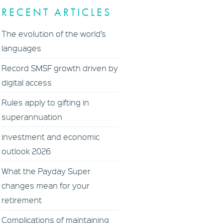
RECENT ARTICLES
The evolution of the world’s
languages
Record SMSF growth driven by
digital access
Rules apply to gifting in
superannuation
investment and economic
outlook 2026
What the Payday Super
changes mean for your
retirement
Complications of maintaining