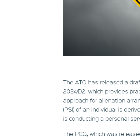
The ATO has released a draf
2024/D2, which provides pra
approach for alienation arr
(PSI) of an individual is der
is conducting a personal ser
The PCG, which was release