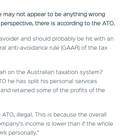
ere may not appear to be anything wrong
 perspective, there is according to the ATO.
 avoider and should probably be hit with an
l anti-avoidance rule (GAAR) of the tax
ah on the Australian taxation system?
O he has split his personal services
 and retained some of the profits of the
 ATO, illegal. This is because the overall
ompany’s income is lower than if the whole
rk personally.”