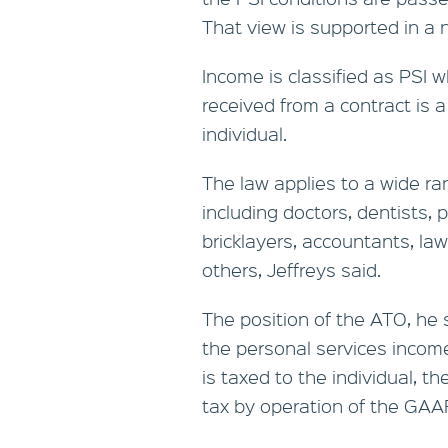
That view is supported in a n
Income is classified as PSI
received from a contract is a 
individual.
The law applies to a wide r
including doctors, dentists, 
bricklayers, accountants, la
others, Jeffreys said.
The position of the ATO, he s
the personal services income
is taxed to the individual, t
tax by operation of the GAAR 