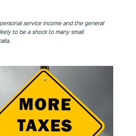
personal service income and the general
likely to be a shock to many small
lia.