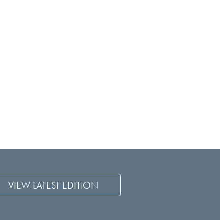
VIEW LATEST EDITION