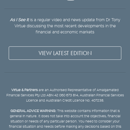
As I See It
is a regular video and news update from Dr Tony
Virtue discussing the most recent developments in the
financial and economic markets
VIEW LATEST EDITION
Virtue & Partners
are an Authorised Representative of Amalgamated
Financial Services Pty Ltd ABN 42 060 673 814, Australian Financial Services
Licence and Australian Credit Licence No. 407238.
GENERAL ADVICE WARNING:
This website contains information that is
general in nature. It does not take into account the objectives, financial
situation or needs of any particular person. You need to consider your
financial situation and needs before making any decisions based on this