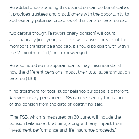
He added understanding this distinction can be beneficial as
it provides trustees and practitioners with the opportunity to
address any potential breaches of the transfer balance cap.
“Be careful though, [a reversionary pension] will count
automatically [in a year], so if this will cause a breach of the
member’s transfer balance cap, it should be dealt with within
the 12-month period,” he acknowledged.
He also noted some superannuants may misunderstand
how the different pensions impact their total superannuation
balance (TSB).
“The treatment for total super balance purposes is different.
A reversionary pensioner’s TSB is increased by the balance
of the pension from the date of death,” he said.
“The TSB, which is measured on 30 June, will include the
pension balance at that time, along with any impact from
investment performance and life insurance proceeds.”