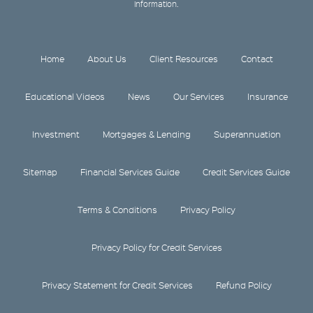
information.
Home
About Us
Client Resources
Contact
Educational Videos
News
Our Services
Insurance
Investment
Mortgages & Lending
Superannuation
Sitemap
Financial Services Guide
Credit Services Guide
Terms & Conditions
Privacy Policy
Privacy Policy for Credit Services
Privacy Statement for Credit Services
Refund Policy