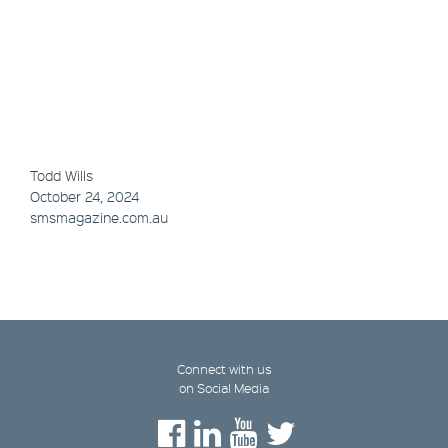
Todd Wills
October 24, 2024
smsmagazine.com.au
Connect with us
on Social Media