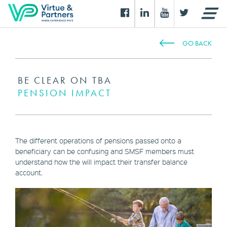
GO BACK
BE CLEAR ON TBA
PENSION IMPACT
The different operations of pensions passed onto a
beneficiary can be confusing and SMSF members must
understand how the will impact their transfer balance
account.