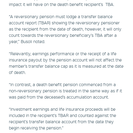
impact it will have on the death benefit recipient’s TBA.
“A reversionary pension must lodge a transfer balance
account report (TBAR) showing the reversionary pensioner
as the recipient from the date of death, however, it will only
count towards the reversionary beneficiary’s TBA after a
year,” Busoli noted.
“Relevantly, earnings performance or the receipt of a life
insurance payout by the pension account will not affect the
member’s transfer balance cap as it is measured at the date
of death.
“In contrast, a death benefit pension commenced from a
non-reversionary pension is treated in the same way as if it
was paid from the deceased’s accumulation account.
“Investment earnings and life insurance proceeds will be
included in the recipient’s TBAR and counted against the
recipient’s transfer balance account from the date they
begin receiving the pension.”