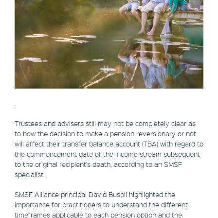
.
Trustees and advisers still may not be completely clear as
to how the decision to make a pension reversionary or not
will affect their transfer balance account (TBA) with regard to
the commencement date of the income stream subsequent
to the original recipient’s death, according to an SMSF
specialist.
SMSF Alliance principal David Busoli highlighted the
importance for practitioners to understand the different
timeframes applicable to each pension option and the