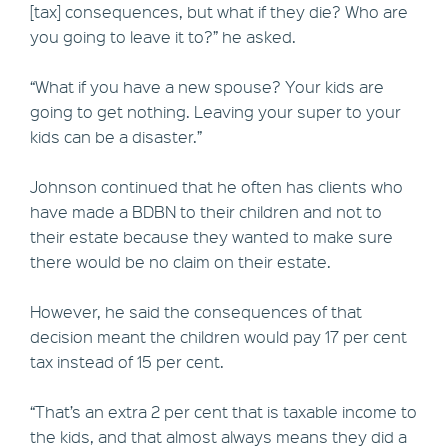
[tax] consequences, but what if they die? Who are
you going to leave it to?” he asked.
“What if you have a new spouse? Your kids are
going to get nothing. Leaving your super to your
kids can be a disaster.”
Johnson continued that he often has clients who
have made a BDBN to their children and not to
their estate because they wanted to make sure
there would be no claim on their estate.
However, he said the consequences of that
decision meant the children would pay 17 per cent
tax instead of 15 per cent.
“That’s an extra 2 per cent that is taxable income to
the kids, and that almost always means they did a