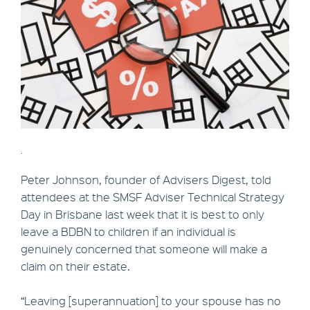
.
Peter Johnson, founder of Advisers Digest, told
attendees at the SMSF Adviser Technical Strategy
Day in Brisbane last week that it is best to only
leave a BDBN to children if an individual is
genuinely concerned that someone will make a
claim on their estate.
“Leaving [superannuation] to your spouse has no