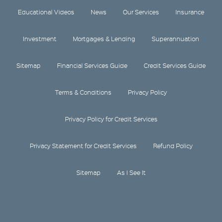
Educational Videos
News
Our Services
Insurance
Investment
Mortgages & Lending
Superannuation
Sitemap
Financial Services Guide
Credit Services Guide
Terms & Conditions
Privacy Policy
Privacy Policy for Credit Services
Privacy Statement for Credit Services
Refund Policy
Sitemap
As I See It