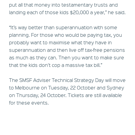
put all that money into testamentary trusts and
landing each of those kids $20,000 a year,” he said.
“It’s way better than superannuation with some
planning. For those who would be paying tax, you
probably want to maximise what they have in
superannuation and then live off tax-free pensions
as much as they can. Then you want to make sure
that the kids don't cop a massive tax bill.”
The SMSF Adviser Technical Strategy Day will move
to Melbourne on Tuesday, 22 October and Sydney
on Thursday, 24 October. Tickets are still available
for these events.