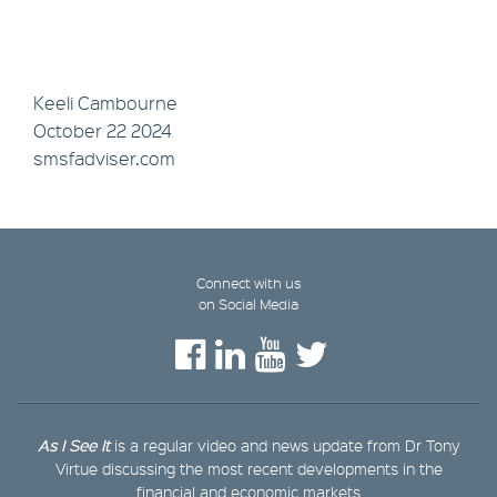
Keeli Cambourne
October 22 2024
smsfadviser.com
Connect with us
on Social Media
As I See It
is a regular video and news update from Dr Tony
Virtue discussing the most recent developments in the
financial and economic markets