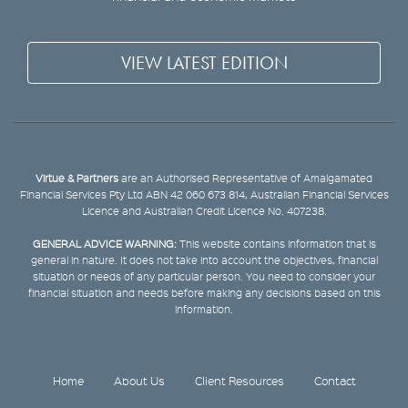
VIEW LATEST EDITION
Virtue & Partners
are an Authorised Representative of Amalgamated
Financial Services Pty Ltd ABN 42 060 673 814, Australian Financial Services
Licence and Australian Credit Licence No. 407238.
GENERAL ADVICE WARNING:
This website contains information that is
general in nature. It does not take into account the objectives, financial
situation or needs of any particular person. You need to consider your
financial situation and needs before making any decisions based on this
information.
Home
About Us
Client Resources
Contact