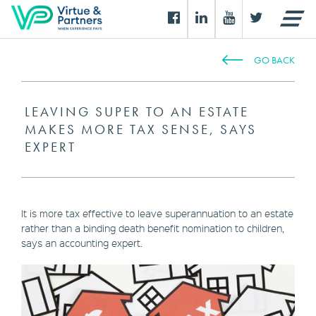
GO BACK
LEAVING SUPER TO AN ESTATE
MAKES MORE TAX SENSE, SAYS
EXPERT
It is more tax effective to leave superannuation to an estate
rather than a binding death benefit nomination to children,
says an accounting expert.