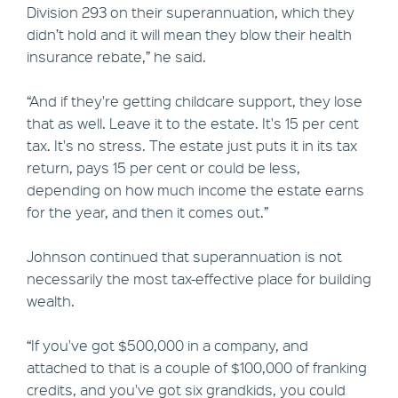
Division 293 on their superannuation, which they
didn’t hold and it will mean they blow their health
insurance rebate,” he said.
“And if they're getting childcare support, they lose
that as well. Leave it to the estate. It's 15 per cent
tax. It's no stress. The estate just puts it in its tax
return, pays 15 per cent or could be less,
depending on how much income the estate earns
for the year, and then it comes out.”
Johnson continued that superannuation is not
necessarily the most tax-effective place for building
wealth.
“If you've got $500,000 in a company, and
attached to that is a couple of $100,000 of franking
credits, and you've got six grandkids, you could