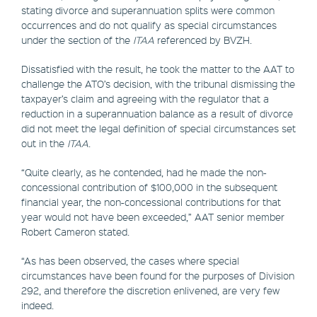
stating divorce and superannuation splits were common
occurrences and do not qualify as special circumstances
under the section of the
ITAA
referenced by BVZH.
Dissatisfied with the result, he took the matter to the AAT to
challenge the ATO’s decision, with the tribunal dismissing the
taxpayer’s claim and agreeing with the regulator that a
reduction in a superannuation balance as a result of divorce
did not meet the legal definition of special circumstances set
out in the
ITAA
.
“Quite clearly, as he contended, had he made the non-
concessional contribution of $100,000 in the subsequent
financial year, the non-concessional contributions for that
year would not have been exceeded,” AAT senior member
Robert Cameron stated.
“As has been observed, the cases where special
circumstances have been found for the purposes of Division
292, and therefore the discretion enlivened, are very few
indeed.