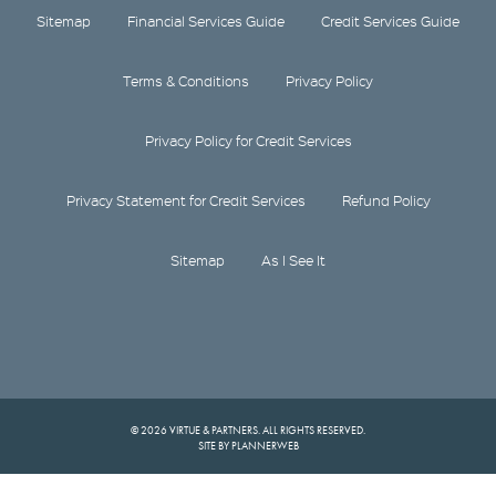
Sitemap
Financial Services Guide
Credit Services Guide
Terms & Conditions
Privacy Policy
Privacy Policy for Credit Services
Privacy Statement for Credit Services
Refund Policy
Sitemap
As I See It
© 2026 VIRTUE & PARTNERS. ALL RIGHTS RESERVED.
SITE BY PLANNERWEB