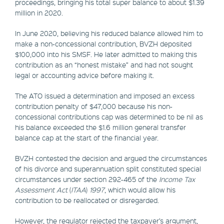
proceedings, bringing his total super balance to about $1.39
million in 2020.
In June 2020, believing his reduced balance allowed him to
make a non-concessional contribution, BVZH deposited
$100,000 into his SMSF. He later admitted to making this
contribution as an “honest mistake” and had not sought
legal or accounting advice before making it.
The ATO issued a determination and imposed an excess
contribution penalty of $47,000 because his non-
concessional contributions cap was determined to be nil as
his balance exceeded the $1.6 million general transfer
balance cap at the start of the financial year.
BVZH contested the decision and argued the circumstances
of his divorce and superannuation split constituted special
circumstances under section 292-465 of the
Income Tax
Assessment Act
(
ITAA
)
1997
, which would allow his
contribution to be reallocated or disregarded.
However, the regulator rejected the taxpayer’s argument,