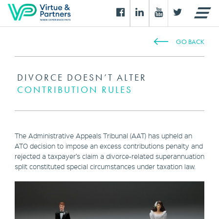
GO BACK
DIVORCE DOESN’T ALTER
CONTRIBUTION RULES
The Administrative Appeals Tribunal (AAT) has upheld an
ATO decision to impose an excess contributions penalty and
rejected a taxpayer’s claim a divorce-related superannuation
split constituted special circumstances under taxation law.