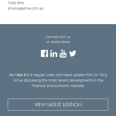
Todd Wills
smsmagazine.com.au
Connect with us
on Social Media
As I See It
is a regular video and news update from Dr Tony
Virtue discussing the most recent developments in the
financial and economic markets
VIEW LATEST EDITION