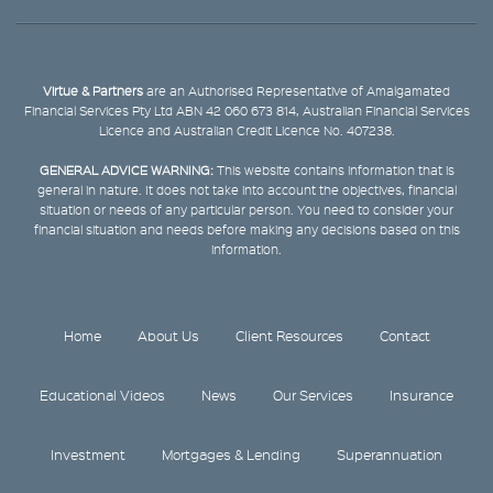
Virtue & Partners
are an Authorised Representative of Amalgamated
Financial Services Pty Ltd ABN 42 060 673 814, Australian Financial Services
Licence and Australian Credit Licence No. 407238.
GENERAL ADVICE WARNING:
This website contains information that is
general in nature. It does not take into account the objectives, financial
situation or needs of any particular person. You need to consider your
financial situation and needs before making any decisions based on this
information.
Home
About Us
Client Resources
Contact
Educational Videos
News
Our Services
Insurance
Investment
Mortgages & Lending
Superannuation