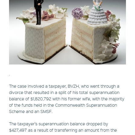
.
The case involved a taxpayer, BVZH, who went through a
divorce that resulted in a split of his total superannuation
balance of $1,820,792 with his former wife, with the majority
of the funds held in the Commonwealth Superannuation
Scheme and an SMSF.
The taxpayer’s superannuation balance dropped by
$427,497 as a result of transferring an amount from the