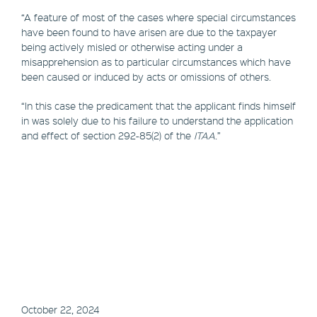
“A feature of most of the cases where special circumstances
have been found to have arisen are due to the taxpayer
being actively misled or otherwise acting under a
misapprehension as to particular circumstances which have
been caused or induced by acts or omissions of others.
“In this case the predicament that the applicant finds himself
in was solely due to his failure to understand the application
and effect of section 292-85(2) of the
ITAA
.”
October 22, 2024