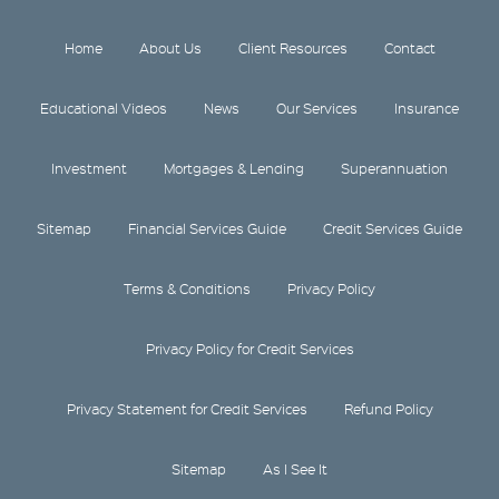
Home
About Us
Client Resources
Contact
Educational Videos
News
Our Services
Insurance
Investment
Mortgages & Lending
Superannuation
Sitemap
Financial Services Guide
Credit Services Guide
Terms & Conditions
Privacy Policy
Privacy Policy for Credit Services
Privacy Statement for Credit Services
Refund Policy
Sitemap
As I See It