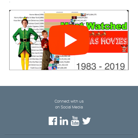
.
Connect with us
on Social Media