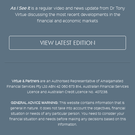
As I See It
is a regular video and news update from Dr Tony
Virtue discussing the most recent developments in the
financial and economic markets
VIEW LATEST EDITION
Virtue & Partners
are an Authorised Representative of Amalgamated
Financial Services Pty Ltd ABN 42 060 673 814, Australian Financial Services
Licence and Australian Credit Licence No. 407238.
GENERAL ADVICE WARNING:
This website contains information that is
general in nature. It does not take into account the objectives, financial
situation or needs of any particular person. You need to consider your
financial situation and needs before making any decisions based on this
information.