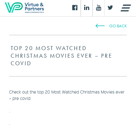
GO BACK
TOP 20 MOST WATCHED
CHRISTMAS MOVIES EVER – PRE
COVID
Check out the top 20 Most Watched Christmas Movies ever
– pre covid
.
.
.