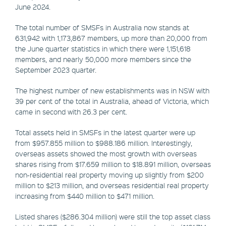
June 2024.
The total number of SMSFs in Australia now stands at
631,942 with 1,173,867 members, up more than 20,000 from
the June quarter statistics in which there were 1,151,618
members, and nearly 50,000 more members since the
September 2023 quarter.
The highest number of new establishments was in NSW with
39 per cent of the total in Australia, ahead of Victoria, which
came in second with 26.3 per cent.
Total assets held in SMSFs in the latest quarter were up
from $957.855 million to $988.186 million. Interestingly,
overseas assets showed the most growth with overseas
shares rising from $17.659 million to $18.891 million, overseas
non-residential real property moving up slightly from $200
million to $213 million, and overseas residential real property
increasing from $440 million to $471 million.
Listed shares ($286.304 million) were still the top asset class