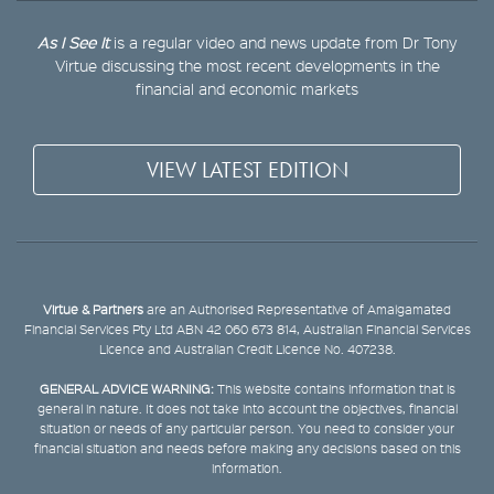
As I See It
is a regular video and news update from Dr Tony
Virtue discussing the most recent developments in the
financial and economic markets
VIEW LATEST EDITION
Virtue & Partners
are an Authorised Representative of Amalgamated
Financial Services Pty Ltd ABN 42 060 673 814, Australian Financial Services
Licence and Australian Credit Licence No. 407238.
GENERAL ADVICE WARNING:
This website contains information that is
general in nature. It does not take into account the objectives, financial
situation or needs of any particular person. You need to consider your
financial situation and needs before making any decisions based on this
information.