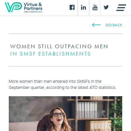
GO BACK
WOMEN STILL OUTPACING MEN
IN SMSF ESTABLISHMENTS
More women than men entered into SMSFs in the
September quarter, according to the latest ATO statistics.