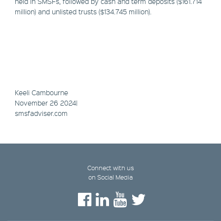
held in SMSFs, followed by cash and term deposits ($161.714
million) and unlisted trusts ($134.745 million).
Keeli Cambourne
November 26 2024|
smsfadviser.com
Connect with us
on Social Media