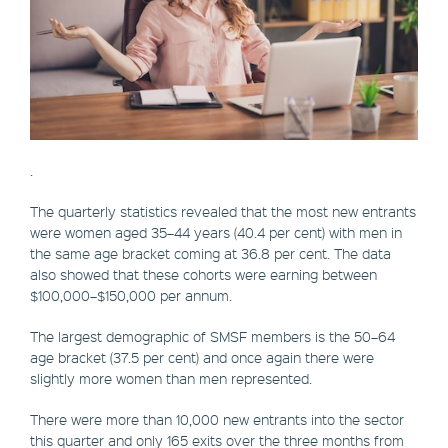
.
The quarterly statistics revealed that the most new entrants
were women aged 35–44 years (40.4 per cent) with men in
the same age bracket coming at 36.8 per cent. The data
also showed that these cohorts were earning between
$100,000–$150,000 per annum.
The largest demographic of SMSF members is the 50–64
age bracket (37.5 per cent) and once again there were
slightly more women than men represented.
There were more than 10,000 new entrants into the sector
this quarter and only 165 exits over the three months from