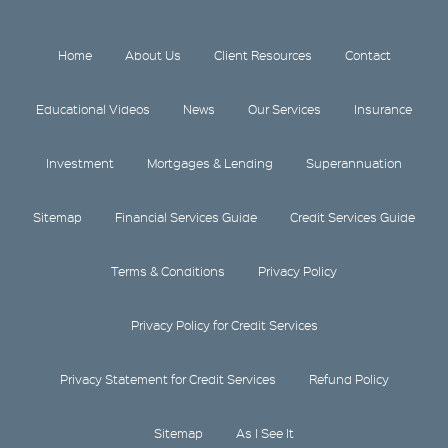
Home
About Us
Client Resources
Contact
Educational Videos
News
Our Services
Insurance
Investment
Mortgages & Lending
Superannuation
Sitemap
Financial Services Guide
Credit Services Guide
Terms & Conditions
Privacy Policy
Privacy Policy for Credit Services
Privacy Statement for Credit Services
Refund Policy
Sitemap
As I See It