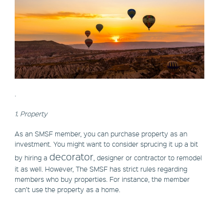
.
1. Property
As an SMSF member, you can purchase property as an
investment. You might want to consider sprucing it up a bit
decorator
by hiring a
, designer or contractor to remodel
it as well. However, The SMSF has strict rules regarding
members who buy properties. For instance, the member
can’t use the property as a home.