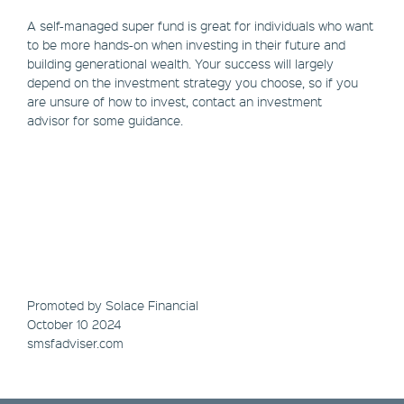
A self-managed super fund is great for individuals who want
to be more hands-on when investing in their future and
building generational wealth. Your success will largely
depend on the investment strategy you choose, so if you
are unsure of how to invest, contact an investment
advisor for some guidance.
Promoted by Solace Financial
October 10 2024
smsfadviser.com