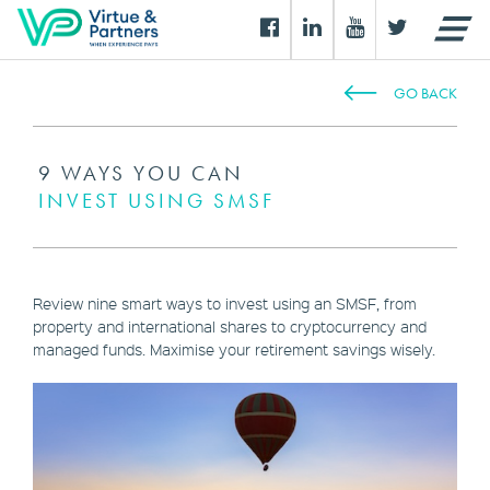
GO BACK
9 WAYS YOU CAN
INVEST USING SMSF
Review nine smart ways to invest using an SMSF, from
property and international shares to cryptocurrency and
managed funds. Maximise your retirement savings wisely.