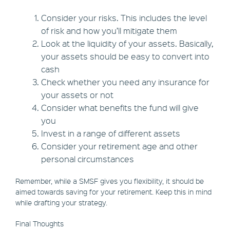
Consider your risks. This includes the level
of risk and how you’ll mitigate them
Look at the liquidity of your assets. Basically,
your assets should be easy to convert into
cash
Check whether you need any insurance for
your assets or not
Consider what benefits the fund will give
you
Invest in a range of different assets
Consider your retirement age and other
personal circumstances
Remember, while a SMSF gives you flexibility, it should be
aimed towards saving for your retirement. Keep this in mind
while drafting your strategy.
Final Thoughts