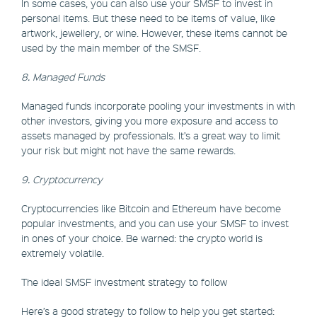
In some cases, you can also use your SMSF to invest in
personal items. But these need to be items of value, like
artwork, jewellery, or wine. However, these items cannot be
used by the main member of the SMSF.
8. Managed Funds
Managed funds incorporate pooling your investments in with
other investors, giving you more exposure and access to
assets managed by professionals. It’s a great way to limit
your risk but might not have the same rewards.
9. Cryptocurrency
Cryptocurrencies like Bitcoin and Ethereum have become
popular investments, and you can use your SMSF to invest
in ones of your choice. Be warned: the crypto world is
extremely volatile.
The ideal SMSF investment strategy to follow
Here’s a good strategy to follow to help you get started: