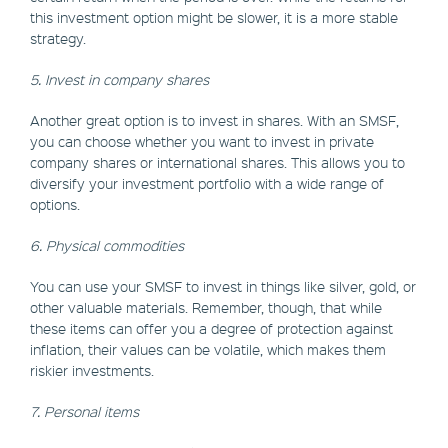
this investment option might be slower, it is a more stable
strategy.
5. Invest in company shares
Another great option is to invest in shares. With an SMSF,
you can choose whether you want to invest in private
company shares or international shares. This allows you to
diversify your investment portfolio with a wide range of
options.
6. Physical commodities
You can use your SMSF to invest in things like silver, gold, or
other valuable materials. Remember, though, that while
these items can offer you a degree of protection against
inflation, their values can be volatile, which makes them
riskier investments.
7. Personal items