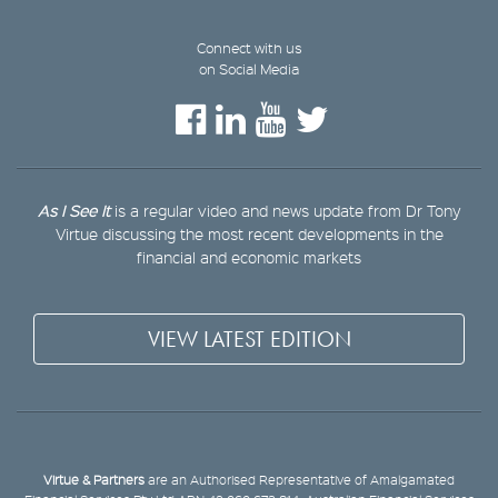
Connect with us
on Social Media
As I See It
is a regular video and news update from Dr Tony
Virtue discussing the most recent developments in the
financial and economic markets
VIEW LATEST EDITION
Virtue & Partners
are an Authorised Representative of Amalgamated