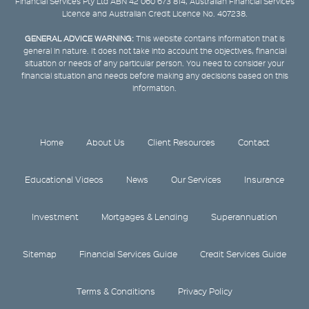
Financial Services Pty Ltd ABN 42 060 673 814, Australian Financial Services
Licence and Australian Credit Licence No. 407238.
GENERAL ADVICE WARNING:
This website contains information that is
general in nature. It does not take into account the objectives, financial
situation or needs of any particular person. You need to consider your
financial situation and needs before making any decisions based on this
information.
Home
About Us
Client Resources
Contact
Educational Videos
News
Our Services
Insurance
Investment
Mortgages & Lending
Superannuation
Sitemap
Financial Services Guide
Credit Services Guide
Terms & Conditions
Privacy Policy