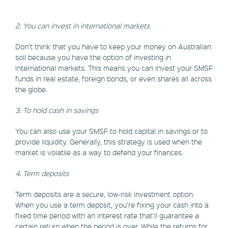
2. You can invest in international markets
Don’t think that you have to keep your money on Australian
soil because you have the option of investing in
international markets. This means you can invest your SMSF
funds in real estate, foreign bonds, or even shares all across
the globe.
3. To hold cash in savings
You can also use your SMSF to hold capital in savings or to
provide liquidity. Generally, this strategy is used when the
market is volatile as a way to defend your finances.
4. Term deposits
Term deposits are a secure, low-risk investment option.
When you use a term deposit, you’re fixing your cash into a
fixed time period with an interest rate that’ll guarantee a
certain return when the period is over. While the returns for