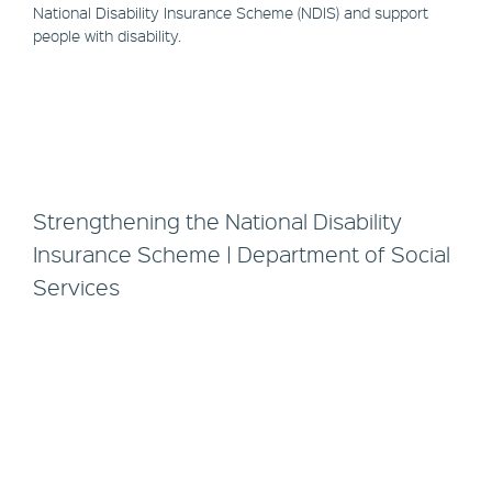
National Disability Insurance Scheme (NDIS) and support
people with disability.
Strengthening the National Disability
Insurance Scheme | Department of Social
Services