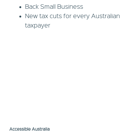
Back Small Business
New tax cuts for every Australian
taxpayer
Accessible Australia