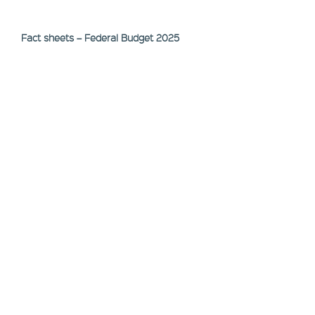
Fact sheets – Federal Budget 2025