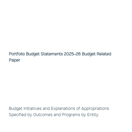
Portfolio Budget Statements 2025–26 Budget Related
Paper
Budget Initiatives and Explanations of Appropriations
Specified by Outcomes and Programs by Entity.