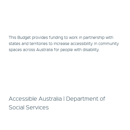
This Budget provides funding to work in partnership with
states and territories to increase accessibility in community
spaces across Australia for people with disability.
Accessible Australia | Department of
Social Services