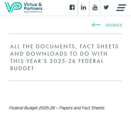
GO BACK
ALL THE DOCUMENTS, FACT SHEETS
AND DOWNLOADS TO DO WITH
THIS YEAR’S 2025-26 FEDERAL
BUDGET
Federal Budget 2025-26 – Papers and Fact Sheets