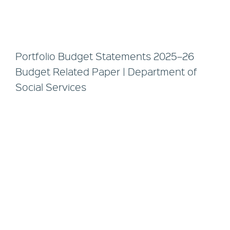
Portfolio Budget Statements 2025–26
Budget Related Paper | Department of
Social Services