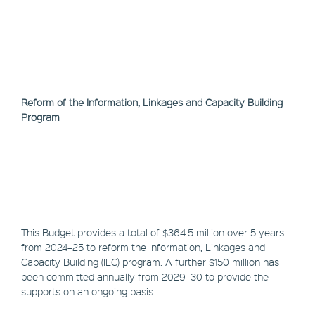
Reform of the Information, Linkages and Capacity Building
Program
This Budget provides a total of $364.5 million over 5 years
from 2024–25 to reform the Information, Linkages and
Capacity Building (ILC) program. A further $150 million has
been committed annually from 2029–30 to provide the
supports on an ongoing basis.