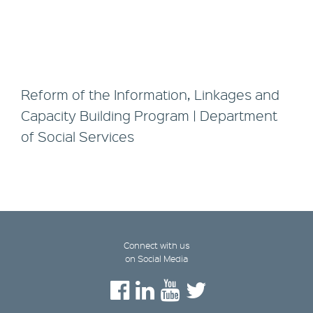
Reform of the Information, Linkages and
Capacity Building Program | Department
of Social Services
Connect with us
on Social Media