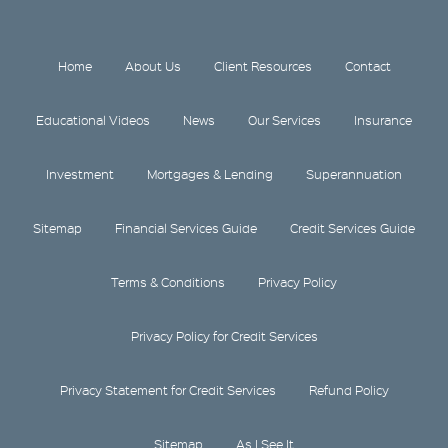
Home
About Us
Client Resources
Contact
Educational Videos
News
Our Services
Insurance
Investment
Mortgages & Lending
Superannuation
Sitemap
Financial Services Guide
Credit Services Guide
Terms & Conditions
Privacy Policy
Privacy Policy for Credit Services
Privacy Statement for Credit Services
Refund Policy
Sitemap
As I See It