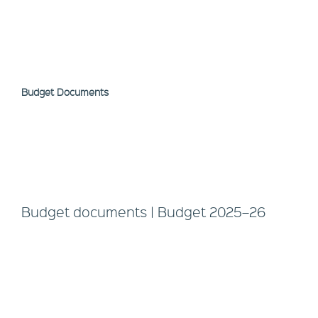
Budget Documents
Budget documents | Budget 2025–26