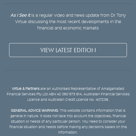
As I See It
is a regular video and news update from Dr Tony
Virtue discussing the most recent developments in the
financial and economic markets
VIEW LATEST EDITION
Virtue & Partners
are an Authorised Representative of Amalgamated
Financial Services Pty Ltd ABN 42 060 673 814, Australian Financial Services
Licence and Australian Credit Licence No. 407238.
GENERAL ADVICE WARNING:
This website contains information that is
general in nature. It does not take into account the objectives, financial
situation or needs of any particular person. You need to consider your
financial situation and needs before making any decisions based on this
information.