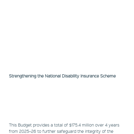
Strengthening the National Disability Insurance Scheme
This Budget provides a total of $175.4 million over 4 years
from 2025–26 to further safeguard the integrity of the