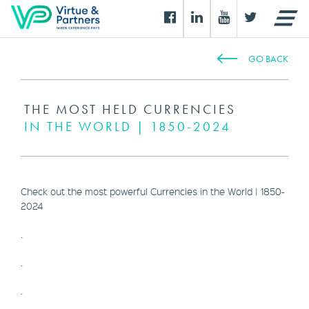
GO BACK
THE MOST HELD CURRENCIES
IN THE WORLD | 1850-2024
Check out the most powerful Currencies in the World | 1850-
2024
.
.
.