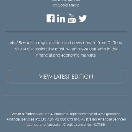
on Social Media
As I See It
is a regular video and news update from Dr Tony
Virtue discussing the most recent developments in the
financial and economic markets
VIEW LATEST EDITION
Virtue & Partners
are an Authorised Representative of Amalgamated
Financial Services Pty Ltd ABN 42 060 673 814, Australian Financial Services
Licence and Australian Credit Licence No. 407238.