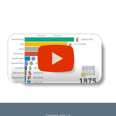
.
.
.
Connect with us