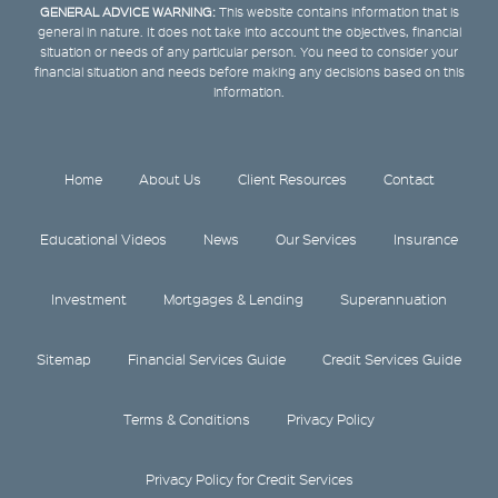
GENERAL ADVICE WARNING:
This website contains information that is
general in nature. It does not take into account the objectives, financial
situation or needs of any particular person. You need to consider your
financial situation and needs before making any decisions based on this
information.
Home
About Us
Client Resources
Contact
Educational Videos
News
Our Services
Insurance
Investment
Mortgages & Lending
Superannuation
Sitemap
Financial Services Guide
Credit Services Guide
Terms & Conditions
Privacy Policy
Privacy Policy for Credit Services