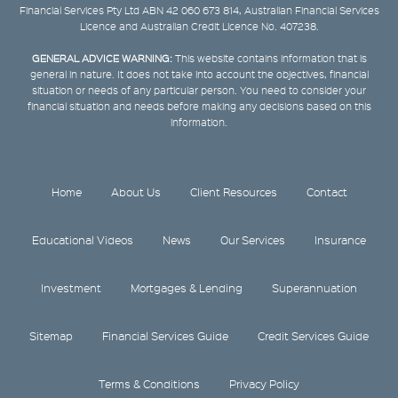
Financial Services Pty Ltd ABN 42 060 673 814, Australian Financial Services
Licence and Australian Credit Licence No. 407238.
GENERAL ADVICE WARNING:
This website contains information that is
general in nature. It does not take into account the objectives, financial
situation or needs of any particular person. You need to consider your
financial situation and needs before making any decisions based on this
information.
Home
About Us
Client Resources
Contact
Educational Videos
News
Our Services
Insurance
Investment
Mortgages & Lending
Superannuation
Sitemap
Financial Services Guide
Credit Services Guide
Terms & Conditions
Privacy Policy