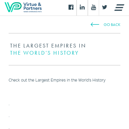
GO BACK
THE LARGEST EMPIRES IN
THE WORLD’S HISTORY
Check out the Largest Empires in the World's History
.
.
.