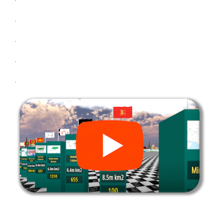
.
.
.
.