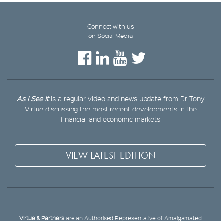
Connect with us
on Social Media
As I See It
is a regular video and news update from Dr Tony
Virtue discussing the most recent developments in the
financial and economic markets
VIEW LATEST EDITION
Virtue & Partners
are an Authorised Representative of Amalgamated