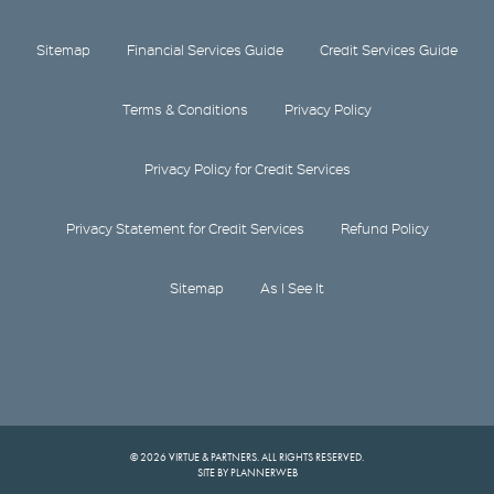
Sitemap
Financial Services Guide
Credit Services Guide
Terms & Conditions
Privacy Policy
Privacy Policy for Credit Services
Privacy Statement for Credit Services
Refund Policy
Sitemap
As I See It
© 2026 VIRTUE & PARTNERS. ALL RIGHTS RESERVED.
SITE BY PLANNERWEB