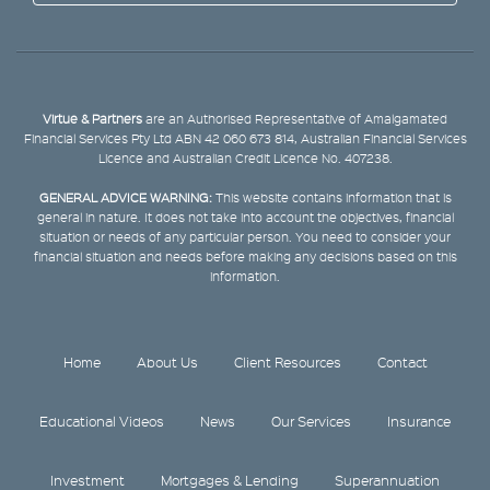
Virtue & Partners
are an Authorised Representative of Amalgamated
Financial Services Pty Ltd ABN 42 060 673 814, Australian Financial Services
Licence and Australian Credit Licence No. 407238.
GENERAL ADVICE WARNING:
This website contains information that is
general in nature. It does not take into account the objectives, financial
situation or needs of any particular person. You need to consider your
financial situation and needs before making any decisions based on this
information.
Home
About Us
Client Resources
Contact
Educational Videos
News
Our Services
Insurance
Investment
Mortgages & Lending
Superannuation