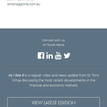
smsmagazine.com.au
Connect with us
on Social Media
As I See It
is a regular video and news update from Dr Tony
Virtue discussing the most recent developments in the
financial and economic markets
VIEW LATEST EDITION