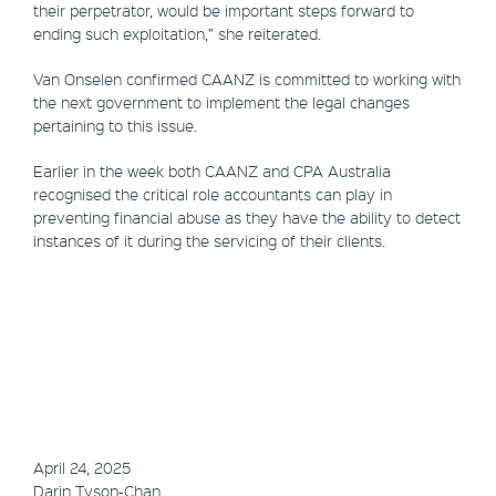
their perpetrator, would be important steps forward to
ending such exploitation,” she reiterated.
Van Onselen confirmed CAANZ is committed to working with
the next government to implement the legal changes
pertaining to this issue.
Earlier in the week both CAANZ and CPA Australia
recognised the critical role accountants can play in
preventing financial abuse as they have the ability to detect
instances of it during the servicing of their clients.
April 24, 2025
Darin Tyson-Chan