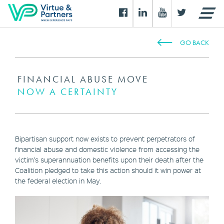
GO BACK
FINANCIAL ABUSE MOVE
NOW A CERTAINTY
Bipartisan support now exists to prevent perpetrators of
financial abuse and domestic violence from accessing the
victim’s superannuation benefits upon their death after the
Coalition pledged to take this action should it win power at
the federal election in May.