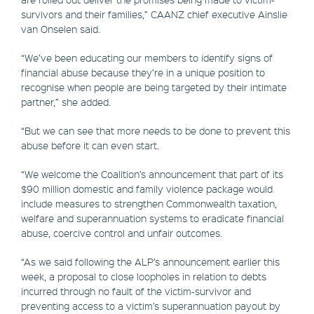
survivors and their families,” CAANZ chief executive Ainslie
van Onselen said.
“We’ve been educating our members to identify signs of
financial abuse because they’re in a unique position to
recognise when people are being targeted by their intimate
partner,” she added.
“But we can see that more needs to be done to prevent this
abuse before it can even start.
“We welcome the Coalition’s announcement that part of its
$90 million domestic and family violence package would
include measures to strengthen Commonwealth taxation,
welfare and superannuation systems to eradicate financial
abuse, coercive control and unfair outcomes.
“As we said following the ALP’s announcement earlier this
week, a proposal to close loopholes in relation to debts
incurred through no fault of the victim-survivor and
preventing access to a victim’s superannuation payout by