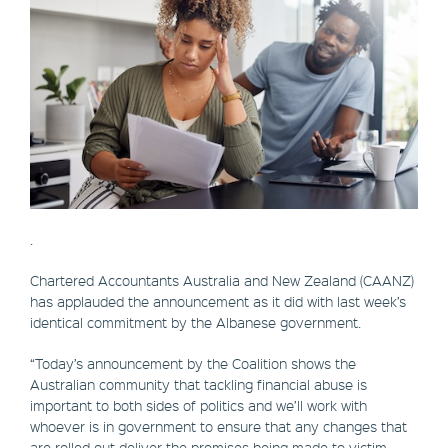
.
Chartered Accountants Australia and New Zealand (CAANZ)
has applauded the announcement as it did with last week’s
identical commitment by the Albanese government.
“Today’s announcement by the Coalition shows the
Australian community that tackling financial abuse is
important to both sides of politics and we’ll work with
whoever is in government to ensure that any changes that
are rolled out deliver the promises being made to victim-