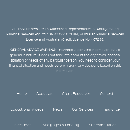
Virtue & Partners
are an Authorised Representative of Amalgamated
Financial Services Pty Ltd ABN 42 060 673 814, Australian Financial Services
Licence and Australian Credit Licence No. 407238.
GENERAL ADVICE WARNING:
This website contains information that is
general in nature. It does not take into account the objectives, financial
situation or needs of any particular person. You need to consider your
financial situation and needs before making any decisions based on this
information.
Home
About Us
Client Resources
Contact
Educational Videos
News
Our Services
Insurance
Investment
Mortgages & Lending
Superannuation