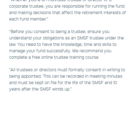
corporate trustee, you are responsible for running the fund
and making decisions that affect the retirement interests of
each fund member.”
“Before you consent to being a trustee, ensure you
understand your obligations as an SMSF trustee under the
law. You need to have the knowledge, time and skills to
manage your fund successfully. We recommend you
complete a free online trustee training course.
“All trustees or directors must formally consent in writing to
being appointed. This can be recorded in meeting minutes
and must be kept on file for the life of the SMSF and 10
years after the SMSF winds up.”