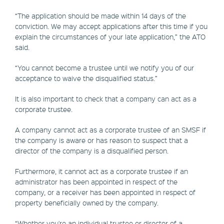
“The application should be made within 14 days of the
conviction. We may accept applications after this time if you
explain the circumstances of your late application,” the ATO
said.
“You cannot become a trustee until we notify you of our
acceptance to waive the disqualified status.”
It is also important to check that a company can act as a
corporate trustee.
A company cannot act as a corporate trustee of an SMSF if
the company is aware or has reason to suspect that a
director of the company is a disqualified person.
Furthermore, it cannot act as a corporate trustee if an
administrator has been appointed in respect of the
company, or a receiver has been appointed in respect of
property beneficially owned by the company.
“Whether you're an individual trustee or director of a