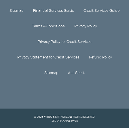
Sitemap
Financial Services Guide
Credit Services Guide
Terms & Conditions
Privacy Policy
Privacy Policy for Credit Services
Privacy Statement for Credit Services
Refund Policy
Sitemap
As I See It
© 2026 VIRTUE & PARTNERS. ALL RIGHTS RESERVED.
SITE BY PLANNERWEB