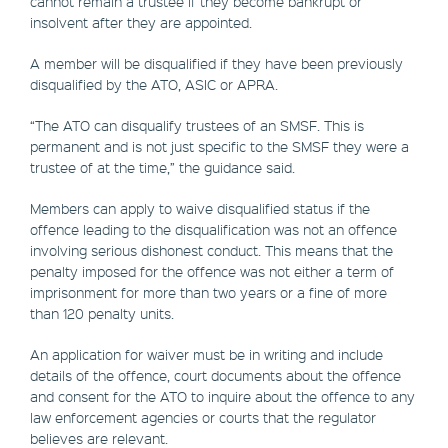
cannot remain a trustee if they become bankrupt or
insolvent after they are appointed.
A member will be disqualified if they have been previously
disqualified by the ATO, ASIC or APRA.
“The ATO can disqualify trustees of an SMSF. This is
permanent and is not just specific to the SMSF they were a
trustee of at the time,” the guidance said.
Members can apply to waive disqualified status if the
offence leading to the disqualification was not an offence
involving serious dishonest conduct. This means that the
penalty imposed for the offence was not either a term of
imprisonment for more than two years or a fine of more
than 120 penalty units.
An application for waiver must be in writing and include
details of the offence, court documents about the offence
and consent for the ATO to inquire about the offence to any
law enforcement agencies or courts that the regulator
believes are relevant.