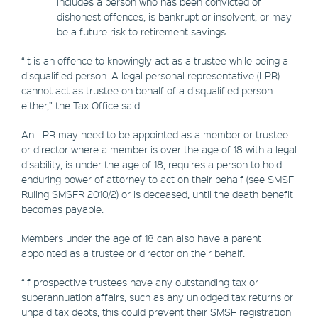
includes a person who has been convicted of
dishonest offences, is bankrupt or insolvent, or may
be a future risk to retirement savings.
“It is an offence to knowingly act as a trustee while being a
disqualified person. A legal personal representative (LPR)
cannot act as trustee on behalf of a disqualified person
either,” the Tax Office said.
An LPR may need to be appointed as a member or trustee
or director where a member is over the age of 18 with a legal
disability, is under the age of 18, requires a person to hold
enduring power of attorney to act on their behalf (see SMSF
Ruling SMSFR 2010/2) or is deceased, until the death benefit
becomes payable.
Members under the age of 18 can also have a parent
appointed as a trustee or director on their behalf.
“If prospective trustees have any outstanding tax or
superannuation affairs, such as any unlodged tax returns or
unpaid tax debts, this could prevent their SMSF registration