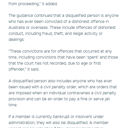
from proceeding,” it added.
The guidance continued that a disqualified person is anyone
who has ever been convicted of a dishonest offence in
Australia or overseas. These include offences of dishonest
conduct, including fraud, theft, and illegal activity or
dealings.
“These convictions are for offences that occurred at any
time, including convictions that have been ‘spent’ and those
that the court has not recorded, due to age or first
offender,” it said.
A disqualified person also includes anyone who has ever
been issued with a civil penalty order, which are orders that
are imposed when an individual contravenes a civil penalty
provision and can be an order to pay a fine or serve jail
time.
If a member is currently bankrupt or insolvent under
administration, they will also be disqualified. A member