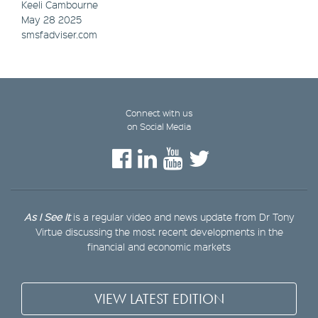
Keeli Cambourne
May 28 2025
smsfadviser.com
Connect with us
on Social Media
As I See It
is a regular video and news update from Dr Tony
Virtue discussing the most recent developments in the
financial and economic markets
VIEW LATEST EDITION