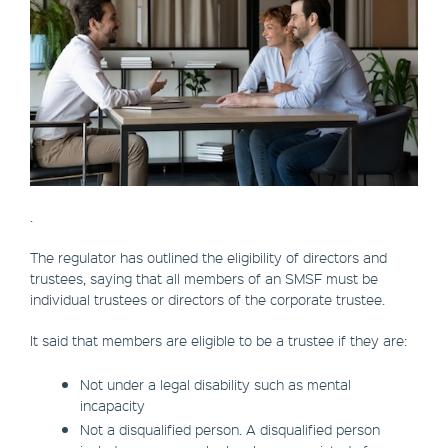
.
The regulator has outlined the eligibility of directors and
trustees, saying that all members of an SMSF must be
individual trustees or directors of the corporate trustee.
It said that members are eligible to be a trustee if they are:
Not under a legal disability such as mental
incapacity
Not a disqualified person. A disqualified person