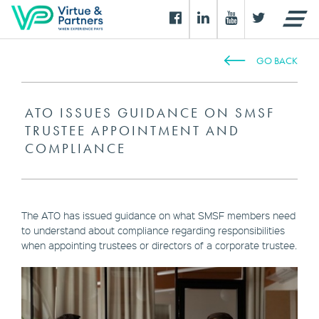
GO BACK
ATO ISSUES GUIDANCE ON SMSF
TRUSTEE APPOINTMENT AND
COMPLIANCE
The ATO has issued guidance on what SMSF members need
to understand about compliance regarding responsibilities
when appointing trustees or directors of a corporate trustee.