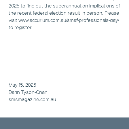
2025 to find out the superannuation implications of
the recent federal election result in person. Please
visit www.accurium.com.au/smsf-professionals-day/
to register.
May 15, 2025
Darin Tyson-Chan
smsmagazine.com.au