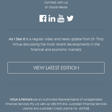
Connect with us
on Social Media
As I See It
is a regular video and news update from Dr Tony
Virtue discussing the most recent developments in the
financial and economic markets
VIEW LATEST EDITION
Virtue & Partners
are an Authorised Representative of Amalgamated
Financial Services Pty Ltd ABN 42 060 673 814, Australian Financial Services
Licence and Australian Credit Licence No. 407238.