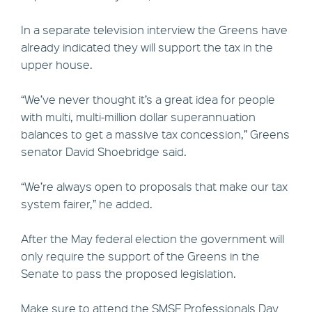
In a separate television interview the Greens have
already indicated they will support the tax in the
upper house.
“We’ve never thought it’s a great idea for people
with multi, multi-million dollar superannuation
balances to get a massive tax concession,” Greens
senator David Shoebridge said.
“We’re always open to proposals that make our tax
system fairer,” he added.
After the May federal election the government will
only require the support of the Greens in the
Senate to pass the proposed legislation.
Make sure to attend the SMSF Professionals Day