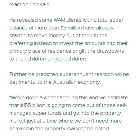
reaction,” he said.
He revealed some WAM clients with a total super
balance of more than $3 million have already
started to move money out of their funds
preferring instead to invest the amounts into their
primary place of residence or gift the drawdowns
to their children or grandchildren.
Further he predicted superannuant reaction will be
detrimental to the Australian economy.
“We’ve done a whitepaper on this and we estimate
that $155 billion is going to come out of those self-
managed super funds and go into the property
market just at a time where we don’t need more
demand in the property market,” he noted.