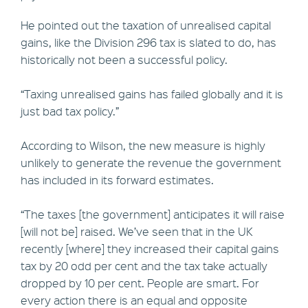
He pointed out the taxation of unrealised capital
gains, like the Division 296 tax is slated to do, has
historically not been a successful policy.
“Taxing unrealised gains has failed globally and it is
just bad tax policy.”
According to Wilson, the new measure is highly
unlikely to generate the revenue the government
has included in its forward estimates.
“The taxes [the government] anticipates it will raise
[will not be] raised. We’ve seen that in the UK
recently [where] they increased their capital gains
tax by 20 odd per cent and the tax take actually
dropped by 10 per cent. People are smart. For
every action there is an equal and opposite