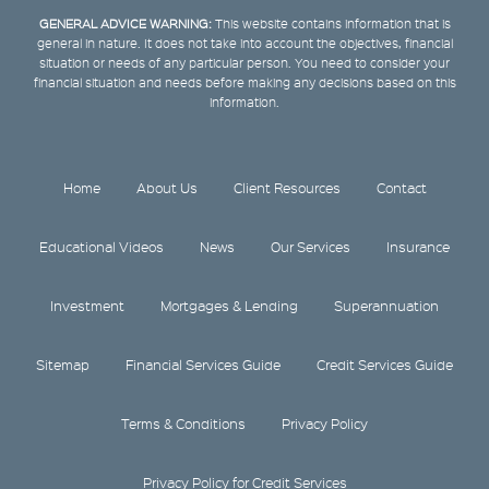
GENERAL ADVICE WARNING:
This website contains information that is
general in nature. It does not take into account the objectives, financial
situation or needs of any particular person. You need to consider your
financial situation and needs before making any decisions based on this
information.
Home
About Us
Client Resources
Contact
Educational Videos
News
Our Services
Insurance
Investment
Mortgages & Lending
Superannuation
Sitemap
Financial Services Guide
Credit Services Guide
Terms & Conditions
Privacy Policy
Privacy Policy for Credit Services