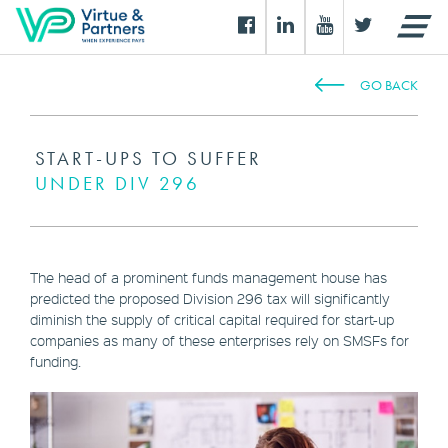
GO BACK
START-UPS TO SUFFER
UNDER DIV 296
The head of a prominent funds management house has
predicted the proposed Division 296 tax will significantly
diminish the supply of critical capital required for start-up
companies as many of these enterprises rely on SMSFs for
funding.