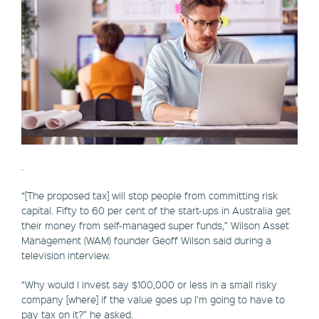
.
“[The proposed tax] will stop people from committing risk
capital. Fifty to 60 per cent of the start-ups in Australia get
their money from self-managed super funds,” Wilson Asset
Management (WAM) founder Geoff Wilson said during a
television interview.
“Why would I invest say $100,000 or less in a small risky
company [where] if the value goes up I’m going to have to
pay tax on it?” he asked.