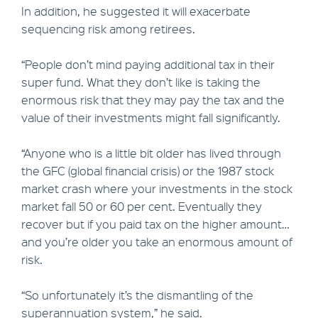
In addition, he suggested it will exacerbate
sequencing risk among retirees.
“People don’t mind paying additional tax in their
super fund. What they don’t like is taking the
enormous risk that they may pay the tax and the
value of their investments might fall significantly.
“Anyone who is a little bit older has lived through
the GFC (global financial crisis) or the 1987 stock
market crash where your investments in the stock
market fall 50 or 60 per cent. Eventually they
recover but if you paid tax on the higher amount…
and you’re older you take an enormous amount of
risk.
“So unfortunately it’s the dismantling of the
superannuation system,” he said.