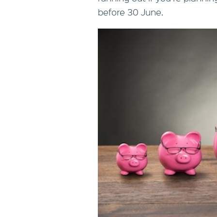
before 30 June.