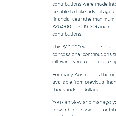
contributions were made int
be able to take advantage o
financial year (the maximum 
$25,000 in 2019-20) and roll i
contributions.
This $10,000 would be in ad
concessional contributions t
(allowing you to contribute u
For many Australians the un
available from previous fina
thousands of dollars.
You can view and manage you
forward concessional contri