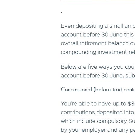
.
Even depositing a small amo
account before 30 June this 
overall retirement balance o
compounding investment ret
Below are five ways you cou
account before 30 June, subj
Concessional (before-tax) contr
You’re able to have up to $3
contributions deposited into
which include compulsory 
by your employer and any pe