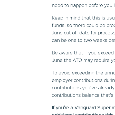
need to happen before you l
Keep in mind that this is usu
funds, so there could be pr
June cut-off date for proces
can be one to two weeks befo
Be aware that if you exceed 
June the ATO may require you
To avoid exceeding the annua
employer contributions durin
contributions you’ve alread
contributions balance that’s l
If you're a Vanguard Super 
additional contributions this 