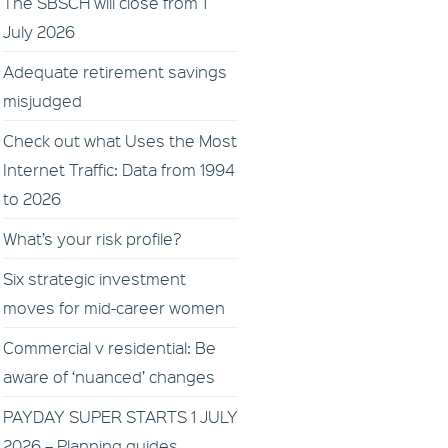
The SBSCH will close from 1
July 2026
Adequate retirement savings
misjudged
Check out what Uses the Most
Internet Traffic: Data from 1994
to 2026
What’s your risk profile?
Six strategic investment
moves for mid-career women
Commercial v residential: Be
aware of ‘nuanced’ changes
PAYDAY SUPER STARTS 1 JULY
2026 – Planning guides