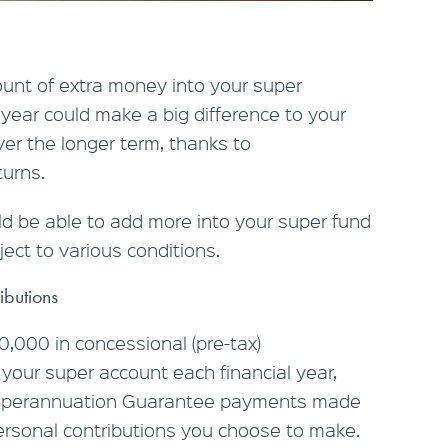
unt of extra money into your super
year could make a big difference to your
ver the longer term, thanks to
urns.
ld be able to add more into your super fund
ect to various conditions.
ibutions
0,000 in concessional (pre-tax)
 your super account each financial year,
Superannuation Guarantee payments made
rsonal contributions you choose to make.