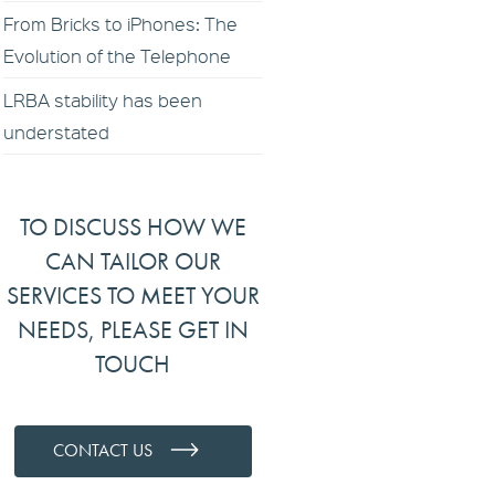
From Bricks to iPhones: The
Evolution of the Telephone
LRBA stability has been
understated
TO DISCUSS HOW WE
CAN TAILOR OUR
SERVICES TO MEET YOUR
NEEDS, PLEASE GET IN
TOUCH
CONTACT US