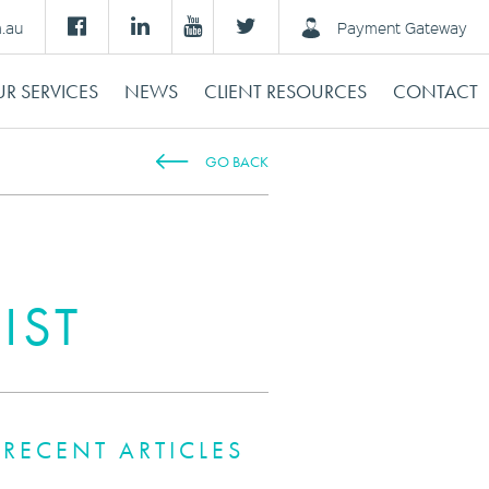
m.au
Payment Gateway
R SERVICES
NEWS
CLIENT RESOURCES
CONTACT
GO BACK
IST
RECENT ARTICLES