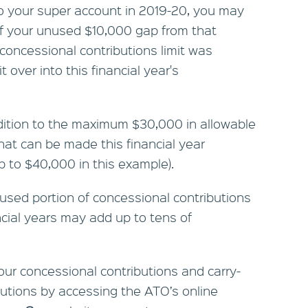
o your super account in 2019-20, you may
f your unused $10,000 gap from that
concessional contributions limit was
t over into this financial year's
dition to the maximum $30,000 in allowable
hat can be made this financial year
p to $40,000 in this example).
used portion of concessional contributions
ncial years may add up to tens of
r concessional contributions and carry-
butions by accessing the ATO’s online