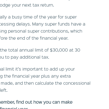
odge your next tax return.
ally a busy time of the year for super
ocessing delays. Many super funds have a
sing personal super contributions, which
re the end of the financial year.
the total annual limit of $30,000 at 30
 to pay additional tax.
l limit it’s important to add up your
g the financial year plus any extra
y made, and then calculate the concessional
eft.
member, find out how you can make
financial year.