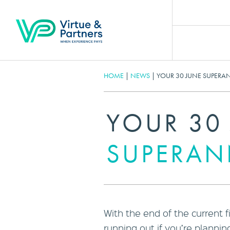
HOME
|
NEWS
|
YOUR 30 JUNE SUPERA
YOUR 30
SUPERAN
With the end of the current f
running out if you’re planni