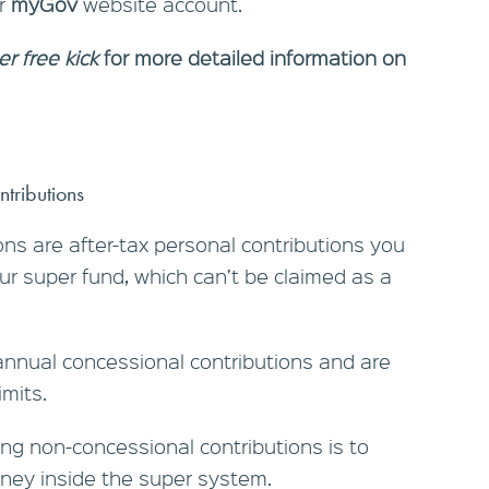
ur
myGov
website account.
er free kick
for more detailed information on
ntributions
ns are after-tax personal contributions you
r super fund, which can’t be claimed as a
annual concessional contributions and are
imits.
g non-concessional contributions is to
ney inside the super system.