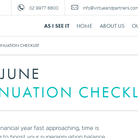
02 9977 8800
info@virtueandpartners.co
AS I SEE IT
HOME
ABOUT US
OU
NNUATION CHECKLIST
 JUNE
NUATION CHECKL
inancial year fast approaching, time is
ng to boost your superannuation balance