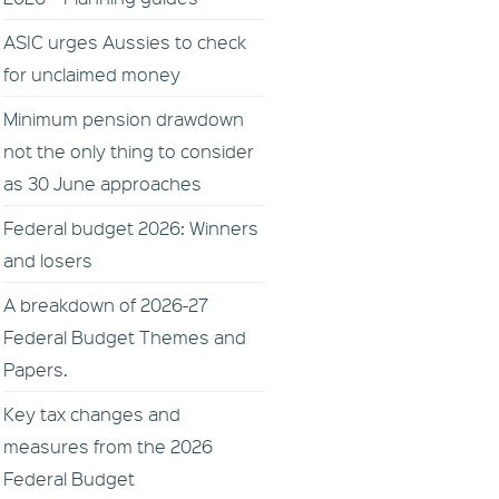
ASIC urges Aussies to check
for unclaimed money
Minimum pension drawdown
not the only thing to consider
as 30 June approaches
Federal budget 2026: Winners
and losers
A breakdown of 2026-27
Federal Budget Themes and
Papers.
Key tax changes and
measures from the 2026
Federal Budget