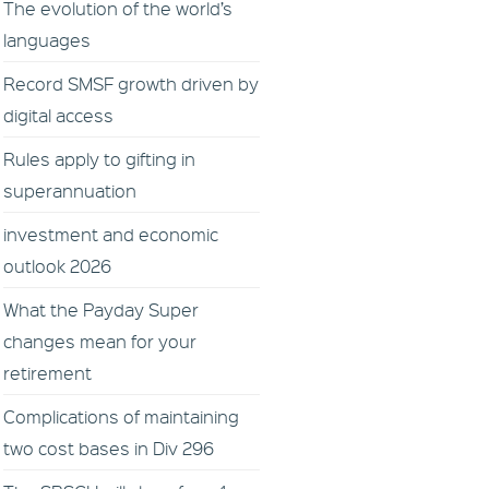
The evolution of the world’s
languages
Record SMSF growth driven by
digital access
Rules apply to gifting in
superannuation
investment and economic
outlook 2026
What the Payday Super
changes mean for your
retirement
Complications of maintaining
two cost bases in Div 296