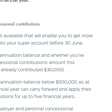
ssional contributions
 available that will enable you to get more
nto your super account before 30 June.
annuation balance and whether you’ve
ssional contributions amount this
ve already contributed $30,000).
perannuation balance below $500,000 as at
ncial year can carry forward and apply their
ions for up to five financial years.
employer and personal concessional