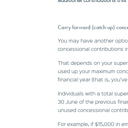
Carry forward (catch-up) conce
You may have another option
concessional contributions i
That depends on your super
used up your maximum conce
financial year (that is, you’
Individuals with a total su
30 June of the previous fina
unused concessional contribut
For example, if $15,000 in 