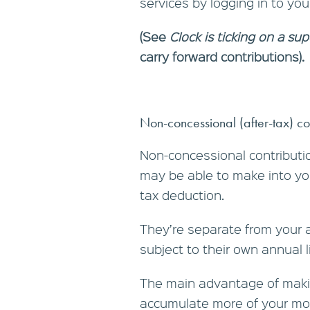
services by logging in to yo
(See
Clock is ticking on a sup
carry forward contributions).
Non-concessional (after-tax) co
Non-concessional contributio
may be able to make into you
tax deduction.
They’re separate from your 
subject to their own annual l
The main advantage of makin
accumulate more of your mo