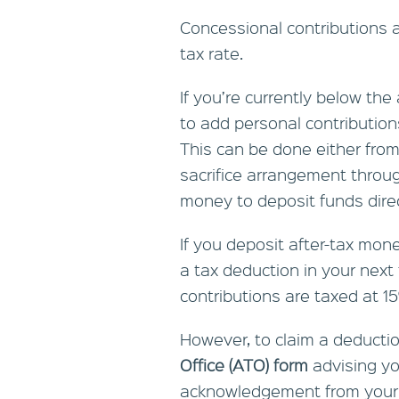
Concessional contributions a
tax rate.
If you’re currently below the
to add personal contribution
This can be done either from 
sacrifice arrangement throug
money to deposit funds direc
If you deposit after-tax mon
a tax deduction in your next
contributions are taxed at 1
However, to claim a deduct
Office (ATO) form
advising yo
acknowledgement from your s