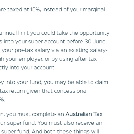
re taxed at 15%, instead of your marginal
 annual limit you could take the opportunity
s into your super account before 30 June.
your pre-tax salary via an existing salary-
h your employer, or by using after-tax
tly into your account.
ey into your fund, you may be able to claim
 tax return given that concessional
5%.
ion, you must complete an
Australian Tax
ur super fund. You must also receive an
uper fund. And both these things will