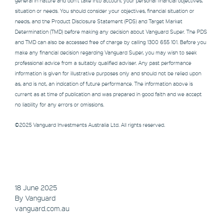
general in nature and don’t take into account your personal financial objectives,
situation or needs. You should consider your objectives, financial situation or
needs, and the Product Disclosure Statement (PDS) and Target Market
Determination (TMD) before making any decision about Vanguard Super. The PDS
and TMD can also be accessed free of charge by calling 1300 655 101. Before you
make any financial decision regarding Vanguard Super, you may wish to seek
professional advice from a suitably qualified adviser. Any past performance
information is given for illustrative purposes only and should not be relied upon
as, and is not, an indication of future performance. The information above is
current as at time of publication and was prepared in good faith and we accept
no liability for any errors or omissions.
©2025 Vanguard Investments Australia Ltd. All rights reserved.
18 June 2025
By Vanguard
vanguard.com.au