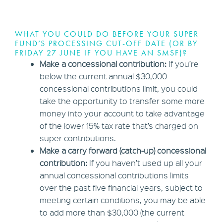
WHAT YOU COULD DO BEFORE YOUR SUPER
FUND’S PROCESSING CUT-OFF DATE (OR BY
FRIDAY 27 JUNE IF YOU HAVE AN SMSF)?
Make a concessional contribution:
If you’re
below the current annual $30,000
concessional contributions limit, you could
take the opportunity to transfer some more
money into your account to take advantage
of the lower 15% tax rate that’s charged on
super contributions.
Make a carry forward (catch-up) concessional
contribution:
If you haven’t used up all your
annual concessional contributions limits
over the past five financial years, subject to
meeting certain conditions, you may be able
to add more than $30,000 (the current