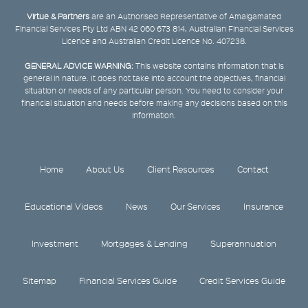
Virtue & Partners
are an Authorised Representative of Amalgamated
Financial Services Pty Ltd ABN 42 060 673 814, Australian Financial Services
Licence and Australian Credit Licence No. 407238.
GENERAL ADVICE WARNING:
This website contains information that is
general in nature. It does not take into account the objectives, financial
situation or needs of any particular person. You need to consider your
financial situation and needs before making any decisions based on this
information.
Home
About Us
Client Resources
Contact
Educational Videos
News
Our Services
Insurance
Investment
Mortgages & Lending
Superannuation
Sitemap
Financial Services Guide
Credit Services Guide