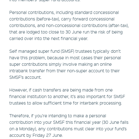
Personal contributions, including standard concessional
contributions (before-tax), carry forward concessional
contributions, and non-concessional contributions (after-tax),
that are lodged too close to 30 June run the risk of being
carried over into the next financial year.
Self managed super fund (SMSF) trustees typically don’t
have this problem, because in most cases their personal
super contributions simply involve making an online
intrabank transfer from their non-super account to their
SMSF’s account.
However, if cash transfers are being made from one
financial institution to another, it’s also important for SMSF
trustees to allow sufficient time for interbank processing.
Therefore, if you’re intending to make a personal
contribution into your SMSF this financial year (30 June falls
on a Monday), any contributions must clear into your fund’s
account by Friday 27 June.