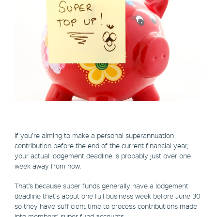
.
If you’re aiming to make a personal superannuation
contribution before the end of the current financial year,
your actual lodgement deadline is probably just over one
week away from now.
That’s because super funds generally have a lodgement
deadline that’s about one full business week before June 30
so they have sufficient time to process contributions made
into members’ super fund accounts.