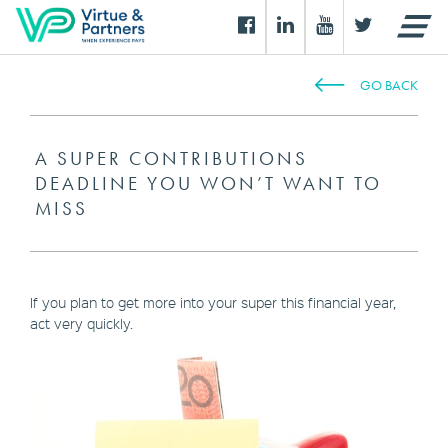
GO BACK
A SUPER CONTRIBUTIONS
DEADLINE YOU WON’T WANT TO
MISS
If you plan to get more into your super this financial year,
act very quickly.