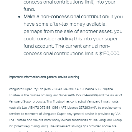
concessional contributions limit) into your
fund.
Make a non-concessional contribution:
If you
have some after-tax money available,
perhaps from the sale of another asset, you
could consider adding this into your super
fund account. The current annual non-
concessional contributions limit is $120,000.
Important information and general advice warning
Vanguard Super Pty Ltd (ABN 73 643 614 386 / AFS Licence 526270) (the
Trustee) is the trustee of Vanguard Super (ABN 27923449966) and the issuer of
Vanguard Super products. The Trustee has contracted Vanguard Investments
Australia Ltd (ABN 72 072 881 086 / AFS Licence 227263) (VIA) to provide some
services to members of Vanguard Super. Any general advice is provided by VIA.
The Trustee and VIA are both wholly owned subsidiaries of The Vanguard Group,
Inc. (collectively, “Vanguard”). The retirement savings tips provided above are