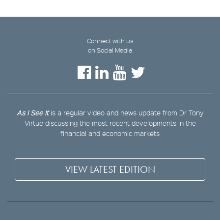
Connect with us
on Social Media
As I See It
is a regular video and news update from Dr Tony
Virtue discussing the most recent developments in the
financial and economic markets
VIEW LATEST EDITION