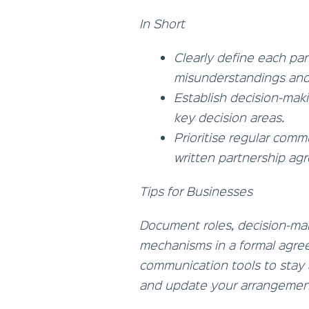
In Short
Clearly define each part
misunderstandings and
Establish decision-maki
key decision areas.
Prioritise regular com
written partnership ag
Tips for Businesses
Document roles, decision-ma
mechanisms in a formal agre
communication tools to stay 
and update your arrangement