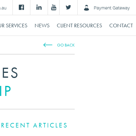
m.au
Payment Gateway
R SERVICES
NEWS
CLIENT RESOURCES
CONTACT
GO BACK
IES
IP
RECENT ARTICLES