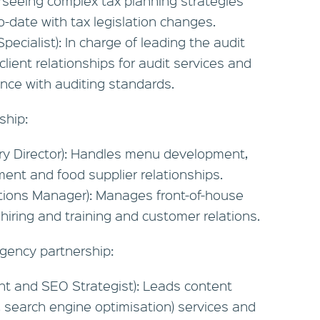
seeing complex tax planning strategies
o-date with tax legislation changes.
Specialist): In charge of leading the audit
ient relationships for audit services and
nce with auditing standards.
ship:
ary Director): Handles menu development,
nt and food supplier relationships.
tions Manager): Manages front-of-house
 hiring and training and customer relations.
agency partnership:
nt and SEO Strategist): Leads content
, search engine optimisation) services and