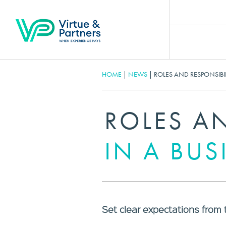
HOME
|
NEWS
|
ROLES AND RESPONSIBIL
ROLES AN
IN A BUS
Set clear expectations from 