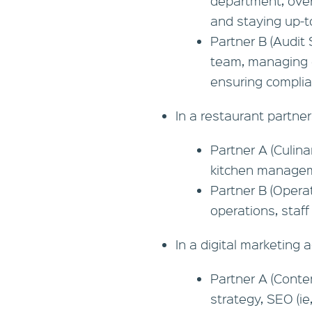
department, over
and staying up-t
Partner B (Audit 
team, managing cl
ensuring complia
In a restaurant partner
Partner A (Culin
kitchen manageme
Partner B (Opera
operations, staff
In a digital marketing 
Partner A (Conte
strategy, SEO (ie