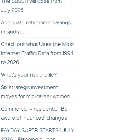
The SBSCH will close from 1
July 2026
Adequate retirement savings
misjudged
Check out what Uses the Most
Internet Traffic: Data from 1994
to 2026
What’s your risk profile?
Six strategic investment
moves for mid-career women
Commercial v residential: Be
aware of ‘nuanced’ changes
PAYDAY SUPER STARTS 1 JULY
2026 – Planning guides