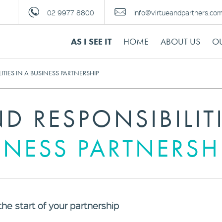
02 9977 8800
info@virtueandpartners.co
AS I SEE IT
HOME
ABOUT US
OU
ITIES IN A BUSINESS PARTNERSHIP
D RESPONSIBILIT
INESS PARTNERSH
the start of your partnership