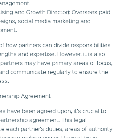
management.
tising and Growth Director): Oversees paid
aigns, social media marketing and
pment.
 how partners can divide responsibilities
engths and expertise. However, it is also
 partners may have primary areas of focus,
e and communicate regularly to ensure the
ess.
tnership Agreement
es have been agreed upon, it’s crucial to
artnership agreement. This legal
e each partner’s duties, areas of authority
 decision-making power. Having this in