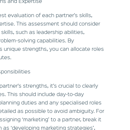
ths and Expertise
t evaluation of each partner’s skills,
ertise. This assessment should consider
skills, such as leadership abilities,
oblem-solving capabilities. By
 unique strengths, you can allocate roles
utes.
ponsibilities
rtner’s strengths, it’s crucial to clearly
ties. This should include day-to-day
 planning duties and any specialised roles
etailed as possible to avoid ambiguity. For
signing ‘marketing’ to a partner, break it
h as ‘developing marketing strategies’,