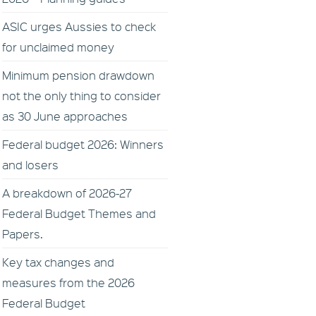
ASIC urges Aussies to check
for unclaimed money
Minimum pension drawdown
not the only thing to consider
as 30 June approaches
Federal budget 2026: Winners
and losers
A breakdown of 2026-27
Federal Budget Themes and
Papers.
Key tax changes and
measures from the 2026
Federal Budget