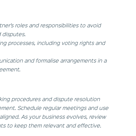
ner’s roles and responsibilities to avoid
 disputes.
ng processes, including voting rights and
munication and formalise arrangements in a
reement.
king procedures and dispute resolution
ement. Schedule regular meetings and use
aligned. As your business evolves, review
s to keep them relevant and effective.