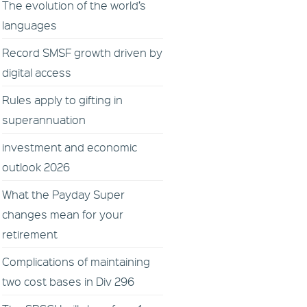
The evolution of the world’s
languages
Record SMSF growth driven by
digital access
Rules apply to gifting in
superannuation
investment and economic
outlook 2026
What the Payday Super
changes mean for your
retirement
Complications of maintaining
two cost bases in Div 296