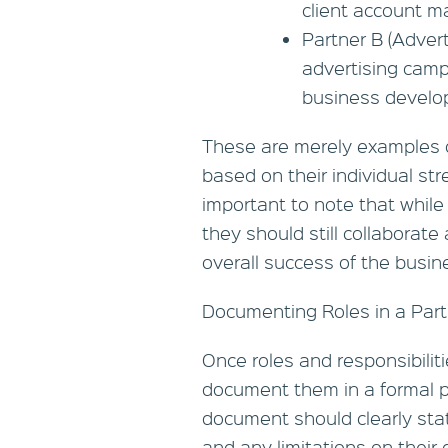
client account 
Partner B (Adver
advertising camp
business develo
These are merely examples of
based on their individual str
important to note that while
they should still collaborat
overall success of the busin
Documenting Roles in a Par
Once roles and responsibiliti
document them in a formal p
document should clearly stat
and any limitations on their