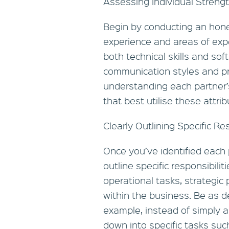
Assessing Individual Streng
Begin by conducting an hones
experience and areas of exp
both technical skills and soft 
communication styles and pr
understanding each partner’s
that best utilise these attrib
Clearly Outlining Specific Res
Once you’ve identified each pa
outline specific responsibili
operational tasks, strategic
within the business. Be as d
example, instead of simply as
down into specific tasks suc