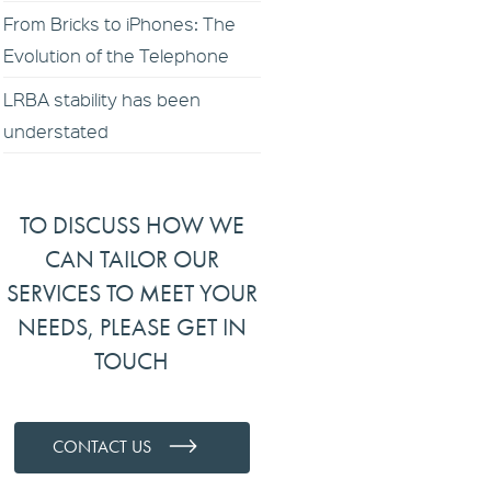
From Bricks to iPhones: The
Evolution of the Telephone
LRBA stability has been
understated
TO DISCUSS HOW WE
CAN TAILOR OUR
SERVICES TO MEET YOUR
NEEDS, PLEASE GET IN
TOUCH
CONTACT US