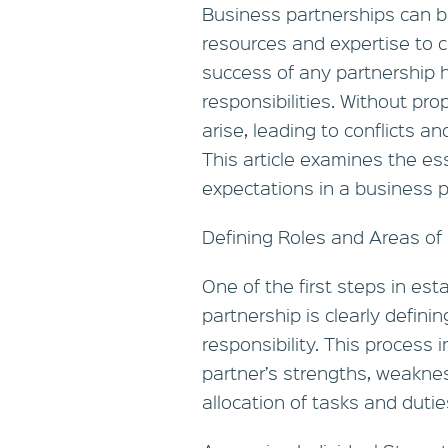
Business partnerships can b
resources and expertise to c
success of any partnership he
responsibilities. Without pr
arise, leading to conflicts a
This article examines the ess
expectations in a business p
Defining Roles and Areas of 
One of the first steps in es
partnership is clearly defini
responsibility. This process
partner’s strengths, weaknes
allocation of tasks and dutie