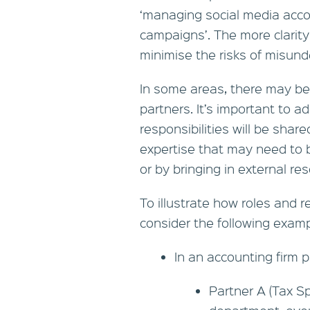
‘managing social media acco
campaigns’. The more clarity 
minimise the risks of misund
In some areas, there may be 
partners. It’s important to 
responsibilities will be share
expertise that may need to be
or by bringing in external re
To illustrate how roles and re
consider the following examp
In an accounting firm p
Partner A (Tax Sp