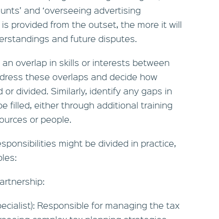
unts’ and ‘overseeing advertising
is provided from the outset, the more it will
erstandings and future disputes.
an overlap in skills or interests between
address these overlaps and decide how
d or divided. Similarly, identify any gaps in
 filled, either through additional training
sources or people.
sponsibilities might be divided in practice,
les:
artnership:
ecialist): Responsible for managing the tax