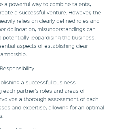
e a powerful way to combine talents,
reate a successful venture. However, the
avily relies on clearly defined roles and
oper delineation, misunderstandings can
nd potentially jeopardising the business.
ential aspects of establishing clear
artnership.
Responsibility
tablishing a successful business
ng each partner’s roles and areas of
 involves a thorough assessment of each
ses and expertise, allowing for an optimal
s.