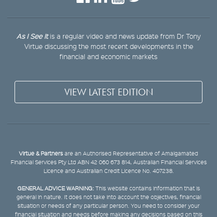
As I See It
is a regular video and news update from Dr Tony
Virtue discussing the most recent developments in the
financial and economic markets
VIEW LATEST EDITION
Virtue & Partners
are an Authorised Representative of Amalgamated
Financial Services Pty Ltd ABN 42 060 673 814, Australian Financial Services
Licence and Australian Credit Licence No. 407238.
GENERAL ADVICE WARNING:
This website contains information that is
general in nature. It does not take into account the objectives, financial
situation or needs of any particular person. You need to consider your
financial situation and needs before making any decisions based on this