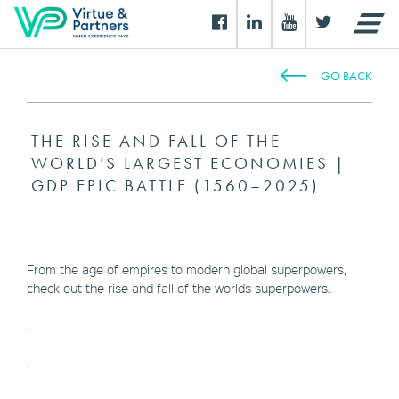
GO BACK
THE RISE AND FALL OF THE
WORLD’S LARGEST ECONOMIES |
GDP EPIC BATTLE (1560–2025)
From the age of empires to modern global superpowers,
check out the rise and fall of the worlds superpowers.
.
.
.