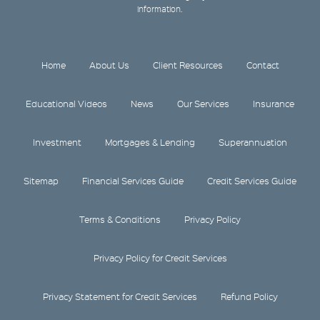
information.
Home
About Us
Client Resources
Contact
Educational Videos
News
Our Services
Insurance
Investment
Mortgages & Lending
Superannuation
Sitemap
Financial Services Guide
Credit Services Guide
Terms & Conditions
Privacy Policy
Privacy Policy for Credit Services
Privacy Statement for Credit Services
Refund Policy