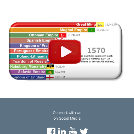
.
.
Connect with us
on Social Media