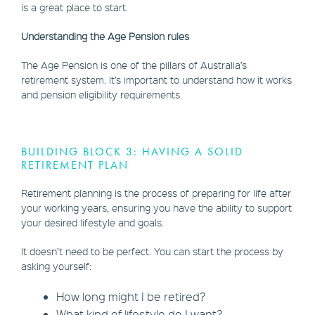
is a great place to start.
Understanding the Age Pension rules
The Age Pension is one of the pillars of Australia’s
retirement system. It’s important to understand how it works
and pension eligibility requirements.
BUILDING BLOCK 3: HAVING A SOLID
RETIREMENT PLAN
Retirement planning is the process of preparing for life after
your working years, ensuring you have the ability to support
your desired lifestyle and goals.
It doesn’t need to be perfect. You can start the process by
asking yourself:
How long might I be retired?
What kind of lifestyle do I want?