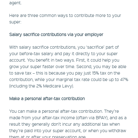
agent.
Here are three common ways to contribute more to your
super:
Salary sacrifice contributions via your employer
With salary sacrifice contributions, you ‘sacrifice’ part of
your before-tax salary and pay it directly to your super
account. You benefit in two ways. First, it could help you
grow your super faster over time. Second, you may be able
to save tax – this is because you pay just 15% tax on the
contribution, while your marginal tax rate could be up to 47%
(including the 2% Medicare Levy).
Make a personal after-tax contribution
You can make a personal after-tax contribution. They’re
made from your after-tax income (often via BPAY), and as a
result they generally don’t incur any additional tax when
they’re paid into your super account, or when you withdraw
them at or after your preservation age.