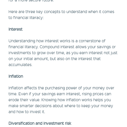
Here are three key concepts to understand when it comes
to financial literacy:
Interest
Understanding how interest works is a cornerstone of
financial literacy. Compound interest allows your savings or
investments to grow over time, as you earn interest not just
on your initial amount, but also on the interest that
accumulates.
Inflation
Inflation affects the purchasing power of your money over
time. Even if your savings earn interest, rising prices can
erode their value. Knowing how inflation works helps you
make smarter decisions about where to keep your money
and how to invest it.
Diversification and investment risk