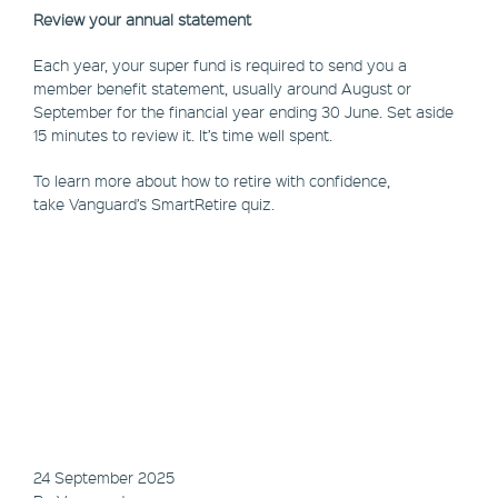
Review your annual statement
Each year, your super fund is required to send you a
member benefit statement, usually around August or
September for the financial year ending 30 June. Set aside
15 minutes to review it. It’s time well spent.
To learn more about how to retire with confidence,
take Vanguard’s SmartRetire quiz.
24 September 2025