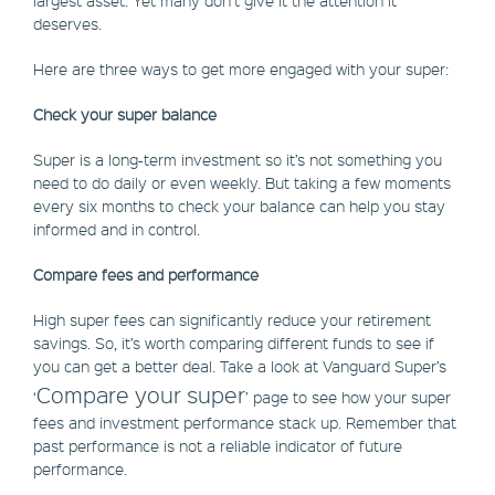
deserves.
Here are three ways to get more engaged with your super:
Check your super balance
Super is a long-term investment so it’s not something you
need to do daily or even weekly. But taking a few moments
every six months to check your balance can help you stay
informed and in control.
Compare fees and performance
High super fees can significantly reduce your retirement
savings. So, it’s worth comparing different funds to see if
you can get a better deal. Take a look at Vanguard Super’s
Compare your super
‘
’ page to see how your super
fees and investment performance stack up. Remember that
past performance is not a reliable indicator of future
performance.