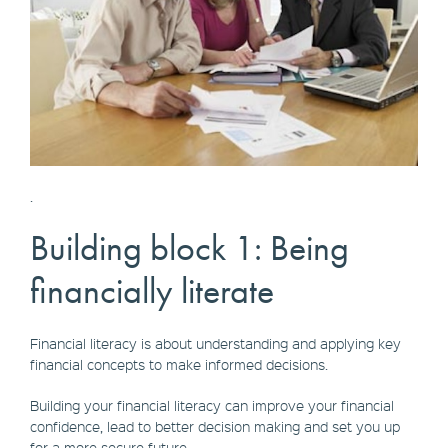
.
Building block 1: Being
financially literate
Financial literacy is about understanding and applying key
financial concepts to make informed decisions.
Building your financial literacy can improve your financial
confidence, lead to better decision making and set you up
for a more secure future.