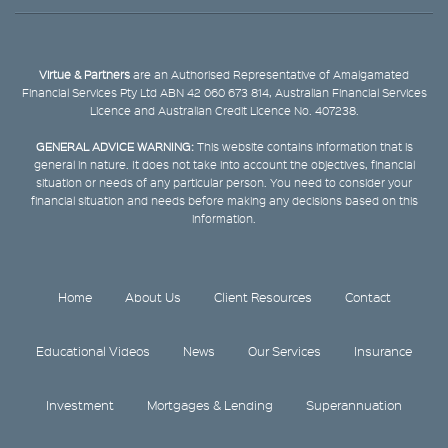
Virtue & Partners
are an Authorised Representative of Amalgamated
Financial Services Pty Ltd ABN 42 060 673 814, Australian Financial Services
Licence and Australian Credit Licence No. 407238.
GENERAL ADVICE WARNING:
This website contains information that is
general in nature. It does not take into account the objectives, financial
situation or needs of any particular person. You need to consider your
financial situation and needs before making any decisions based on this
information.
Home
About Us
Client Resources
Contact
Educational Videos
News
Our Services
Insurance
Investment
Mortgages & Lending
Superannuation