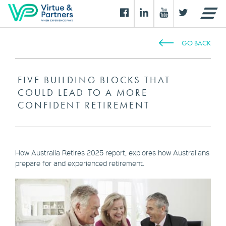
GO BACK
FIVE BUILDING BLOCKS THAT
COULD LEAD TO A MORE
CONFIDENT RETIREMENT
How Australia Retires 2025 report, explores how Australians
prepare for and experienced retirement.