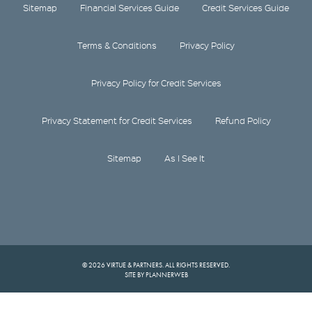
Sitemap
Financial Services Guide
Credit Services Guide
Terms & Conditions
Privacy Policy
Privacy Policy for Credit Services
Privacy Statement for Credit Services
Refund Policy
Sitemap
As I See It
© 2026 VIRTUE & PARTNERS. ALL RIGHTS RESERVED.
SITE BY PLANNERWEB