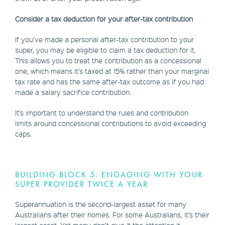
Consider a tax deduction for your after-tax contribution
If you’ve made a personal after-tax contribution to your
super, you may be eligible to claim a tax deduction for it.
This allows you to treat the contribution as a concessional
one, which means it’s taxed at 15% rather than your marginal
tax rate and has the same after-tax outcome as if you had
made a salary sacrifice contribution.
It’s important to understand the rules and contribution
limits around concessional contributions to avoid exceeding
caps.
BUILDING BLOCK 5: ENGAGING WITH YOUR
SUPER PROVIDER TWICE A YEAR
Superannuation is the second-largest asset for many
Australians after their homes. For some Australians, it’s their
largest asset. Yet many don’t give it the attention it