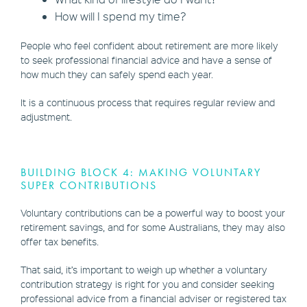
How will I spend my time?
People who feel confident about retirement are more likely
to seek professional financial advice and have a sense of
how much they can safely spend each year.
It is a continuous process that requires regular review and
adjustment.
BUILDING BLOCK 4: MAKING VOLUNTARY
SUPER CONTRIBUTIONS
Voluntary contributions can be a powerful way to boost your
retirement savings, and for some Australians, they may also
offer tax benefits.
That said, it’s important to weigh up whether a voluntary
contribution strategy is right for you and consider seeking
professional advice from a financial adviser or registered tax