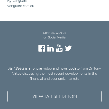
By Vanguard
vanguard.com.au
Connect with us
on Social Media
As I See It
is a regular video and news update from Dr Tony
Virtue discussing the most recent developments in the
financial and economic markets
VIEW LATEST EDITION