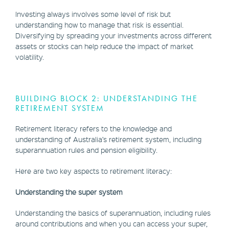
Investing always involves some level of risk but
understanding how to manage that risk is essential.
Diversifying by spreading your investments across different
assets or stocks can help reduce the impact of market
volatility.
BUILDING BLOCK 2: UNDERSTANDING THE
RETIREMENT SYSTEM
Retirement literacy refers to the knowledge and
understanding of Australia’s retirement system, including
superannuation rules and pension eligibility.
Here are two key aspects to retirement literacy:
Understanding the super system
Understanding the basics of superannuation, including rules
around contributions and when you can access your super,