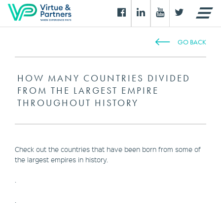
GO BACK
HOW MANY COUNTRIES DIVIDED
FROM THE LARGEST EMPIRE
THROUGHOUT HISTORY
Check out the countries that have been born from some of
the largest empires in history.
.
.
.