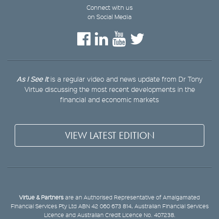
Connect with us
on Social Media
As I See It
is a regular video and news update from Dr Tony
Virtue discussing the most recent developments in the
financial and economic markets
VIEW LATEST EDITION
Virtue & Partners
are an Authorised Representative of Amalgamated
Financial Services Pty Ltd ABN 42 060 673 814, Australian Financial Services
Licence and Australian Credit Licence No. 407238.