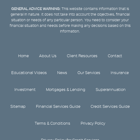
GENERAL ADVICE WARNING:
This website contains information that is
general in nature. It does not take into account the objectives, financial
situation or needs of any particular person. You need to consider your
financial situation and needs before making any decisions based on this
information.
Home
About Us
Client Resources
Contact
Educational Videos
News
Our Services
Insurance
Investment
Mortgages & Lending
Superannuation
Sitemap
Financial Services Guide
Credit Services Guide
Terms & Conditions
Privacy Policy
Privacy Policy for Credit Services