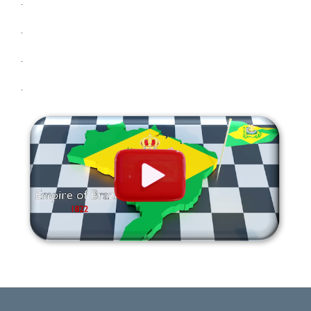
.
.
.
.