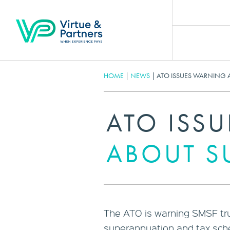
HOME
|
NEWS
|
ATO ISSUES WARNING 
ATO ISS
ABOUT S
The ATO is warning SMSF tru
superannuation and tax sc