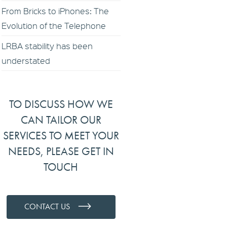
From Bricks to iPhones: The
Evolution of the Telephone
LRBA stability has been
understated
TO DISCUSS HOW WE
CAN TAILOR OUR
SERVICES TO MEET YOUR
NEEDS, PLEASE GET IN
TOUCH
CONTACT US