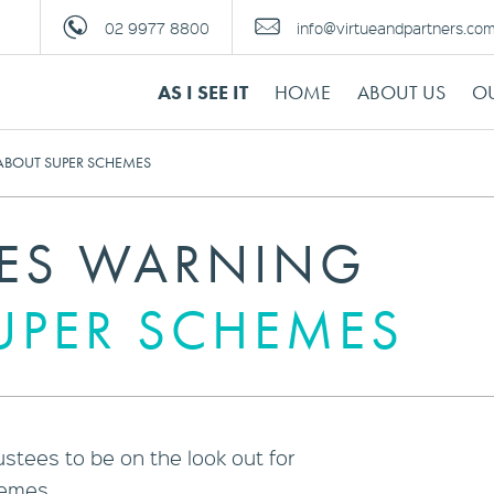
02 9977 8800
info@virtueandpartners.co
AS I SEE IT
HOME
ABOUT US
OU
ABOUT SUPER SCHEMES
UES WARNING
UPER SCHEMES
stees to be on the look out for
hemes.