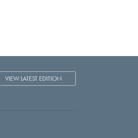
VIEW LATEST EDITION