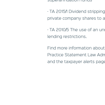
· TA 2015/1 Dividend strippin
private company shares to 
· TA 2010/5 The use of an un
lending restrictions.
Find more information about
Practice Statement Law Admi
and the taxpayer alerts page o