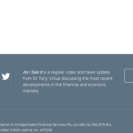
As I See It
is a regular video and news update
from Dr Tony Virtue discussing the most recent
developments in the financial and economic
markets
ative of Amalgamated Financial Services Pty Ltd ABN 42 060 673 814,
tralian Credit Licence No. 407238.