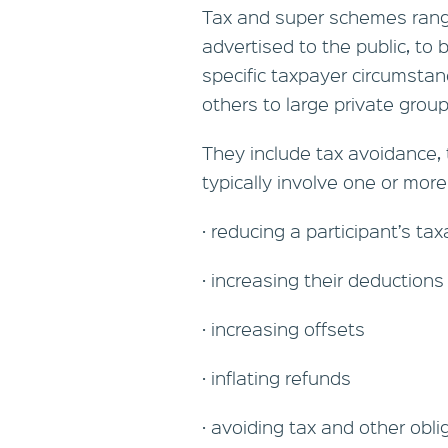
Tax and super schemes ran
advertised to the public, to 
specific taxpayer circumsta
others to large private grou
They include tax avoidance,
typically involve one or more
· reducing a participant’s ta
· increasing their deductions
· increasing offsets
· inflating refunds
· avoiding tax and other obli