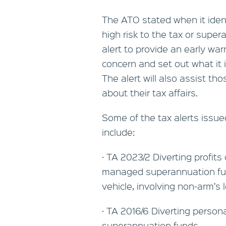
The ATO stated when it iden
high risk to the tax or supe
alert to provide an early war
concern and set out what it 
The alert will also assist t
about their tax affairs.
Some of the tax alerts issu
include:
· TA 2023/2 Diverting profits
managed superannuation fun
vehicle, involving non-arm’
· TA 2016/6 Diverting person
superannuation funds