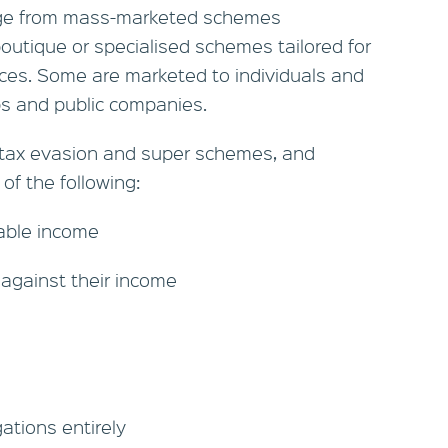
ge from mass-marketed schemes
boutique or specialised schemes tailored for
nces. Some are marketed to individuals and
ps and public companies.
 tax evasion and super schemes, and
 of the following:
xable income
 against their income
gations entirely