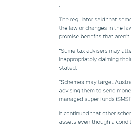
.
The regulator said that some
the law or changes in the l
promise benefits that aren’t 
“Some tax advisers may att
inappropriately claiming the
stated.
“Schemes may target Australi
advising them to send money 
managed super funds (SMSFs
It continued that other sch
assets even though a condit