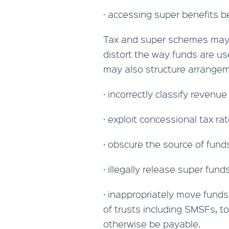
· accessing super benefits b
Tax and super schemes may 
distort the way funds are us
may also structure arrangem
· incorrectly classify revenue
· exploit concessional tax ra
· obscure the source of fund
· illegally release super fund
· inappropriately move funds
of trusts including SMSFs, t
otherwise be payable.