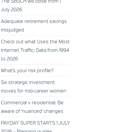
The SBSCH will close from 1
July 2026
Adequate retirement savings
misjudged
Check out what Uses the Most
Internet Traffic: Data from 1994
to 2026
What’s your risk profile?
Six strategic investment
moves for mid-career women
Commercial v residential: Be
aware of ‘nuanced’ changes
PAYDAY SUPER STARTS 1 JULY
2026 – Planning guides