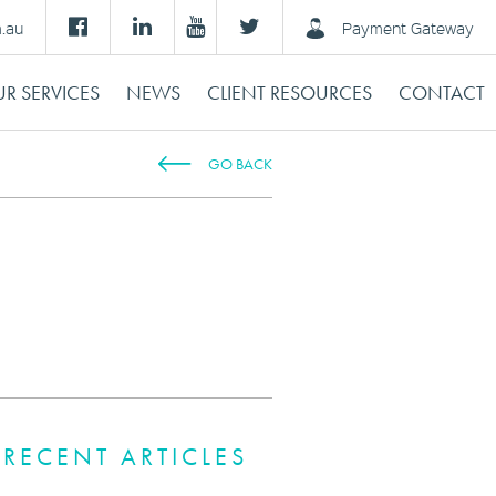
m.au
Payment Gateway
R SERVICES
NEWS
CLIENT RESOURCES
CONTACT
GO BACK
RECENT ARTICLES