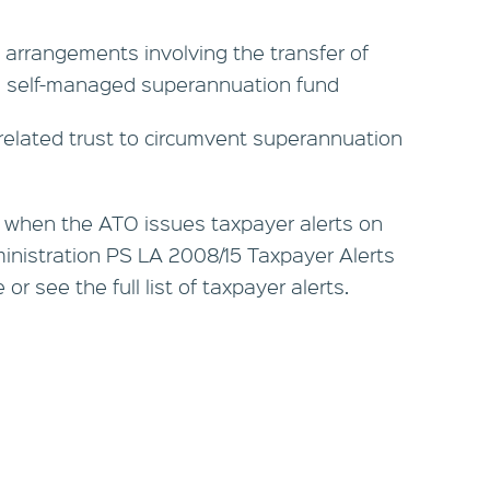
g arrangements involving the transfer of
a self-managed superannuation fund
related trust to circumvent superannuation
 when the ATO issues taxpayer alerts on
nistration PS LA 2008/15 Taxpayer Alerts
r see the full list of taxpayer alerts.