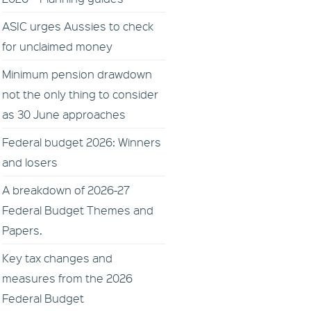
ASIC urges Aussies to check
for unclaimed money
Minimum pension drawdown
not the only thing to consider
as 30 June approaches
Federal budget 2026: Winners
and losers
A breakdown of 2026-27
Federal Budget Themes and
Papers.
Key tax changes and
measures from the 2026
Federal Budget