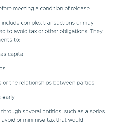
efore meeting a condition of release.
include complex transactions or may
ed to avoid tax or other obligations. They
ents to:
 as capital
tes
s or the relationships between parties
s early
 through several entities, such as a series
o avoid or minimise tax that would