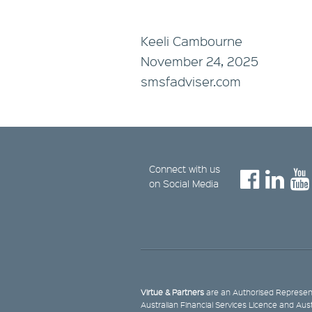
Keeli Cambourne
November 24, 2025
smsfadviser.com
Connect with us
on Social Media
Virtue & Partners
are an Authorised Represent
Australian Financial Services Licence and Aus