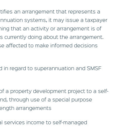
tifies an arrangement that represents a
rannuation systems, it may issue a taxpayer
ning that an activity or arrangement is of
is currently doing about the arrangement.
hose affected to make informed decisions
ed in regard to superannuation and SMSF
 of a property development project to a self-
d, through use of a special purpose
s length arrangements
al services income to self-managed