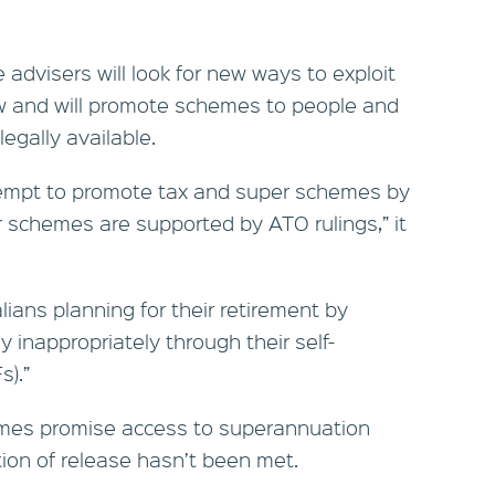
 advisers will look for new ways to exploit
aw and will promote schemes to people and
legally available.
empt to promote tax and super schemes by
ir schemes are supported by ATO rulings,” it
ans planning for their retirement by
inappropriately through their self-
).”
emes promise access to superannuation
ion of release hasn’t been met.