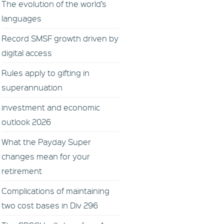
The evolution of the world’s
languages
Record SMSF growth driven by
digital access
Rules apply to gifting in
superannuation
investment and economic
outlook 2026
What the Payday Super
changes mean for your
retirement
Complications of maintaining
two cost bases in Div 296