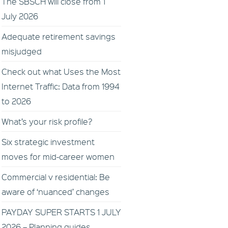
The SBSCH will close from 1
July 2026
Adequate retirement savings
misjudged
Check out what Uses the Most
Internet Traffic: Data from 1994
to 2026
What’s your risk profile?
Six strategic investment
moves for mid-career women
Commercial v residential: Be
aware of ‘nuanced’ changes
PAYDAY SUPER STARTS 1 JULY
2026 – Planning guides