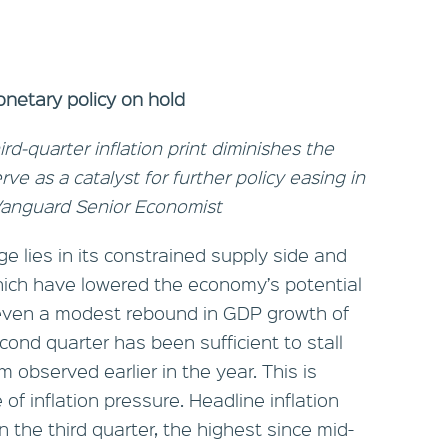
onetary policy on hold
rd-quarter inflation print diminishes the
serve as a catalyst for further policy easing in
 Vanguard Senior Economist
e lies in its constrained supply side and
hich have lowered the economy’s potential
 even a modest rebound in GDP growth of
cond quarter has been sufficient to stall
 observed earlier in the year. This is
of inflation pressure. Headline inflation
n the third quarter, the highest since mid-