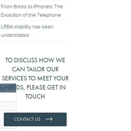
From Bricks to iPhones: The
Evolution of the Telephone
LRBA stability has been
understated
TO DISCUSS HOW WE
CAN TAILOR OUR
SERVICES TO MEET YOUR
NEEDS, PLEASE GET IN
ity
TOUCH
CONTACT US