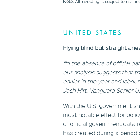
Note:
All investing is subject to risk, 
UNITED STATES
Flying blind but straight a
“In the absence of official 
our analysis suggests that
earlier in the year and labou
Josh Hirt, Vanguard Senior U
With the U.S. government sh
most notable effect for pol
of official government data
has created during a period