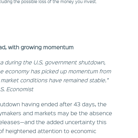
including the possible loss of the money you invest.
head, with growing momentum
data during the U.S. government shutdown,
 the economy has picked up momentum from
r market conditions have remained stable.”
.S. Economist
utdown having ended after 43 days, the
icymakers and markets may be the absence
 releases—and the added uncertainty this
 of heightened attention to economic