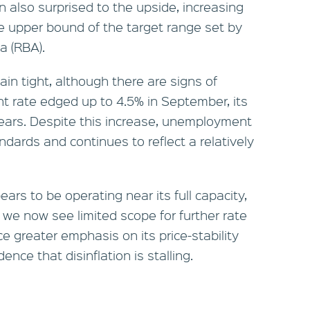
 also surprised to the upside, increasing
he upper bound of the target range set by
a (RBA).
in tight, although there are signs of
 rate edged up to 4.5% in September, its
 years. Despite this increase, unemployment
ndards and continues to reflect a relatively
rs to be operating near its full capacity,
g, we now see limited scope for further rate
ace greater emphasis on its price-stability
ce that disinflation is stalling.