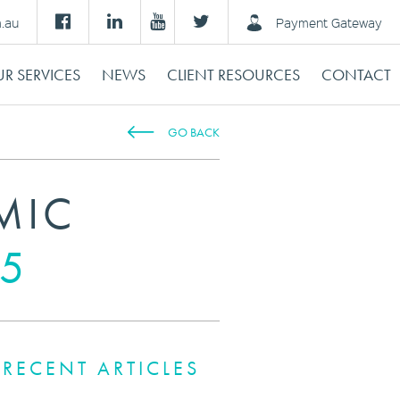
m.au
Payment Gateway
R SERVICES
NEWS
CLIENT RESOURCES
CONTACT
GO BACK
MIC
5
RECENT ARTICLES