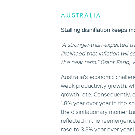
.
AUSTRALIA
Stalling disinflation keeps m
“A stronger-than-expected thi
likelihood that inflation will 
the near term.” Grant Feng,
Australia’s economic challeng
weak productivity growth, w
growth rate. Consequently,
1.8% year over year in the se
the disinflationary momentum
reflected in the reemergence 
rose to 3.2% year over year i