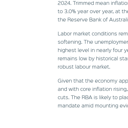
2024. Trimmed mean inflation
to 3.0% year over year, at t
the Reserve Bank of Australi
Labor market conditions rema
softening. The unemployment
highest level in nearly four
remains low by historical sta
robust labour market.
Given that the economy appea
and with core inflation risin
cuts. The RBA is likely to pl
mandate amid mounting eviden