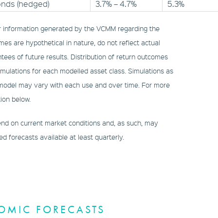
onds (hedged)
3.7% – 4.7%
5.3%
r information generated by the VCMM regarding the
mes are hypothetical in nature, do not reflect actual
tees of future results. Distribution of return outcomes
ulations for each modelled asset class. Simulations as
 model may vary with each use and over time. For more
ion below.
d on current market conditions and, as such, may
 forecasts available at least quarterly.
OMIC FORECASTS