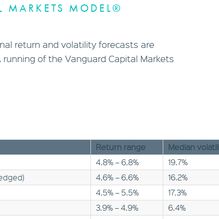
L MARKETS MODEL®
al return and volatility forecasts are
 running of the Vanguard Capital Markets
Return range
Median volatil
4.8% – 6.8%
19.7%
hedged)
4.6% – 6.6%
16.2%
4.5% – 5.5%
17.3%
3.9% – 4.9%
6.4%