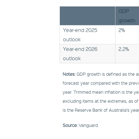
GDP
growth
Year-end 2025
2%
outlook
Year-end 2026
2.2%
outlook
Notes:
GDP growth is defined as the an
forecast year compared with the prev
year. Trimmed mean inflation is the y
excluding items at the extremes, as of
is the Reserve Bank of Australia’s yea
Source:
Vanguard.