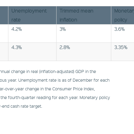
Unemployment
Trimmed mean
Monetar
rate
inflation
policy
4.2%
3%
3.6%
4.3%
2.8%
3.35%
nual change in real (inflation-adjusted) GDP in the
ious year. Unemployment rate is as of December for each
ear-over-year change in the Consumer Price Index,
 the fourth-quarter reading for each year. Monetary policy
r-end cash rate target.