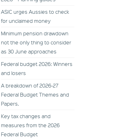
ASIC urges Aussies to check
for unclaimed money
Minimum pension drawdown
not the only thing to consider
as 30 June approaches
Federal budget 2026: Winners
and losers
A breakdown of 2026-27
Federal Budget Themes and
Papers.
Key tax changes and
measures from the 2026
Federal Budget