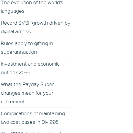
The evolution of the world’s
languages
Record SMSF growth driven by
digital access
Rules apply to gifting in
superannuation
investment and economic
outlook 2026
What the Payday Super
changes mean for your
retirement
Complications of maintaining
two cost bases in Div 296