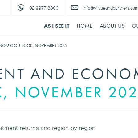
02 9977 8800
info@virtueandpartners.co
AS I SEE IT
HOME
ABOUT US
OU
NOMIC OUTLOOK, NOVEMBER 2025
ENT AND ECONO
, NOVEMBER 202
estment returns and region-by-region