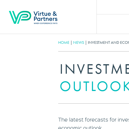
HOME
|
NEWS
|
INVESTMENT AND ECO
INVESTM
OUTLOOK
The latest forecasts for inv
economic outlook