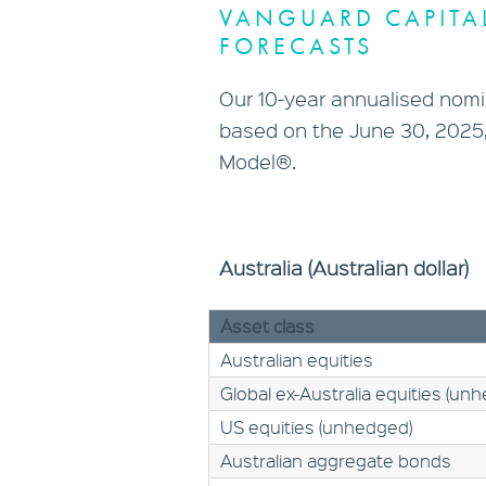
VANGUARD CAPITA
FORECASTS
Our 10-year annualised nomin
based on the June 30, 2025,
Model®.
Australia (Australian dollar)
Asset class
Australian equities
Global ex-Australia equities (un
US equities (unhedged)
Australian aggregate bonds