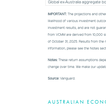
Global ex-Australia aggregate b
IMPORTANT:
The projections and othe
likelihood of various investment outco
investment results, and are not guaran
from VCMM are derived from 10,000 sim
of October 31, 2025. Results from the
information, please see the Notes sect
Notes:
These return assumptions depen
change over time. We make our updated
Source:
Vanguard.
AUSTRALIAN ECON