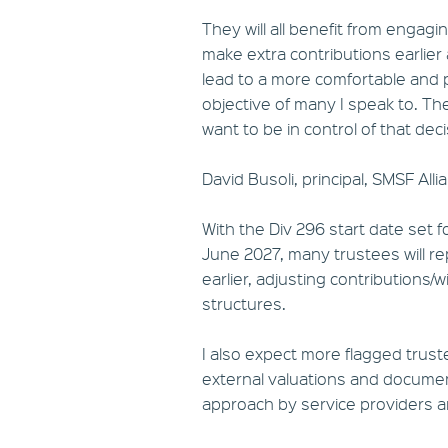
They will all benefit from engagi
make extra contributions earlier
lead to a more comfortable and p
objective of many I speak to. The
want to be in control of that dec
David Busoli, principal, SMSF Alli
With the Div 296 start date set 
June 2027, many trustees will re
earlier, adjusting contributions
structures.
I also expect more flagged trus
external valuations and document
approach by service providers an