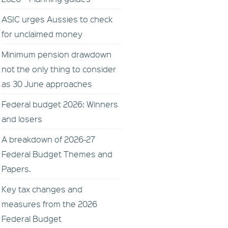
ASIC urges Aussies to check
for unclaimed money
Minimum pension drawdown
not the only thing to consider
as 30 June approaches
Federal budget 2026: Winners
and losers
A breakdown of 2026-27
Federal Budget Themes and
Papers.
Key tax changes and
measures from the 2026
Federal Budget