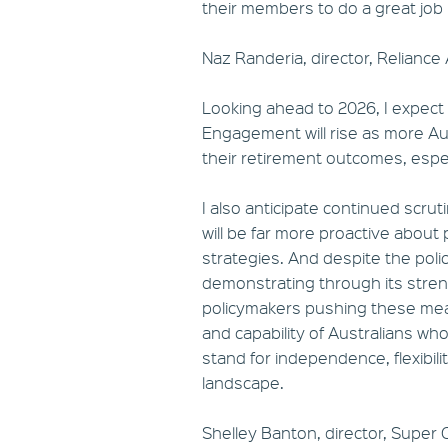
their members to do a great job 
Naz Randeria, director, Reliance
Looking ahead to 2026, I expect
Engagement will rise as more Aus
their retirement outcomes, especi
I also anticipate continued scru
will be far more proactive about
strategies. And despite the polic
demonstrating through its stren
policymakers pushing these me
and capability of Australians wh
stand for independence, flexibili
landscape.
Shelley Banton, director, Super C