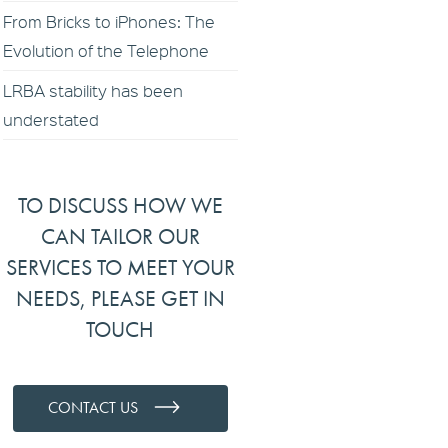
From Bricks to iPhones: The
Evolution of the Telephone
LRBA stability has been
understated
TO DISCUSS HOW WE
CAN TAILOR OUR
SERVICES TO MEET YOUR
NEEDS, PLEASE GET IN
TOUCH
CONTACT US