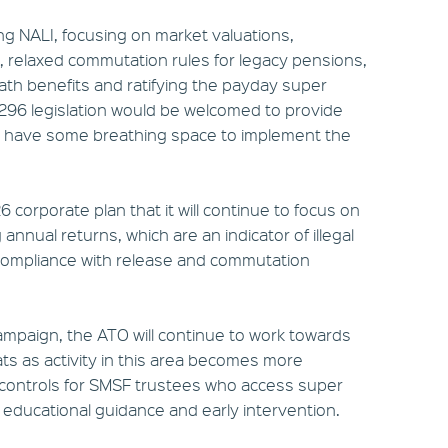
ing NALI, focusing on market valuations,
, relaxed commutation rules for legacy pensions,
th benefits and ratifying the payday super
Div 296 legislation would be welcomed to provide
en have some breathing space to implement the
 corporate plan that it will continue to focus on
nnual returns, which are an indicator of illegal
as compliance with release and commutation
campaign, the ATO will continue to work towards
ts as activity in this area becomes more
ten controls for SMSF trustees who access super
, educational guidance and early intervention.