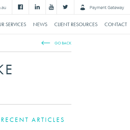
m.au
Payment Gateway
R SERVICES
NEWS
CLIENT RESOURCES
CONTACT
GO BACK
KE
RECENT ARTICLES