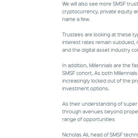
We will also see more SMSF tru
cryptocurrency, private equity a
name a few.
Trustees are looking at these ty
interest rates remain subdued, 
and the digital asset industry c
In addition, Millennials are the 
SMSF cohort. As both Millennia
increasingly locked out of the pr
investment options.
As their understanding of super
through avenues beyond property
range of opportunities
Nicholas Ali, head of SMSF techn