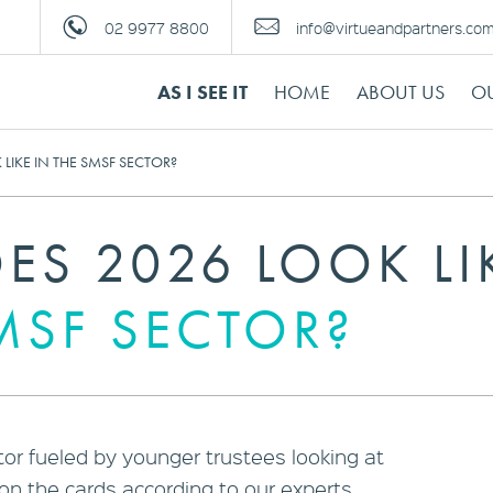
02 9977 8800
info@virtueandpartners.co
AS I SEE IT
HOME
ABOUT US
OU
LIKE IN THE SMSF SECTOR?
ES 2026 LOOK LI
MSF SECTOR?
or fueled by younger trustees looking at
on the cards according to our experts.