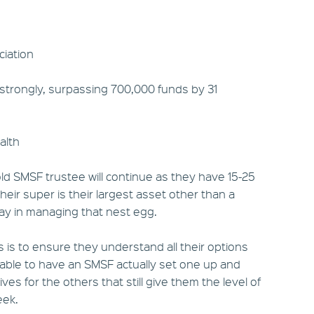
iation
 strongly, surpassing 700,000 funds by 31
alth
ld SMSF trustee will continue as they have 15-25
eir super is their largest asset other than a
ay in managing that nest egg.
s is to ensure they understand all their options
table to have an SMSF actually set one up and
ves for the others that still give them the level of
eek.