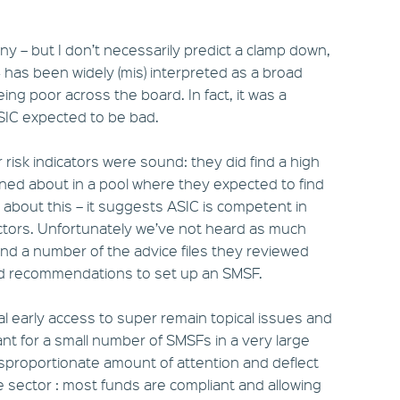
ny – but I don’t necessarily predict a clamp down,
4 has been widely (mis) interpreted as a broad
g poor across the board. In fact, it was a
ASIC expected to be bad.
r risk indicators were sound: they did find a high
rned about in a pool where they expected to find
d about this – it suggests ASIC is competent in
ctors. Unfortunately we’ve not heard as much
und a number of the advice files they reviewed
nd recommendations to set up an SMSF.
al early access to super remain topical issues and
vant for a small number of SMSFs in a very large
disproportionate amount of attention and deflect
 sector : most funds are compliant and allowing