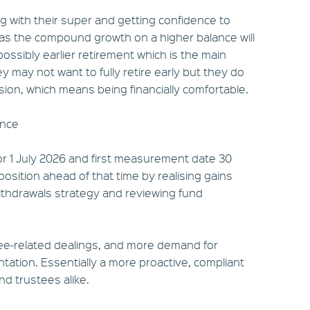
ng with their super and getting confidence to
 as the compound growth on a higher balance will
ossibly earlier retirement which is the main
y may not want to fully retire early but they do
ision, which means being financially comfortable.
ance
for 1 July 2026 and first measurement date 30
position ahead of that time by realising gains
/withdrawals strategy and reviewing fund
tee-related dealings, and more demand for
ation. Essentially a more proactive, compliant
d trustees alike.