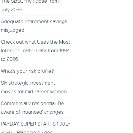
The SBSCH will close from 1
July 2026
Adequate retirement savings
misjudged
Check out what Uses the Most
Internet Traffic: Data from 1994
to 2026
What’s your risk profile?
Six strategic investment
moves for mid-career women
Commercial v residential: Be
aware of ‘nuanced’ changes
PAYDAY SUPER STARTS 1 JULY
2026 – Planning guides