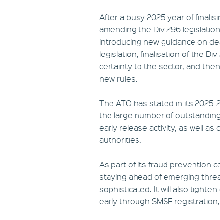
After a busy 2025 year of finalis
amending the Div 296 legislation
introducing new guidance on dea
legislation, finalisation of the 
certainty to the sector, and th
new rules.
The ATO has stated in its 2025-26
the large number of outstanding a
early release activity, as well 
authorities.
As part of its fraud prevention 
staying ahead of emerging threa
sophisticated. It will also tigh
early through SMSF registration