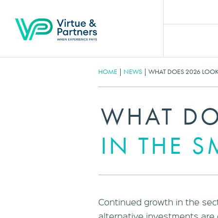
HOME
|
NEWS
|
WHAT DOES 2026 LOOK 
WHAT DO
IN THE S
Continued growth in the sect
alternative investments are 