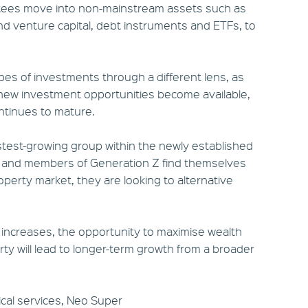
stees move into non-mainstream assets such as
nd venture capital, debt instruments and ETFs, to
pes of investments through a different lens, as
new investment opportunities become available,
ontinues to mature.
fastest-growing group within the newly established
ls and members of Generation Z find themselves
operty market, they are looking to alternative
 increases, the opportunity to maximise wealth
 will lead to longer-term growth from a broader
ical services, Neo Super