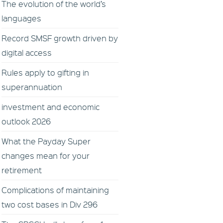
The evolution of the world’s
languages
Record SMSF growth driven by
digital access
Rules apply to gifting in
superannuation
investment and economic
outlook 2026
What the Payday Super
changes mean for your
retirement
Complications of maintaining
two cost bases in Div 296