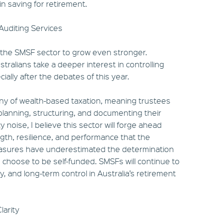
in saving for retirement.
 Auditing Services
 the SMSF sector to grow even stronger.
tralians take a deeper interest in controlling
ally after the debates of this year.
tiny of wealth-based taxation, meaning trustees
 planning, structuring, and documenting their
y noise, I believe this sector will forge ahead
gth, resilience, and performance that the
asures have underestimated the determination
o choose to be self-funded. SMSFs will continue to
ty, and long-term control in Australia’s retirement
larity