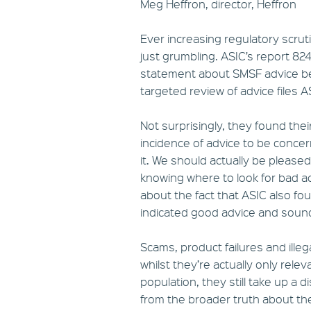
Meg Heffron, director, Heffron
Ever increasing regulatory scruti
just grumbling. ASIC’s report 82
statement about SMSF advice bein
targeted review of advice files 
Not surprisingly, they found thei
incidence of advice to be conce
it. We should actually be please
knowing where to look for bad a
about the fact that ASIC also fo
indicated good advice and sou
Scams, product failures and illeg
whilst they’re actually only rele
population, they still take up a 
from the broader truth about the