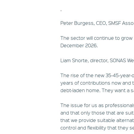
.
Peter Burgess, CEO, SMSF Assoc
The sector will continue to grow
December 2026.
Liam Shorte, director, SONAS We
The rise of the new 35-45-year-o
years of contributions now and th
debt-laden home. They want a s
The issue for us as professional
and that only those that are sui
that we provide suitable alternati
control and flexibility that they s