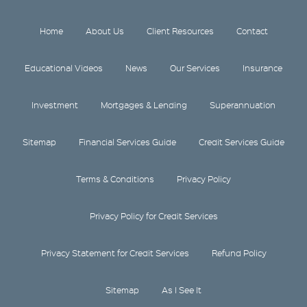
Home
About Us
Client Resources
Contact
Educational Videos
News
Our Services
Insurance
Investment
Mortgages & Lending
Superannuation
Sitemap
Financial Services Guide
Credit Services Guide
Terms & Conditions
Privacy Policy
Privacy Policy for Credit Services
Privacy Statement for Credit Services
Refund Policy
Sitemap
As I See It