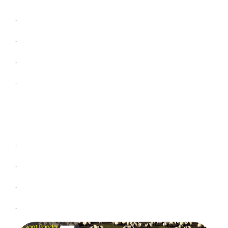
.
.
.
.
.
.
.
.
.
.