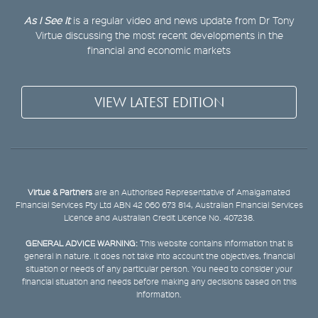
As I See It
is a regular video and news update from Dr Tony
Virtue discussing the most recent developments in the
financial and economic markets
VIEW LATEST EDITION
Virtue & Partners
are an Authorised Representative of Amalgamated
Financial Services Pty Ltd ABN 42 060 673 814, Australian Financial Services
Licence and Australian Credit Licence No. 407238.
GENERAL ADVICE WARNING:
This website contains information that is
general in nature. It does not take into account the objectives, financial
situation or needs of any particular person. You need to consider your
financial situation and needs before making any decisions based on this
information.