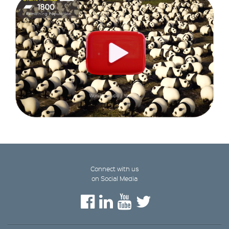
Connect with us
on Social Media