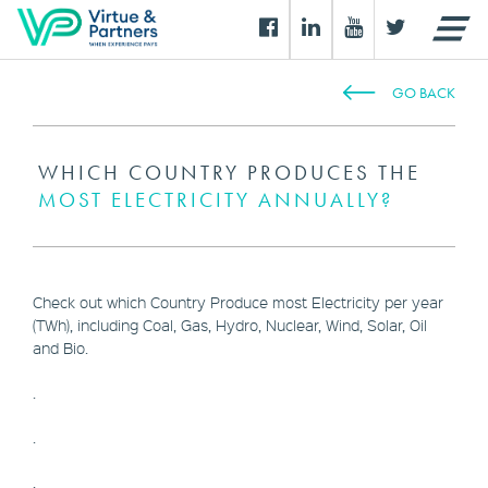
GO BACK
WHICH COUNTRY PRODUCES THE
MOST ELECTRICITY ANNUALLY?
Check out which Country Produce most Electricity per year
(TWh), including Coal, Gas, Hydro, Nuclear, Wind, Solar, Oil
and Bio.
.
.
.