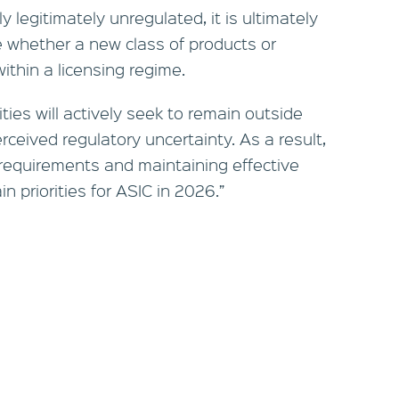
y legitimately unregulated, it is ultimately
 whether a new class of products or
ithin a licensing regime.
ties will actively seek to remain outside
erceived regulatory uncertainty. As a result,
g requirements and maintaining effective
n priorities for ASIC in 2026.”