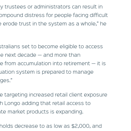
y trustees or administrators can result in
compound distress for people facing difficult
 erode trust in the system as a whole,” he
stralians set to become eligible to access
the next decade — and more than
e from accumulation into retirement — it is
nuation system is prepared to manage
ges.”
e targeting increased retail client exposure
th Longo adding that retail access to
vate market products is expanding.
holds decrease to as low as $2,000, and