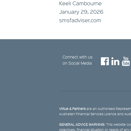
Keeli Cambourne
January 29, 2026
smsfadviser.com
Connect with us
on Social Media
Virtue & Partners
are an Authorised Represent
Australian Financial Services Licence and Aus
GENERAL ADVICE WARNING:
This website con
objectives, financial situation or needs of an