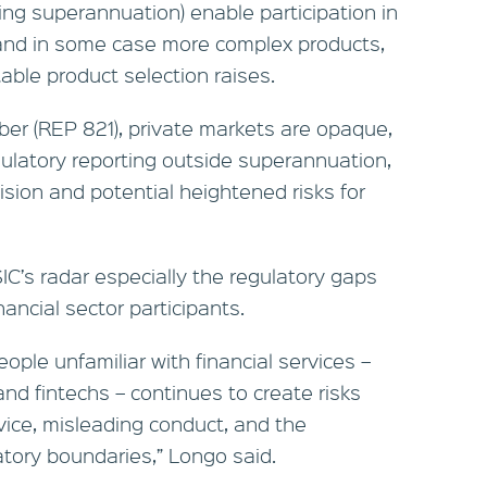
ing superannuation) enable participation in
 and in some case more complex products,
itable product selection raises.
ber (REP 821), private markets are opaque,
gulatory reporting outside superannuation,
sion and potential heightened risks for
IC’s radar especially the regulatory gaps
ancial sector participants.
eople unfamiliar with financial services –
 and fintechs – continues to create risks
vice, misleading conduct, and the
atory boundaries,” Longo said.