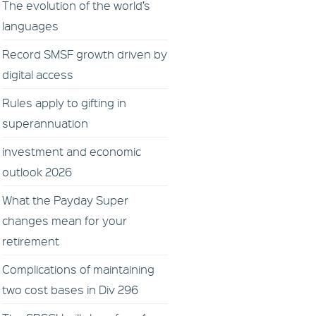
The evolution of the world’s
languages
Record SMSF growth driven by
digital access
Rules apply to gifting in
superannuation
investment and economic
outlook 2026
What the Payday Super
changes mean for your
retirement
Complications of maintaining
two cost bases in Div 296