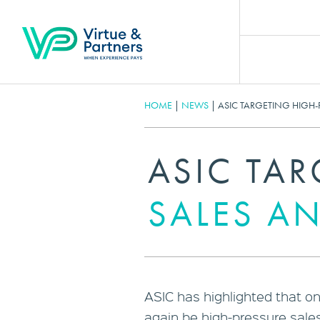
HOME
|
NEWS
|
ASIC TARGETING HIGH-
ASIC TA
SALES AN
ASIC has highlighted that one
again be high-pressure sales