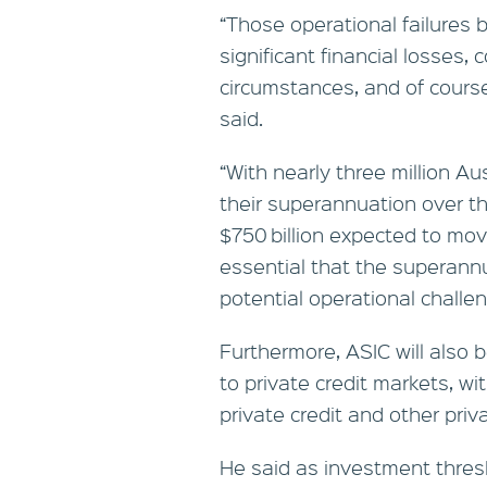
“Those operational failures b
significant financial losses, 
circumstances, and of course
said.
“With nearly three million Au
their superannuation over 
$750 billion expected to mov
essential that the superan
potential operational challen
Furthermore, ASIC will also b
to private credit markets, wi
private credit and other pri
He said as investment thres