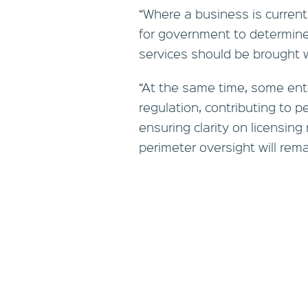
“Where a business is currentl
for government to determine
services should be brought w
“At the same time, some enti
regulation, contributing to p
ensuring clarity on licensin
perimeter oversight will remai