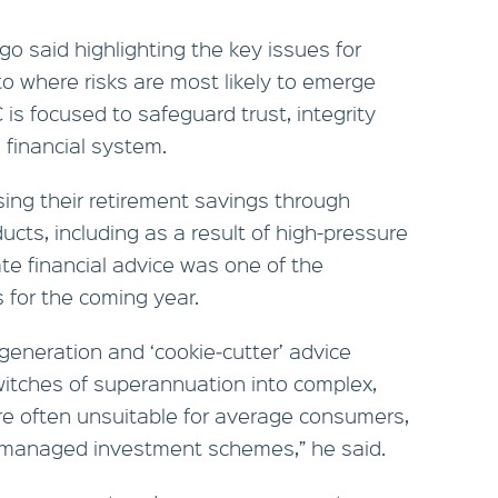
o said highlighting the key issues for
to where risks are most likely to emerge
s focused to safeguard trust, integrity
 financial system.
ing their retirement savings through
ucts, including as a result of high-pressure
ate financial advice was one of the
s for the coming year.
generation and ‘cookie‑cutter’ advice
itches of superannuation into complex,
re often unsuitable for average consumers,
n managed investment schemes,” he said.