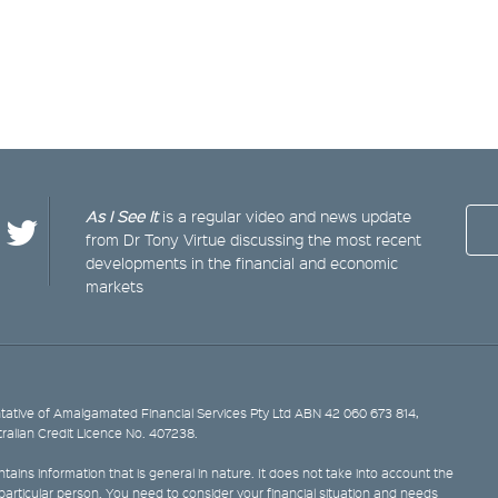
As I See It
is a regular video and news update
from Dr Tony Virtue discussing the most recent
developments in the financial and economic
markets
ative of Amalgamated Financial Services Pty Ltd ABN 42 060 673 814,
tralian Credit Licence No. 407238.
tains information that is general in nature. It does not take into account the
y particular person. You need to consider your financial situation and needs