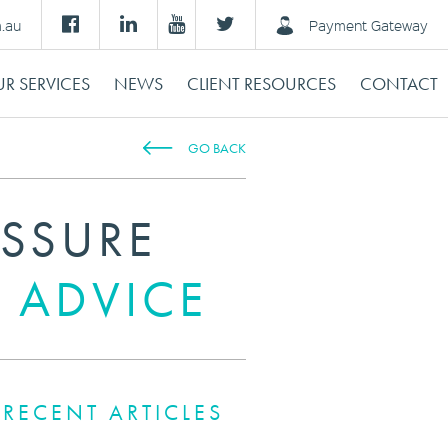
m.au
Payment Gateway
R SERVICES
NEWS
CLIENT RESOURCES
CONTACT
GO BACK
ESSURE
 ADVICE
RECENT ARTICLES