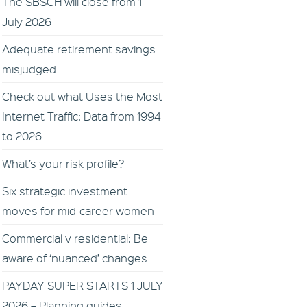
The SBSCH will close from 1
July 2026
Adequate retirement savings
misjudged
Check out what Uses the Most
Internet Traffic: Data from 1994
to 2026
What’s your risk profile?
Six strategic investment
moves for mid-career women
Commercial v residential: Be
aware of ‘nuanced’ changes
PAYDAY SUPER STARTS 1 JULY
2026 – Planning guides