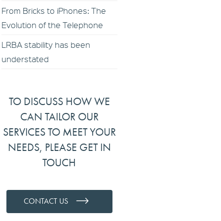
From Bricks to iPhones: The
Evolution of the Telephone
LRBA stability has been
understated
TO DISCUSS HOW WE
CAN TAILOR OUR
SERVICES TO MEET YOUR
NEEDS, PLEASE GET IN
TOUCH
CONTACT US