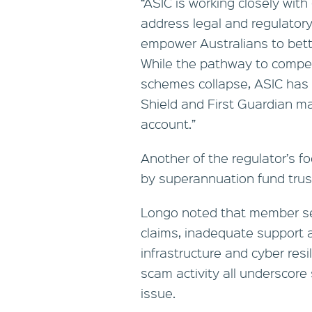
“ASIC is working closely wi
address legal and regulator
empower Australians to better
While the pathway to compe
schemes collapse, ASIC has 
Shield and First Guardian ma
account.”
Another of the regulator’s fo
by superannuation fund tru
Longo noted that member ser
claims, inadequate support a
infrastructure and cyber resi
scam activity all underscor
issue.