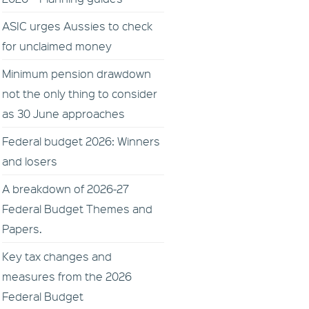
ASIC urges Aussies to check
for unclaimed money
Minimum pension drawdown
not the only thing to consider
as 30 June approaches
Federal budget 2026: Winners
and losers
A breakdown of 2026-27
Federal Budget Themes and
Papers.
Key tax changes and
measures from the 2026
Federal Budget