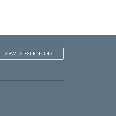
VIEW LATEST EDITION