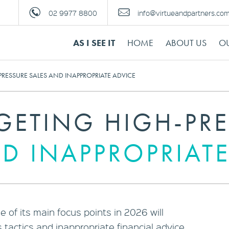
02 9977 8800
info@virtueandpartners.co
AS I SEE IT
HOME
ABOUT US
OU
PRESSURE SALES AND INAPPROPRIATE ADVICE
RGETING HIGH-PR
D INAPPROPRIATE
 of its main focus points in 2026 will
 tactics and inappropriate financial advice.