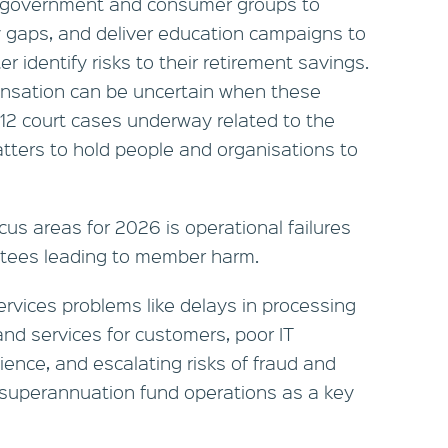
th government and consumer groups to
y gaps, and deliver education campaigns to
 identify risks to their retirement savings.
nsation can be uncertain when these
12 court cases underway related to the
tters to hold people and organisations to
cus areas for 2026 is operational failures
stees leading to member harm.
vices problems like delays in processing
nd services for customers, poor IT
lience, and escalating risks of fraud and
e superannuation fund operations as a key