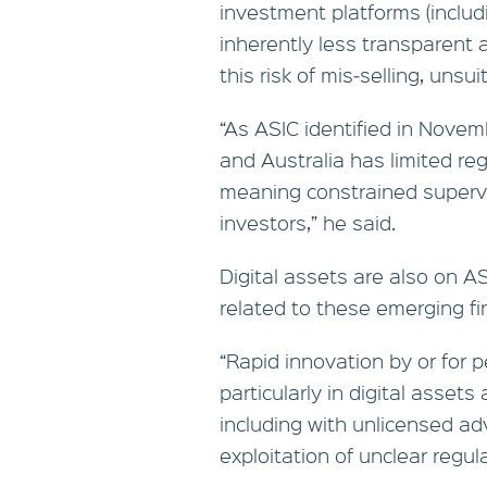
investment platforms (includ
inherently less transparent
this risk of mis‑selling, unsu
“As ASIC identified in Novem
and Australia has limited re
meaning constrained supervi
investors,” he said.
Digital assets are also on AS
related to these emerging fin
“Rapid innovation by or for p
particularly in digital assets
including with unlicensed ad
exploitation of unclear regul