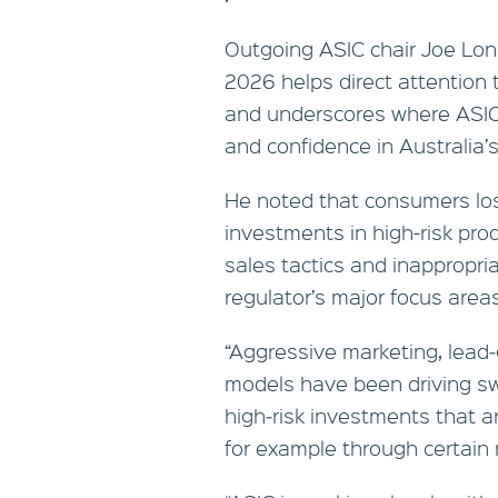
Outgoing ASIC chair Joe Long
2026 helps direct attention 
and underscores where ASIC i
and confidence in Australia’s
He noted that consumers los
investments in high-risk prod
sales tactics and inappropri
regulator’s major focus area
“Aggressive marketing, lead‑
models have been driving sw
high‑risk investments that a
for example through certai