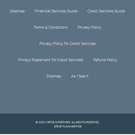
Sitemap
Financial Services Guide
Credit Services Guide
Terms & Conditions
Privacy Policy
Privacy Policy for Credit Services
Privacy Statement for Credit Services
Refund Policy
Sitemap
As I See It
© 2026 VIRTUE & PARTNERS. ALL RIGHTS RESERVED.
SITE BY PLANNERWEB