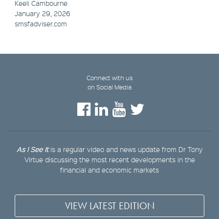
Keeli Cambourne
January 29, 2026
smsfadviser.com
Connect with us
on Social Media
As I See It
is a regular video and news update from Dr Tony
Virtue discussing the most recent developments in the
financial and economic markets
VIEW LATEST EDITION