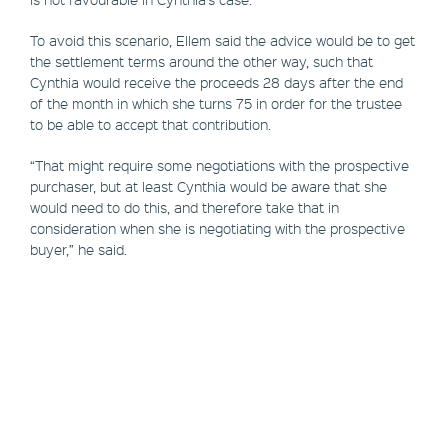
To avoid this scenario, Ellem said the advice would be to get
the settlement terms around the other way, such that
Cynthia would receive the proceeds 28 days after the end
of the month in which she turns 75 in order for the trustee
to be able to accept that contribution.
“That might require some negotiations with the prospective
purchaser, but at least Cynthia would be aware that she
would need to do this, and therefore take that in
consideration when she is negotiating with the prospective
buyer,” he said.