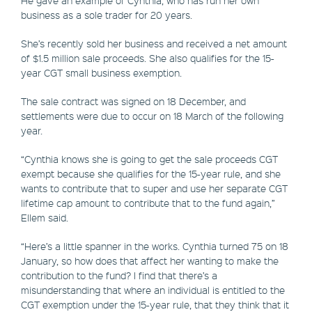
business as a sole trader for 20 years.
She’s recently sold her business and received a net amount
of $1.5 million sale proceeds. She also qualifies for the 15-
year CGT small business exemption.
The sale contract was signed on 18 December, and
settlements were due to occur on 18 March of the following
year.
“Cynthia knows she is going to get the sale proceeds CGT
exempt because she qualifies for the 15-year rule, and she
wants to contribute that to super and use her separate CGT
lifetime cap amount to contribute that to the fund again,”
Ellem said.
“Here’s a little spanner in the works. Cynthia turned 75 on 18
January, so how does that affect her wanting to make the
contribution to the fund? I find that there’s a
misunderstanding that where an individual is entitled to the
CGT exemption under the 15-year rule, that they think that it