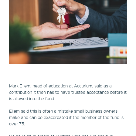
.
Mark Ellem, head of education at Accurium, said as a
contribution it then has to have trustee acceptance before it
is allowed into the fund.
Ellem said this is often a mistake small business owners
make and can be exacerbated if the member of the fund is
over 75.
He gave an example of Cynthia, who has run her own