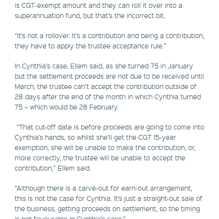
is CGT-exempt amount and they can roll it over into a
superannuation fund, but that’s the incorrect bit.
“It’s not a rollover. It’s a contribution and being a contribution,
they have to apply the trustee acceptance rule.”
In Cynthia’s case, Ellem said, as she turned 75 in January
but the settlement proceeds are not due to be received until
March, the trustee can’t accept the contribution outside of
28 days after the end of the month in which Cynthia turned
75 – which would be 28 February.
“That cut-off date is before proceeds are going to come into
Cynthia’s hands, so whilst she’ll get the CGT 15-year
exemption, she will be unable to make the contribution, or,
more correctly, the trustee will be unable to accept the
contribution,” Ellem said.
“Although there is a carve-out for earn-out arrangement,
this is not the case for Cynthia. It’s just a straight-out sale of
the business, getting proceeds on settlement, so the timing
is not favourable in Cynthia’s case.”