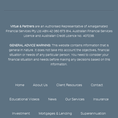
Virtue & Partners
are an Authorised Representative of Amalgamated
Financial Services Pty Ltd ABN 42 060 673 814, Australian Financial Services
Licence and Australian Credit Licence No. 407238.
GENERAL ADVICE WARNING:
This website contains information that is
general in nature. It does not take into account the objectives, financial
situation or needs of any particular person. You need to consider your
financial situation and needs before making any decisions based on this
information.
Home
About Us
Client Resources
Contact
Educational Videos
News
Our Services
Insurance
Investment
Mortgages & Lending
Superannuation