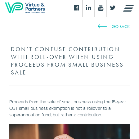
GO BACK
DON’T CONFUSE CONTRIBUTION
WITH ROLL-OVER WHEN USING
PROCEEDS FROM SMALL BUSINESS
SALE
Proceeds from the sale of small business using the 15-year
CGT small business exemption is not a rollover to a
superannuation fund, but rather a contribution.