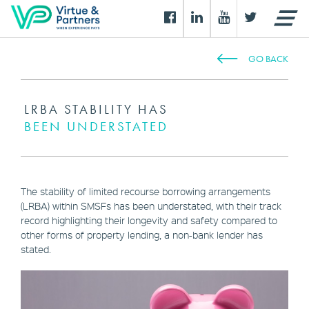
GO BACK
LRBA STABILITY HAS
BEEN UNDERSTATED
The stability of limited recourse borrowing arrangements
(LRBA) within SMSFs has been understated, with their track
record highlighting their longevity and safety compared to
other forms of property lending, a non-bank lender has
stated.