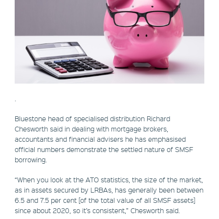
.
Bluestone head of specialised distribution Richard
Chesworth said in dealing with mortgage brokers,
accountants and financial advisers he has emphasised
official numbers demonstrate the settled nature of SMSF
borrowing.
“When you look at the ATO statistics, the size of the market,
as in assets secured by LRBAs, has generally been between
6.5 and 7.5 per cent [of the total value of all SMSF assets]
since about 2020, so it’s consistent,” Chesworth said.