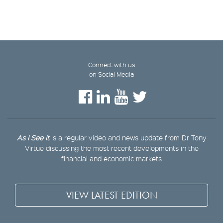
Connect with us
on Social Media
As I See It
is a regular video and news update from Dr Tony
Virtue discussing the most recent developments in the
financial and economic markets
VIEW LATEST EDITION