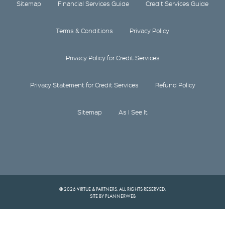
Sitemap
Financial Services Guide
Credit Services Guide
Terms & Conditions
Privacy Policy
Privacy Policy for Credit Services
Privacy Statement for Credit Services
Refund Policy
Sitemap
As I See It
© 2026 VIRTUE & PARTNERS. ALL RIGHTS RESERVED.
SITE BY PLANNERWEB