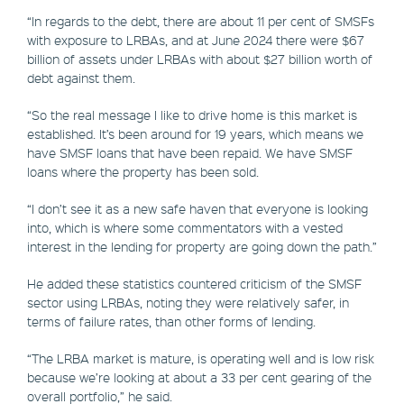
“In regards to the debt, there are about 11 per cent of SMSFs
with exposure to LRBAs, and at June 2024 there were $67
billion of assets under LRBAs with about $27 billion worth of
debt against them.
“So the real message I like to drive home is this market is
established. It’s been around for 19 years, which means we
have SMSF loans that have been repaid. We have SMSF
loans where the property has been sold.
“I don’t see it as a new safe haven that everyone is looking
into, which is where some commentators with a vested
interest in the lending for property are going down the path.”
He added these statistics countered criticism of the SMSF
sector using LRBAs, noting they were relatively safer, in
terms of failure rates, than other forms of lending.
“The LRBA market is mature, is operating well and is low risk
because we’re looking at about a 33 per cent gearing of the
overall portfolio,” he said.