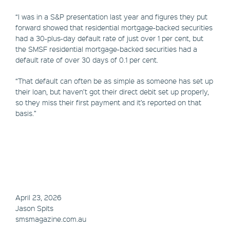
“I was in a S&P presentation last year and figures they put
forward showed that residential mortgage-backed securities
had a 30-plus-day default rate of just over 1 per cent, but
the SMSF residential mortgage-backed securities had a
default rate of over 30 days of 0.1 per cent.
“That default can often be as simple as someone has set up
their loan, but haven’t got their direct debit set up properly,
so they miss their first payment and it’s reported on that
basis.”
April 23, 2026
Jason Spits
smsmagazine.com.au