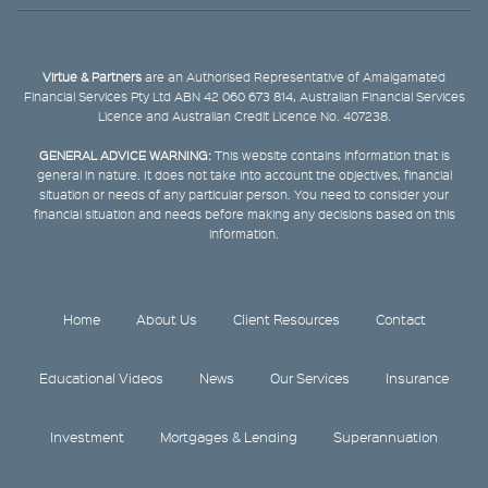
Virtue & Partners
are an Authorised Representative of Amalgamated
Financial Services Pty Ltd ABN 42 060 673 814, Australian Financial Services
Licence and Australian Credit Licence No. 407238.
GENERAL ADVICE WARNING:
This website contains information that is
general in nature. It does not take into account the objectives, financial
situation or needs of any particular person. You need to consider your
financial situation and needs before making any decisions based on this
information.
Home
About Us
Client Resources
Contact
Educational Videos
News
Our Services
Insurance
Investment
Mortgages & Lending
Superannuation