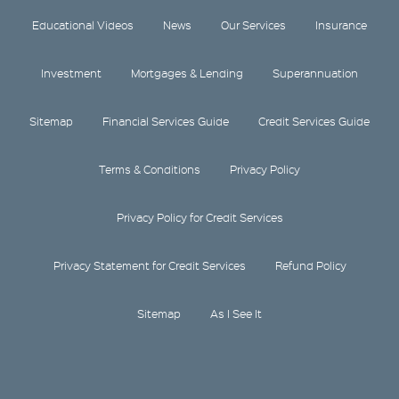
Educational Videos
News
Our Services
Insurance
Investment
Mortgages & Lending
Superannuation
Sitemap
Financial Services Guide
Credit Services Guide
Terms & Conditions
Privacy Policy
Privacy Policy for Credit Services
Privacy Statement for Credit Services
Refund Policy
Sitemap
As I See It