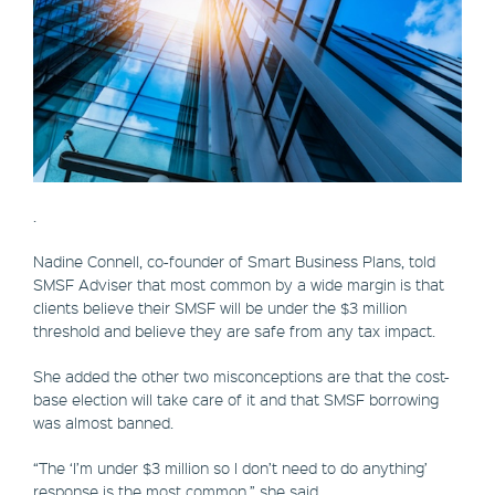
.
Nadine Connell, co-founder of Smart Business Plans, told
SMSF Adviser that most common by a wide margin is that
clients believe their SMSF will be under the $3 million
threshold and believe they are safe from any tax impact.
She added the other two misconceptions are that the cost-
base election will take care of it and that SMSF borrowing
was almost banned.
“The ‘I’m under $3 million so I don’t need to do anything’
response is the most common,” she said.