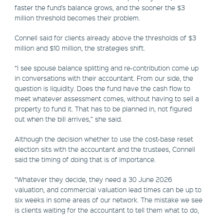
faster the fund’s balance grows, and the sooner the $3
million threshold becomes their problem.
Connell said for clients already above the thresholds of $3
million and $10 million, the strategies shift.
“I see spouse balance splitting and re-contribution come up
in conversations with their accountant. From our side, the
question is liquidity. Does the fund have the cash flow to
meet whatever assessment comes, without having to sell a
property to fund it. That has to be planned in, not figured
out when the bill arrives,” she said.
Although the decision whether to use the cost-base reset
election sits with the accountant and the trustees, Connell
said the timing of doing that is of importance.
“Whatever they decide, they need a 30 June 2026
valuation, and commercial valuation lead times can be up to
six weeks in some areas of our network. The mistake we see
is clients waiting for the accountant to tell them what to do,