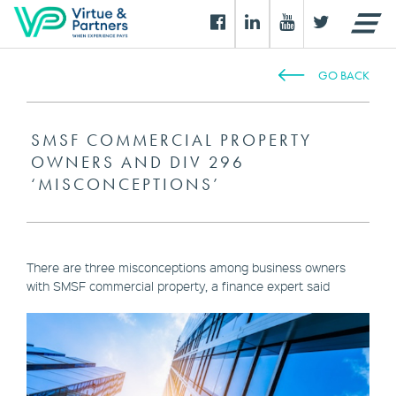
GO BACK
SMSF COMMERCIAL PROPERTY
OWNERS AND DIV 296
‘MISCONCEPTIONS’
There are three misconceptions among business owners
with SMSF commercial property, a finance expert said