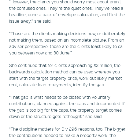
“However, the clients you should worry most about aren’t
the confused ones. They’re the quiet ones. They’ve read a
headline, done a back-of-envelope calculation, and filed the
issue away,” she said.
“Those are the clients making decisions now, or deliberately
not making them, based on an incomplete picture. From an
adviser perspective, those are the clients least likely to call
you between now and 30 June.”
She continued that for clients approaching $3 million, the
backwards calculation method can be used whereby you
start with the target property price, work out likely market
rent, calculate loan repayments, identify the gap.
“That gap is what needs to be closed with voluntary
contributions, planned against the caps and documented. If
the gap is too big for the caps, the property target comes
down or the structure gets rethought,” she said.
“The discipline matters for Div 296 reasons, too. The bigger
the contributions needed to make a property work, the