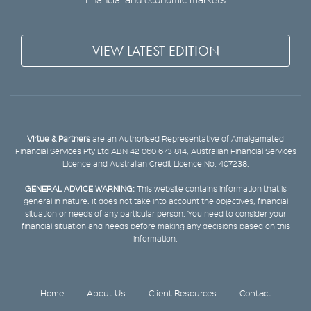
VIEW LATEST EDITION
Virtue & Partners
are an Authorised Representative of Amalgamated
Financial Services Pty Ltd ABN 42 060 673 814, Australian Financial Services
Licence and Australian Credit Licence No. 407238.
GENERAL ADVICE WARNING:
This website contains information that is
general in nature. It does not take into account the objectives, financial
situation or needs of any particular person. You need to consider your
financial situation and needs before making any decisions based on this
information.
Home
About Us
Client Resources
Contact