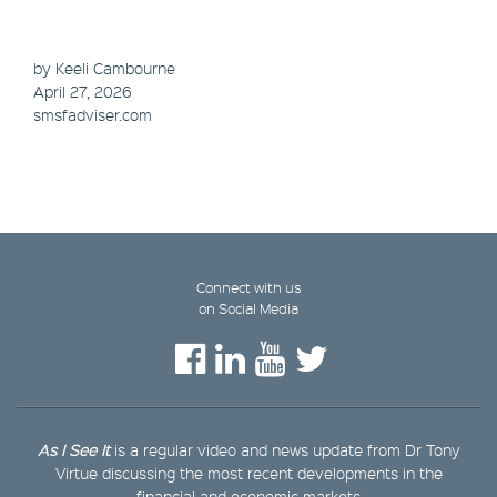
by Keeli Cambourne
April 27, 2026
smsfadviser.com
Connect with us
on Social Media
As I See It
is a regular video and news update from Dr Tony
Virtue discussing the most recent developments in the
financial and economic markets