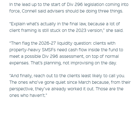
In the lead up to the start of Div 296 legislation coming into
force, Connell said advisers should be doing three things.
“Explain what’s actually in the final law, because a lot of
client framing is still stuck on the 2023 version,” she said.
“Then flag the 2026-27 liquidity question: clients with
property-heavy SMSFs need cash flow inside the fund to
meet a possible Div 296 assessment, on top of normal
expenses. That’s planning, not improvising on the day.
“And finally, reach out to the clients least likely to call you.
The ones who’ve gone quiet since March because, from their
perspective, they’ve already worked it out. Those are the
ones who haven’t.”