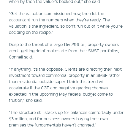
when by then the valuer’s booked out,” she said.
“Get the valuation commissioned now, then let the
accountant run the numbers when they’re ready. The
valuation is the ingredient, so don’t run out of it while you’re
deciding on the recipe.”
Despite the threat of a large Div 296 bill, property owners
aren’t getting rid of real estate from their SMSF portfolios,
Connell said.
“If anything, it’s the opposite. Clients are directing their next
investment toward commercial property in an SMSF rather
than residential outside super. I think this trend will
accelerate if the CGT and negative gearing changes
expected in the upcoming May federal budget come to
fruition,” she said.
“The structure still stacks up for balances comfortably under
$3 million, and for business owners buying their own
premises the fundamentals haven’t changed.”