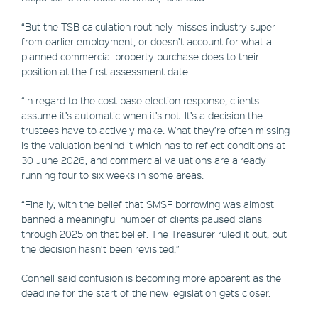
“But the TSB calculation routinely misses industry super
from earlier employment, or doesn’t account for what a
planned commercial property purchase does to their
position at the first assessment date.
“In regard to the cost base election response, clients
assume it’s automatic when it’s not. It’s a decision the
trustees have to actively make. What they’re often missing
is the valuation behind it which has to reflect conditions at
30 June 2026, and commercial valuations are already
running four to six weeks in some areas.
“Finally, with the belief that SMSF borrowing was almost
banned a meaningful number of clients paused plans
through 2025 on that belief. The Treasurer ruled it out, but
the decision hasn’t been revisited.”
Connell said confusion is becoming more apparent as the
deadline for the start of the new legislation gets closer.