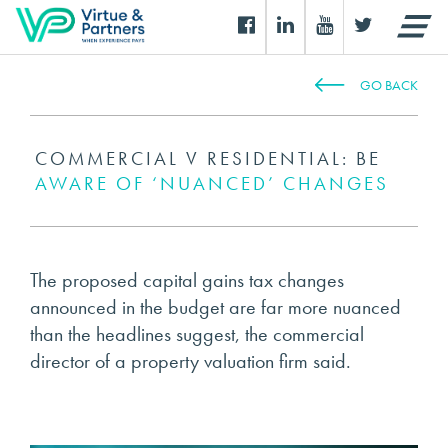
GO BACK
COMMERCIAL V RESIDENTIAL: BE
AWARE OF ‘NUANCED’ CHANGES
The proposed capital gains tax changes
announced in the budget are far more nuanced
than the headlines suggest, the commercial
director of a property valuation firm said.