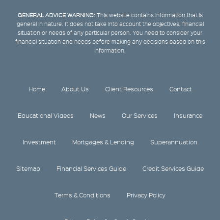
GENERAL ADVICE WARNING:
This website contains information that is
general in nature. It does not take into account the objectives, financial
situation or needs of any particular person. You need to consider your
financial situation and needs before making any decisions based on this
information.
Home
About Us
Client Resources
Contact
Educational Videos
News
Our Services
Insurance
Investment
Mortgages & Lending
Superannuation
Sitemap
Financial Services Guide
Credit Services Guide
Terms & Conditions
Privacy Policy