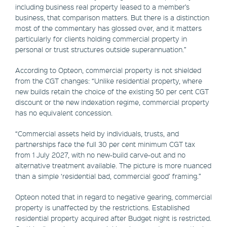
including business real property leased to a member’s
business, that comparison matters. But there is a distinction
most of the commentary has glossed over, and it matters
particularly for clients holding commercial property in
personal or trust structures outside superannuation.”
According to Opteon, commercial property is not shielded
from the CGT changes: “Unlike residential property, where
new builds retain the choice of the existing 50 per cent CGT
discount or the new indexation regime, commercial property
has no equivalent concession.
“Commercial assets held by individuals, trusts, and
partnerships face the full 30 per cent minimum CGT tax
from 1 July 2027, with no new-build carve-out and no
alternative treatment available. The picture is more nuanced
than a simple ‘residential bad, commercial good’ framing.”
Opteon noted that in regard to negative gearing, commercial
property is unaffected by the restrictions. Established
residential property acquired after Budget night is restricted.