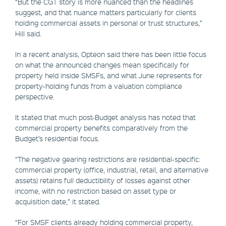
“But the CGT story is more nuanced than the headlines
suggest, and that nuance matters particularly for clients
holding commercial assets in personal or trust structures,”
Hill said.
In a recent analysis, Opteon said there has been little focus
on what the announced changes mean specifically for
property held inside SMSFs, and what June represents for
property-holding funds from a valuation compliance
perspective.
It stated that much post-Budget analysis has noted that
commercial property benefits comparatively from the
Budget’s residential focus.
“The negative gearing restrictions are residential-specific:
commercial property (office, industrial, retail, and alternative
assets) retains full deductibility of losses against other
income, with no restriction based on asset type or
acquisition date,” it stated.
“For SMSF clients already holding commercial property,