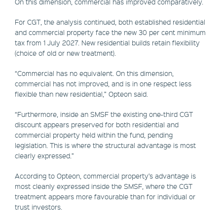
On this dimension, commercial has improved comparatively.
For CGT, the analysis continued, both established residential
and commercial property face the new 30 per cent minimum
tax from 1 July 2027. New residential builds retain flexibility
(choice of old or new treatment).
“Commercial has no equivalent. On this dimension,
commercial has not improved, and is in one respect less
flexible than new residential,” Opteon said.
“Furthermore, inside an SMSF the existing one-third CGT
discount appears preserved for both residential and
commercial property held within the fund, pending
legislation. This is where the structural advantage is most
clearly expressed.”
According to Opteon, commercial property’s advantage is
most cleanly expressed inside the SMSF, where the CGT
treatment appears more favourable than for individual or
trust investors.