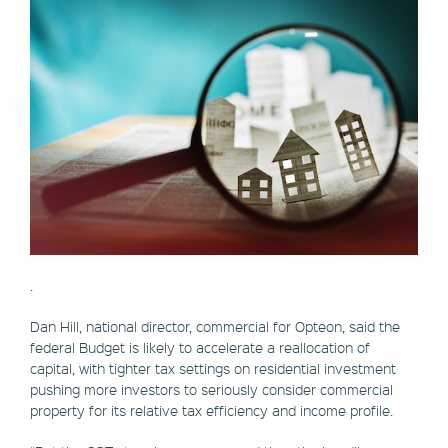
.
Dan Hill, national director, commercial for Opteon, said the
federal Budget is likely to accelerate a reallocation of
capital, with tighter tax settings on residential investment
pushing more investors to seriously consider commercial
property for its relative tax efficiency and income profile.