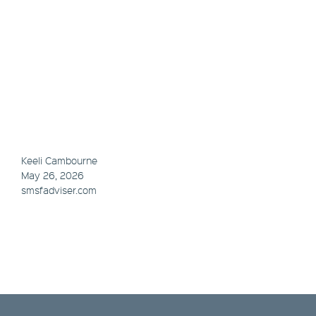
Keeli Cambourne
May 26, 2026
smsfadviser.com