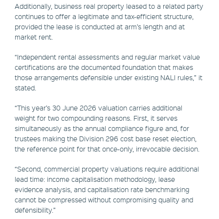
Additionally, business real property leased to a related party
continues to offer a legitimate and tax-efficient structure,
provided the lease is conducted at arm’s length and at
market rent.
“Independent rental assessments and regular market value
certifications are the documented foundation that makes
those arrangements defensible under existing NALI rules,” it
stated.
“This year’s 30 June 2026 valuation carries additional
weight for two compounding reasons. First, it serves
simultaneously as the annual compliance figure and, for
trustees making the Division 296 cost base reset election,
the reference point for that once-only, irrevocable decision.
“Second, commercial property valuations require additional
lead time: income capitalisation methodology, lease
evidence analysis, and capitalisation rate benchmarking
cannot be compressed without compromising quality and
defensibility.”