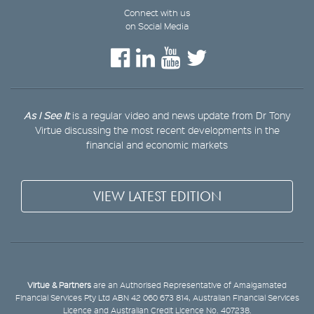
Connect with us
on Social Media
As I See It
is a regular video and news update from Dr Tony
Virtue discussing the most recent developments in the
financial and economic markets
VIEW LATEST EDITION
Virtue & Partners
are an Authorised Representative of Amalgamated
Financial Services Pty Ltd ABN 42 060 673 814, Australian Financial Services
Licence and Australian Credit Licence No. 407238.