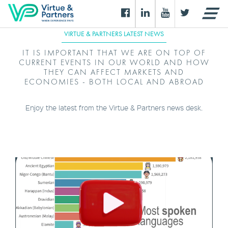
VIRTUE & PARTNERS LATEST NEWS
IT IS IMPORTANT THAT WE ARE ON TOP OF
CURRENT EVENTS IN OUR WORLD AND HOW
THEY CAN AFFECT MARKETS AND
ECONOMIES - BOTH LOCAL AND ABROAD
Enjoy the latest from the Virtue & Partners news desk.