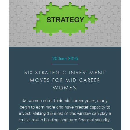
20 June 2026
SIX STRATEGIC INVESTMENT
MOVES FOR MID-CAREER
WOMEN
As women enter their mid-career years, many
begin to earn more and have greater capacity to
invest. Making the most of this window can play a
crucial role in building long term financial security.