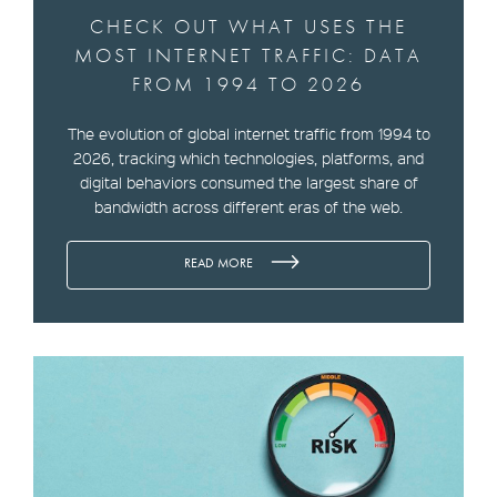
CHECK OUT WHAT USES THE
MOST INTERNET TRAFFIC: DATA
FROM 1994 TO 2026
The evolution of global internet traffic from 1994 to
2026, tracking which technologies, platforms, and
digital behaviors consumed the largest share of
bandwidth across different eras of the web.
READ MORE