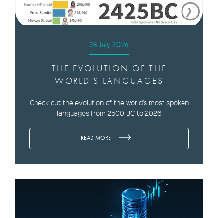
28 July 2026
THE EVOLUTION OF THE
WORLD’S LANGUAGES
Check out the evolution of the world's most spoken
languages from 2500 BC to 2026
READ MORE