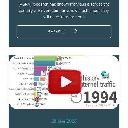
(ASFA) research has shown individuals across the
country are overestimating how much super they
will need in retirement.
READ MORE
28 June 2026