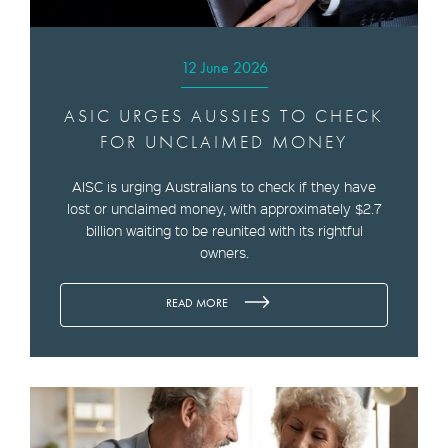
12 June 2026
ASIC URGES AUSSIES TO CHECK
FOR UNCLAIMED MONEY
AISC is urging Australians to check if they have
lost or unclaimed money, with approximately $2.7
billion waiting to be reunited with its rightful
owners.
READ MORE