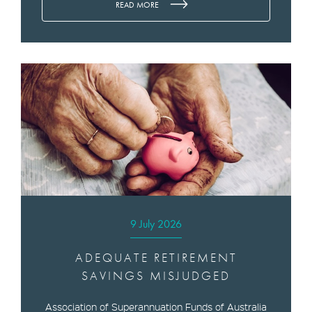
READ MORE
9 July 2026
ADEQUATE RETIREMENT
SAVINGS MISJUDGED
Association of Superannuation Funds of Australia