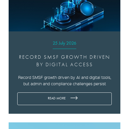
25 July 2026
RECORD SMSF GROWTH DRIVEN
BY DIGITAL ACCESS
Record SMSF growth driven by AI and digital tools,
but admin and compliance challenges persist
READ MORE