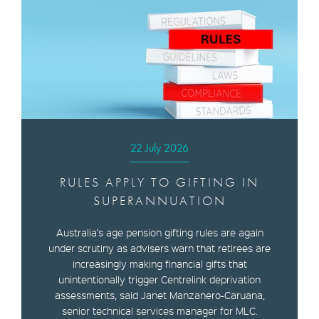
22 July 2026
RULES APPLY TO GIFTING IN
SUPERANNUATION
Australia’s age pension gifting rules are again
under scrutiny as advisers warn that retirees are
increasingly making financial gifts that
unintentionally trigger Centrelink deprivation
assessments, said Janet Manzanero-Caruana,
senior technical services manager for MLC.