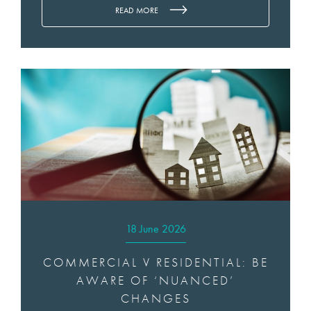
READ MORE
18 June 2026
COMMERCIAL V RESIDENTIAL: BE
AWARE OF ‘NUANCED’
CHANGES