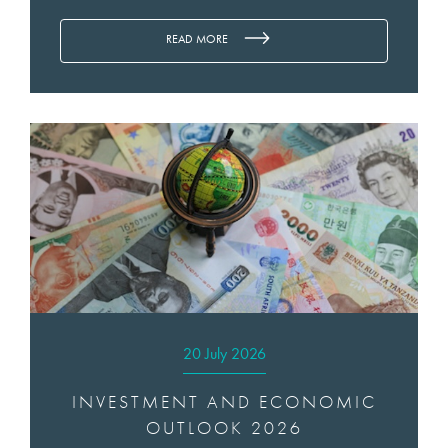
READ MORE
20 July 2026
INVESTMENT AND ECONOMIC
OUTLOOK 2026