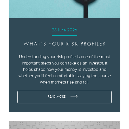
25 June 2026
WHAT’S YOUR RISK PROFILE?
Understanding your risk profile is one of the most
important steps you can take as an investor. It
helps shape how your money is invested and
whether you’ll feel comfortable staying the course
when markets rise and fall.
READ MORE