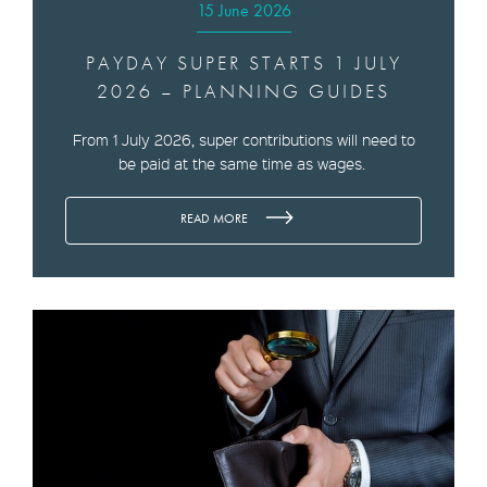
15 June 2026
PAYDAY SUPER STARTS 1 JULY
2026 – PLANNING GUIDES
From 1 July 2026, super contributions will need to
be paid at the same time as wages.
READ MORE