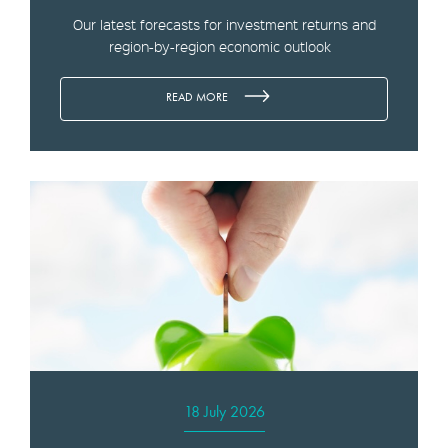
Our latest forecasts for investment returns and
region-by-region economic outlook
READ MORE
18 July 2026