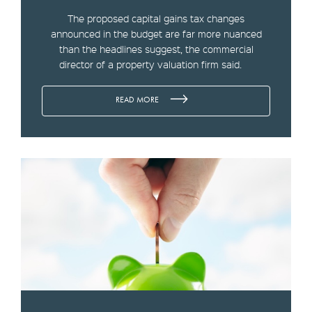
The proposed capital gains tax changes
announced in the budget are far more nuanced
than the headlines suggest, the commercial
director of a property valuation firm said.
READ MORE