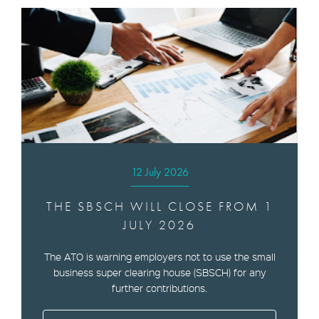
12 July 2026
THE SBSCH WILL CLOSE FROM 1
JULY 2026
The ATO is warning employers not to use the small
business super clearing house (SBSCH) for any
further contributions.