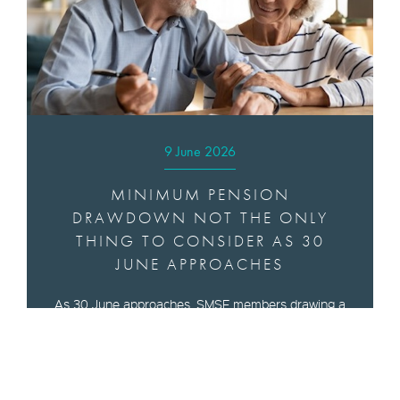
9 June 2026
MINIMUM PENSION
DRAWDOWN NOT THE ONLY
THING TO CONSIDER AS 30
JUNE APPROACHES
As 30 June approaches, SMSF members drawing a
pension need to think about meeting minimum
drawdown obligations as well as the best time to
start a pension, an SMSF specialist said.