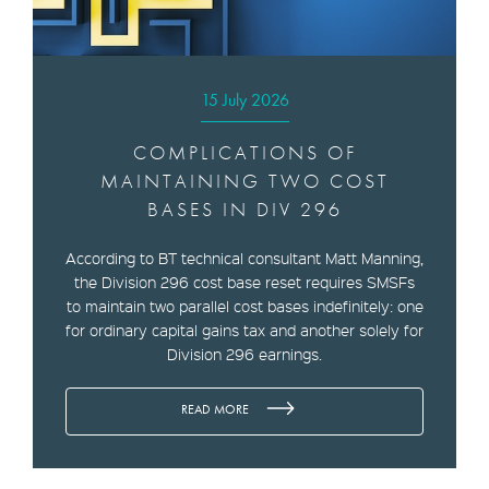
15 July 2026
COMPLICATIONS OF
MAINTAINING TWO COST
BASES IN DIV 296
According to BT technical consultant Matt Manning,
the Division 296 cost base reset requires SMSFs
to maintain two parallel cost bases indefinitely: one
for ordinary capital gains tax and another solely for
Division 296 earnings.
READ MORE