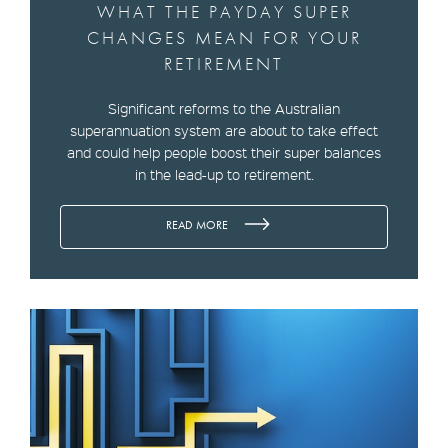
WHAT THE PAYDAY SUPER
CHANGES MEAN FOR YOUR
RETIREMENT
Significant reforms to the Australian
superannuation system are about to take effect
and could help people boost their super balances
in the lead-up to retirement.
READ MORE