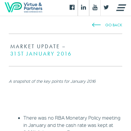
GO BACK
MARKET UPDATE –
31ST JANUARY 2016
A snapshot of the key points for January 2016
There was no RBA Monetary Policy meeting
in January and the cash rate was kept at