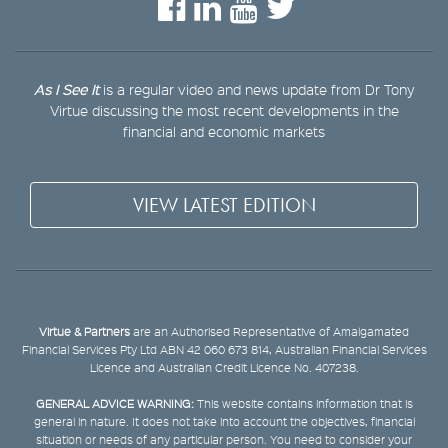
As I See It
is a regular video and news update from Dr Tony
Virtue discussing the most recent developments in the
financial and economic markets
VIEW LATEST EDITION
Virtue & Partners
are an Authorised Representative of Amalgamated
Financial Services Pty Ltd ABN 42 060 673 814, Australian Financial Services
Licence and Australian Credit Licence No. 407238.
GENERAL ADVICE WARNING:
This website contains information that is
general in nature. It does not take into account the objectives, financial
situation or needs of any particular person. You need to consider your