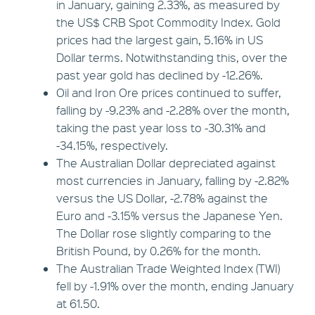
in January, gaining 2.33%, as measured by
the US$ CRB Spot Commodity Index. Gold
prices had the largest gain, 5.16% in US
Dollar terms. Notwithstanding this, over the
past year gold has declined by -12.26%.
Oil and Iron Ore prices continued to suffer,
falling by -9.23% and -2.28% over the month,
taking the past year loss to -30.31% and
-34.15%, respectively.
The Australian Dollar depreciated against
most currencies in January, falling by -2.82%
versus the US Dollar, -2.78% against the
Euro and -3.15% versus the Japanese Yen.
The Dollar rose slightly comparing to the
British Pound, by 0.26% for the month.
The Australian Trade Weighted Index (TWI)
fell by -1.91% over the month, ending January
at 61.50.