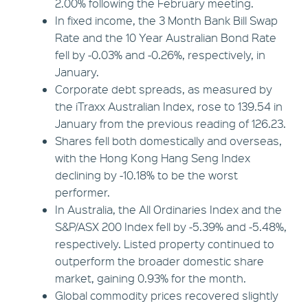
2.00% following the February meeting.
In fixed income, the 3 Month Bank Bill Swap
Rate and the 10 Year Australian Bond Rate
fell by -0.03% and -0.26%, respectively, in
January.
Corporate debt spreads, as measured by
the iTraxx Australian Index, rose to 139.54 in
January from the previous reading of 126.23.
Shares fell both domestically and overseas,
with the Hong Kong Hang Seng Index
declining by -10.18% to be the worst
performer.
In Australia, the All Ordinaries Index and the
S&P/ASX 200 Index fell by -5.39% and -5.48%,
respectively. Listed property continued to
outperform the broader domestic share
market, gaining 0.93% for the month.
Global commodity prices recovered slightly