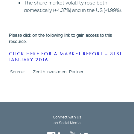
The share market volatility rose both
domestically (+4.37%) and in the US (+1.99%).
Please click on the following link to gain access to this
resource.
CLICK HERE FOR A MARKET REPORT – 31ST
JANUARY 2016
Source: Zenith Investment Partner
Connect with us
on Social Media