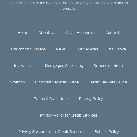
financial situation and needs before making any decisions based on this
information.
Home
About Us
Client Resources
Contact
Educational Videos
News
Our Services
Insurance
Investment
Mortgages & Lending
Superannuation
Sitemap
Financial Services Guide
Credit Services Guide
Terms & Conditions
Privacy Policy
Privacy Policy for Credit Services
Privacy Statement for Credit Services
Refund Policy