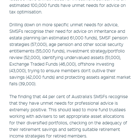
estimated 100,000 funds have unmet needs for advice on
tax optimisation.
Drilling down on more specific unmet needs for advice,
SMSFs recognise their need for advice on inheritance and
estate planning (an estimated 61,000 funds), SMSF pension
strategies (57,000), age pension and other social security
entitlements (55,000 funds), investment strategy/portfolio
review (52,000), identifying undervalued assets (51,000),
Exchange Traded Funds (46,000), offshore investing
(43,000), trying to ensure members don't outlive their
savings (42,000 funds) and protecting assets against market
falls (39,000).
The finding that 44 per cent of Australia's SMSFs recognise
that they have unmet needs for professional advice is
extremely positive. This should lead to more fund trustees
working with advisers to set appropriate asset allocations
for their diversified portfolios, checking on the adequacy of
their retirement savings and setting suitable retirement
income strategies for retired members.