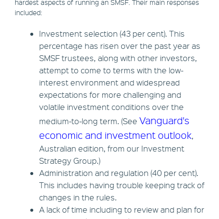
hardest aspects of running an SMSF. Their main responses
included:
Investment selection (43 per cent). This
percentage has risen over the past year as
SMSF trustees, along with other investors,
attempt to come to terms with the low-
interest environment and widespread
expectations for more challenging and
volatile investment conditions over the
Vanguard's
medium-to-long term. (See
economic and investment outlook
,
Australian edition, from our Investment
Strategy Group.)
Administration and regulation (40 per cent).
This includes having trouble keeping track of
changes in the rules.
A lack of time including to review and plan for