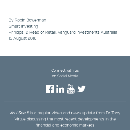
By Robin Bowerman
Smart Investing
Principal & Head of Retail, Vanguard Investments Australia
15 August 2016
Connect with us
on Social Media
As I See It
is a regular video and news update from Dr Tony
Virtue discussing the most recent developments in the
financial and economic markets