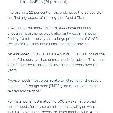
their SMSFs (24 per cent).
Interestingly, 22 per cent of respondents to the survey did
not find any aspect of running their fund difficult.
The finding that more SMSF trustees have difficulty
choosing investments would also partly explain another
finding from the survey that a large proportion of SMSFs
recognise that they have unmet needs for advice.
An estimated 255,000 SMSFs – out of 572,000 funds at the
time of the survey – had unmet needs for advice. This is the
largest number recorded by Investment Trends over the
years.
“Advice needs most often relate to retirement,” the report
comments, “though more [SMSFs] are citing investment-
related advice gaps.”
For instance, an estimated 146,000 SMSFs have broad
unmet needs for advice on retirement strategies while
139,000 have unmet needs for investment advice. And an