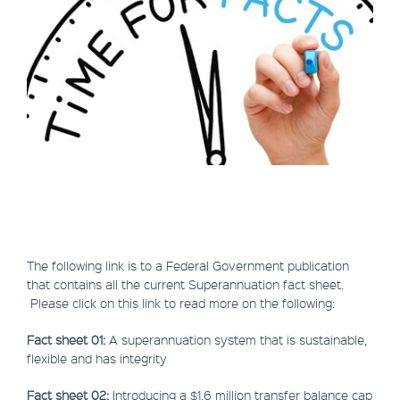
The following link is to a Federal Government publication
that contains all the current Superannuation fact sheet.
Please click on this link to read more on the following:
Fact sheet 01:
A superannuation system that is sustainable,
flexible and has integrity
Fact sheet 02:
Introducing a $1.6 million transfer balance cap