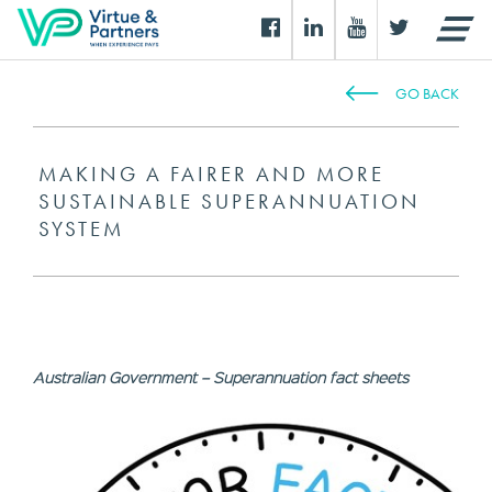
GO BACK
MAKING A FAIRER AND MORE
SUSTAINABLE SUPERANNUATION
SYSTEM
Australian Government – Superannuation fact sheets