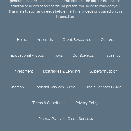
general in nature. It does not take into account the objectives, financial
situation or needs of any particular person. You need to consider your
financial situation and needs before making any decisions based on this
information.
Home
About Us
Client Resources
Contact
Educational Videos
News
Our Services
Insurance
Investment
Mortgages & Lending
Superannuation
Sitemap
Financial Services Guide
Credit Services Guide
Terms & Conditions
Privacy Policy
Privacy Policy for Credit Services