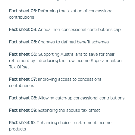
Fact sheet 03:
Reforming the taxation of concessional
contributions
Fact sheet 04:
Annual non-concessional contributions cap
Fact sheet 05:
Changes to defined benefit schemes
Fact sheet 06:
Supporting Australians to save for their
retirement by introducing the Low Income Superannuation
Tax Offset
Fact sheet 07:
Improving access to concessional
contributions
Fact sheet 08:
Allowing catch‑up concessional contributions
Fact sheet 09:
Extending the spouse tax offset
Fact sheet 10:
Enhancing choice in retirement income
products