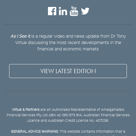
As I See It
is a regular video and news update from Dr Tony
Virtue discussing the most recent developments in the
financial and economic markets
VIEW LATEST EDITION
Virtue & Partners
are an Authorised Representative of Amalgamated
Financial Services Pty Ltd ABN 42 060 673 814, Australian Financial Services
Licence and Australian Credit Licence No. 407238.
GENERAL ADVICE WARNING:
This website contains information that is