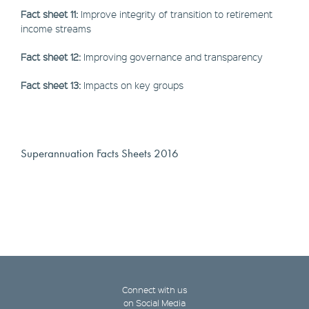
Fact sheet 11:
Improve integrity of transition to retirement
income streams
Fact sheet 12:
Improving governance and transparency
Fact sheet 13:
Impacts on key groups
Superannuation Facts Sheets 2016
Connect with us
on Social Media