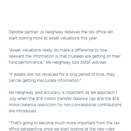
Deloitte partner Jo Heighway believes the tax office will
start looking more at asset valuations this year.
“Asset valuations really do make a difference to how
relevant the information is that trustees are getting on their
fund performance,” Ms Heighway told SMSF Adviser.
“If assets are not revalued for a long period of time, they
can be getting inaccurate information.”
Ms Heighway said accuracy is important as we approach 1
July when the $1.6 million transfer balance cap and the $1.6
million balance restriction for non-concessional contributions
are introduced.
“That’s going to become much more important from the tax
office perspective once we start looking at the new rules