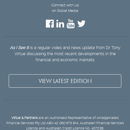
Connect with us
on Social Media
As I See It
is a regular video and news update from Dr Tony
Virtue discussing the most recent developments in the
financial and economic markets
VIEW LATEST EDITION
Virtue & Partners
are an Authorised Representative of Amalgamated
Financial Services Pty Ltd ABN 42 060 673 814, Australian Financial Services
Licence and Australian Credit Licence No. 407238.