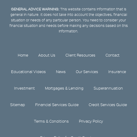
GENERAL ADVICE WARNING:
This website contains information that is
general in nature. It does not take into account the objectives, financial
situation or needs of any particular person. You need to consider your
financial situation and needs before making any decisions based on this
information.
Home
About Us
Client Resources
Contact
Educational Videos
News
Our Services
Insurance
Investment
Mortgages & Lending
Superannuation
Sitemap
Financial Services Guide
Credit Services Guide
Terms & Conditions
Privacy Policy