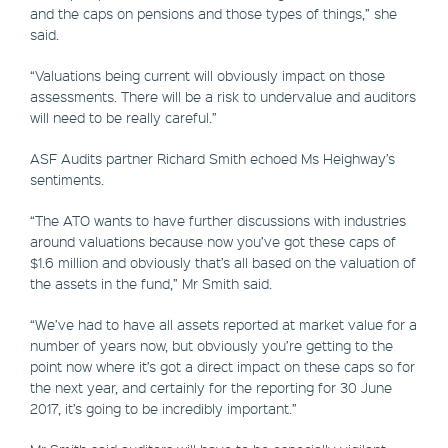
and the caps on pensions and those types of things,” she
said.
“Valuations being current will obviously impact on those
assessments. There will be a risk to undervalue and auditors
will need to be really careful.”
ASF Audits partner Richard Smith echoed Ms Heighway’s
sentiments.
“The ATO wants to have further discussions with industries
around valuations because now you’ve got these caps of
$1.6 million and obviously that’s all based on the valuation of
the assets in the fund,” Mr Smith said.
“We’ve had to have all assets reported at market value for a
number of years now, but obviously you’re getting to the
point now where it’s got a direct impact on these caps so for
the next year, and certainly for the reporting for 30 June
2017, it’s going to be incredibly important.”