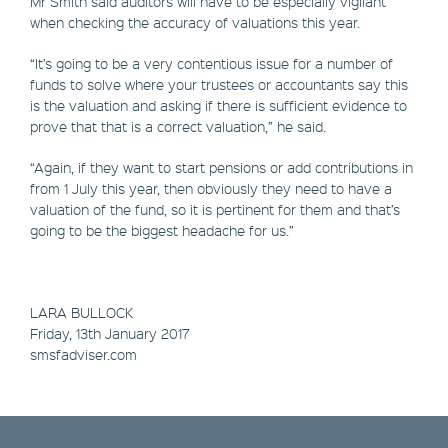
Mr Smith said auditors will have to be especially vigilant
when checking the accuracy of valuations this year.
“It’s going to be a very contentious issue for a number of
funds to solve where your trustees or accountants say this
is the valuation and asking if there is sufficient evidence to
prove that that is a correct valuation,” he said.
“Again, if they want to start pensions or add contributions in
from 1 July this year, then obviously they need to have a
valuation of the fund, so it is pertinent for them and that’s
going to be the biggest headache for us.”
LARA BULLOCK
Friday, 13th January 2017
smsfadviser.com