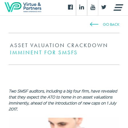
GO BACK
ASSET VALUATION CRACKDOWN
IMMINENT FOR SMSFS
Two SMSF auditors, including a big four firm, have revealed
that they expect the ATO to home in on asset valuations
imminently, ahead of the introduction of new caps on 1 July
2017.