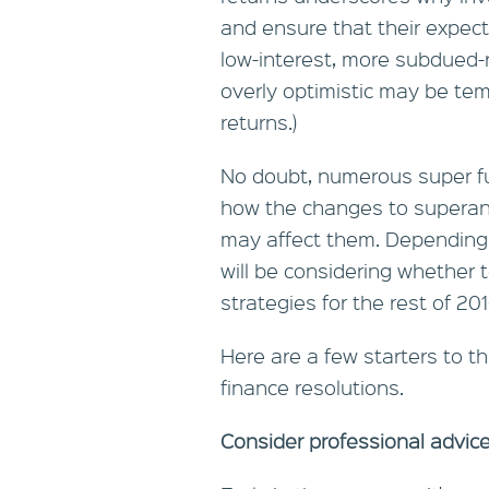
and ensure that their expect
low-interest, more subdued-
overly optimistic may be tem
returns.)
No doubt, numerous super fu
how the changes to superann
may affect them. Depending
will be considering whether 
strategies for the rest of 20
Here are a few starters to th
finance resolutions.
Consider professional advic