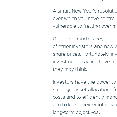
A smart New Year's resoluti
over which you have control o
vulnerable to fretting over m
Of course, much is beyond an
of other investors and how 
share prices. Fortunately, in
investment practice have mor
they may think.
Investors have the power to 
strategic asset allocations f
costs and to efficiently man
aim to keep their emotions u
long-term objectives.