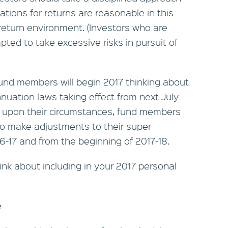
ations for returns are reasonable in this
return environment. (Investors who are
pted to take excessive risks in pursuit of
nd members will begin 2017 thinking about
uation laws taking effect from next July
 upon their circumstances, fund members
to make adjustments to their super
16-17 and from the beginning of 2017-18.
ink about including in your 2017 personal
e