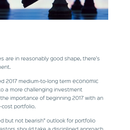
es are in reasonably good shape, there's
ment.
economic
hed 2017 medium-to-long term
to a more challenging investment
the importance of beginning 2017 with an
-cost portfolio.
ed but not bearish” outlook for portfolio
estors should take a disciplined approach