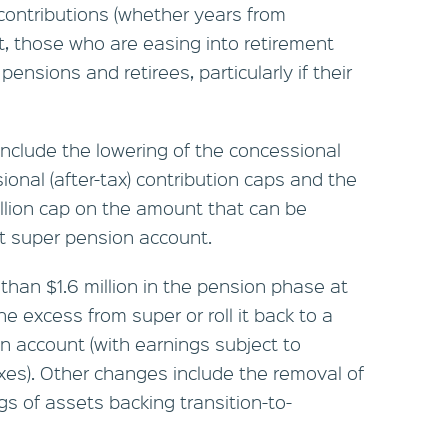
contributions (whether years from
t, those who are easing into retirement
pensions and retirees, particularly if their
nclude the lowering of the concessional
ional (after-tax) contribution caps and the
illion cap on the amount that can be
pt super pension account.
han $1.6 million in the pension phase at
he excess from super or roll it back to a
 account (with earnings subject to
es). Other changes include the removal of
s of assets backing transition-to-