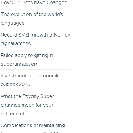
How Our Diets have Changed.
The evolution of the world’s
languages
Record SMSF growth driven by
digital access
Rules apply to gifting in
superannuation
investment and economic
outlook 2026
What the Payday Super
changes mean for your
retirement
Complications of maintaining