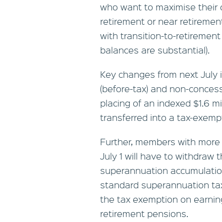
who want to maximise their 
retirement or near retiremen
with transition-to-retirement 
balances are substantial).
Key changes from next July i
(before-tax) and non-concess
placing of an indexed $1.6 m
transferred into a tax-exem
Further, members with more t
July 1 will have to withdraw t
superannuation accumulation
standard superannuation tax
the tax exemption on earning
retirement pensions.