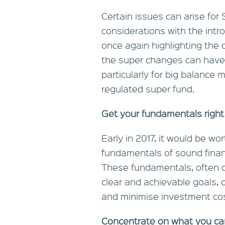
Certain issues can arise fo
considerations with the intro
once again highlighting the d
the super changes can have 
particularly for big balanc
regulated super fund.
Get your fundamentals right
Early in 2017, it would be w
fundamentals of sound financ
These fundamentals, often d
clear and achievable goals, c
and minimise investment cos
Concentrate on what you ca