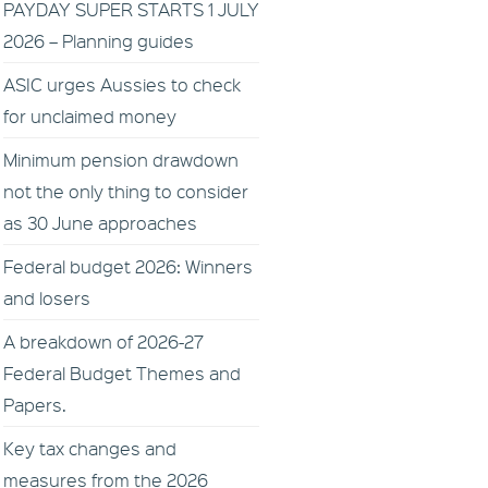
PAYDAY SUPER STARTS 1 JULY
2026 – Planning guides
ASIC urges Aussies to check
for unclaimed money
Minimum pension drawdown
not the only thing to consider
as 30 June approaches
Federal budget 2026: Winners
and losers
A breakdown of 2026-27
Federal Budget Themes and
Papers.
Key tax changes and
measures from the 2026