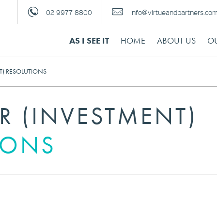
02 9977 8800
info@virtueandpartners.co
AS I SEE IT
HOME
ABOUT US
OU
T) RESOLUTIONS
R (INVESTMENT)
IONS