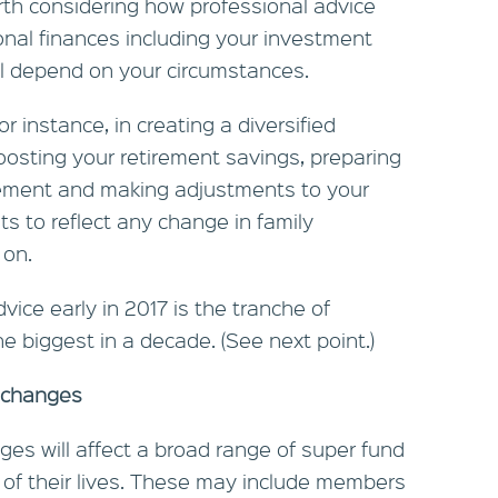
orth considering how professional advice
nal finances including your investment
ill depend on your circumstances.
r instance, in creating a diversified
boosting your retirement savings, preparing
rement and making adjustments to your
 to reflect any change in family
 on.
vice early in 2017 is the tranche of
 biggest in a decade. (See next point.)
 changes
es will affect a broad range of super fund
 of their lives. These may include members