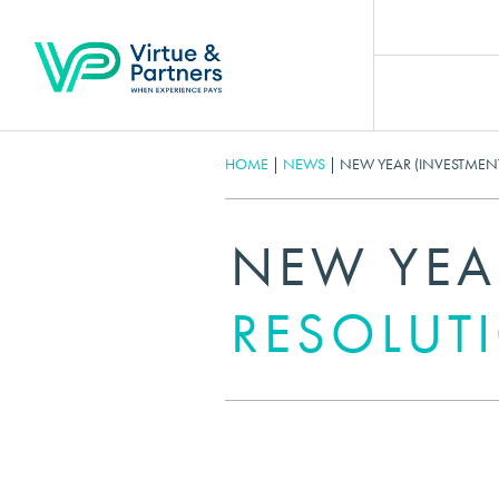
HOME
|
NEWS
|
NEW YEAR (INVESTMEN
NEW YEA
RESOLUT