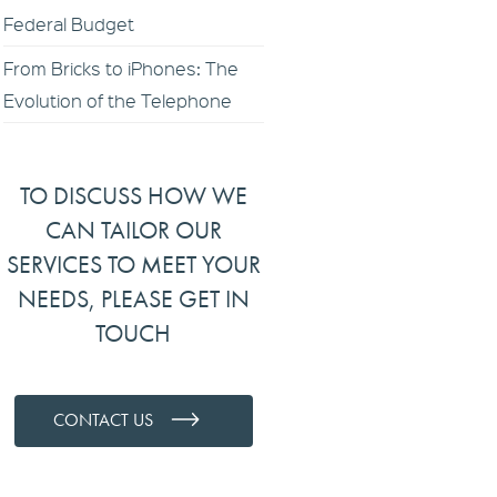
Federal Budget
From Bricks to iPhones: The
Evolution of the Telephone
TO DISCUSS HOW WE
CAN TAILOR OUR
SERVICES TO MEET YOUR
NEEDS, PLEASE GET IN
TOUCH
CONTACT US