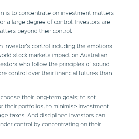
on is to concentrate on investment matters
r a large degree of control. Investors are
atters beyond their control.
 investor's control including the emotions
world stock markets impact on Australian
vestors who follow the principles of sound
e control over their financial futures than
choose their long-term goals; to set
or their portfolios, to minimise investment
age taxes. And disciplined investors can
nder control by concentrating on their