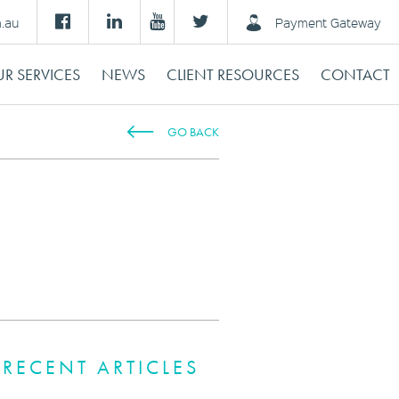
m.au
Payment Gateway
R SERVICES
NEWS
CLIENT RESOURCES
CONTACT
GO BACK
RECENT ARTICLES