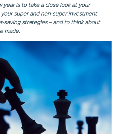
year is to take a close look at your
g your super and non-super investment
t-saving strategies – and to think about
e made.