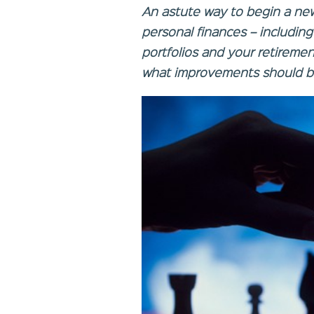
An astute way to begin a new 
personal finances – includin
portfolios and your retiremen
what improvements should b