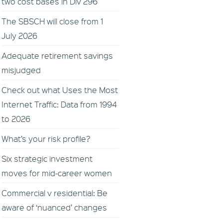
two cost bases in Div 296
The SBSCH will close from 1
July 2026
Adequate retirement savings
misjudged
Check out what Uses the Most
Internet Traffic: Data from 1994
to 2026
What’s your risk profile?
Six strategic investment
moves for mid-career women
Commercial v residential: Be
aware of ‘nuanced’ changes