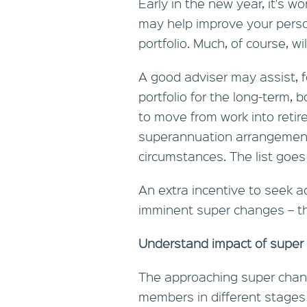
Early in the new year, it's w
may help improve your perso
portfolio. Much, of course, w
A good adviser may assist, fo
portfolio for the long-term, 
to move from work into reti
superannuation arrangements
circumstances. The list goes
An extra incentive to seek ad
imminent super changes – the
Understand impact of super
The approaching super chang
members in different stages