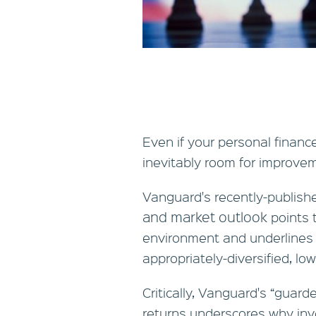
Even if your personal financ
inevitably room for improve
Vanguard's recently-publis
and market outlook
points 
environment and underlines 
appropriately-diversified, low
Critically, Vanguard's “guard
returns underscores why inv