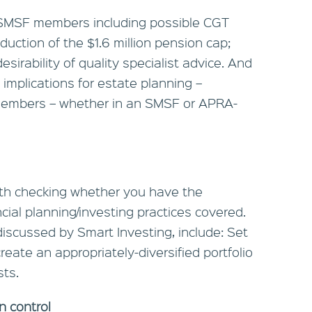
r SMSF members including possible CGT
duction of the $1.6 million pension cap;
esirability of quality specialist advice. And
implications for estate planning –
e members – whether in an SMSF or APRA-
orth checking whether you have the
ial planning/investing practices covered.
iscussed by Smart Investing, include: Set
reate an appropriately-diversified portfolio
ts.
n control