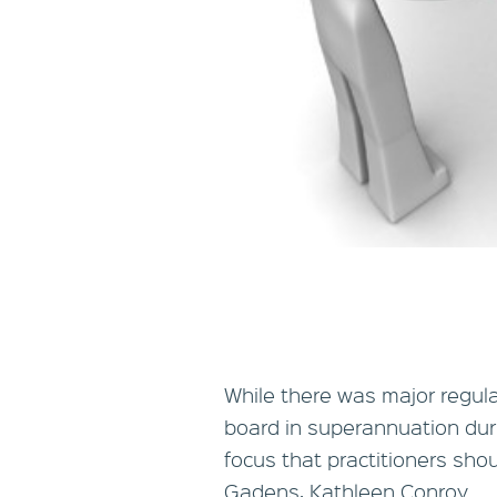
While there was major regula
board in superannuation dur
focus that practitioners sho
Gadens, Kathleen Conroy.