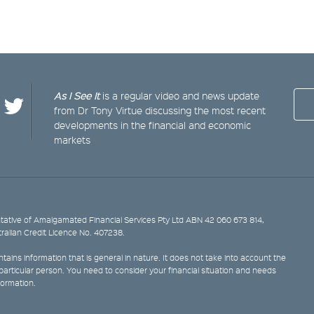
As I See It
is a regular video and news update
from Dr Tony Virtue discussing the most recent
developments in the financial and economic
markets
ative of Amalgamated Financial Services Pty Ltd ABN 42 060 673 814,
tralian Credit Licence No. 407238.
tains information that is general in nature. It does not take into account the
y particular person. You need to consider your financial situation and needs
formation.