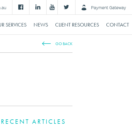
m.au
Payment Gateway
R SERVICES
NEWS
CLIENT RESOURCES
CONTACT
GO BACK
RECENT ARTICLES