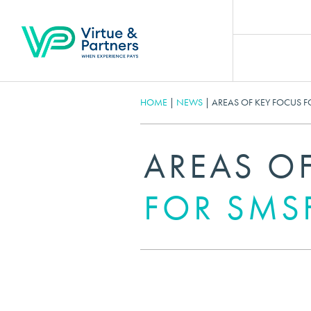
HOME
|
NEWS
|
AREAS OF KEY FOCUS FO
AREAS O
FOR SMSF