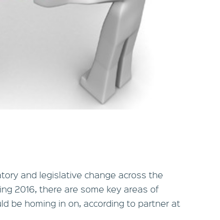
tory and legislative change across the
ing 2016, there are some key areas of
uld be homing in on, according to partner at