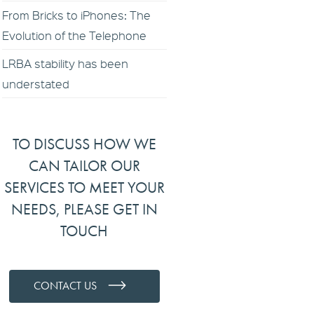
From Bricks to iPhones: The
Evolution of the Telephone
LRBA stability has been
understated
TO DISCUSS HOW WE
CAN TAILOR OUR
SERVICES TO MEET YOUR
NEEDS, PLEASE GET IN
TOUCH
CONTACT US