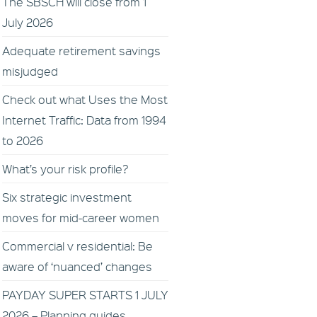
The SBSCH will close from 1
July 2026
Adequate retirement savings
misjudged
Check out what Uses the Most
Internet Traffic: Data from 1994
to 2026
What’s your risk profile?
Six strategic investment
moves for mid-career women
Commercial v residential: Be
aware of ‘nuanced’ changes
PAYDAY SUPER STARTS 1 JULY
2026 – Planning guides