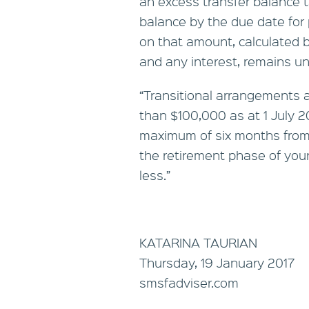
an excess transfer balance t
balance by the due date for p
on that amount, calculated 
and any interest, remains un
“Transitional arrangements 
than $100,000 as at 1 July 201
maximum of six months from 1
the retirement phase of your
less.”
KATARINA TAURIAN
Thursday, 19 January 2017
smsfadviser.com