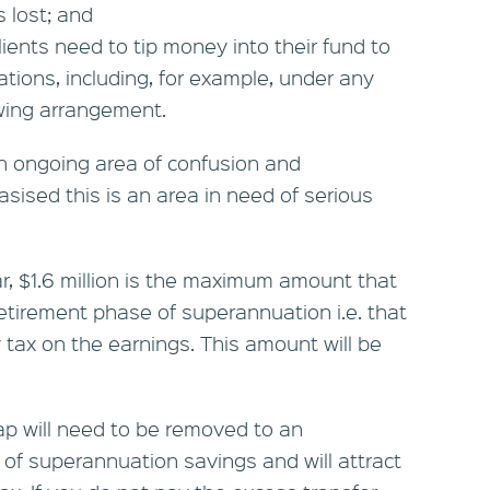
s lost; and
clients need to tip money into their fund to
ations, including, for example, under any
owing arrangement.
 an ongoing area of confusion and
sised this is an area in need of serious
ar, $1.6 million is the maximum amount that
retirement phase of superannuation i.e. that
tax on the earnings. This amount will be
ap will need to be removed to an
of superannuation savings and will attract