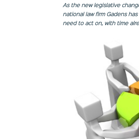
As the new legislative chang
national law firm Gadens has 
need to act on, with time alr