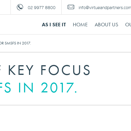
02 9977 8800
info@virtueandpartners.co
AS I SEE IT
HOME
ABOUT US
OU
R SMSFS IN 2017.
F KEY FOCUS
S IN 2017.