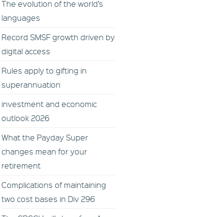
The evolution of the world’s
languages
Record SMSF growth driven by
digital access
Rules apply to gifting in
superannuation
investment and economic
outlook 2026
What the Payday Super
changes mean for your
retirement
Complications of maintaining
two cost bases in Div 296