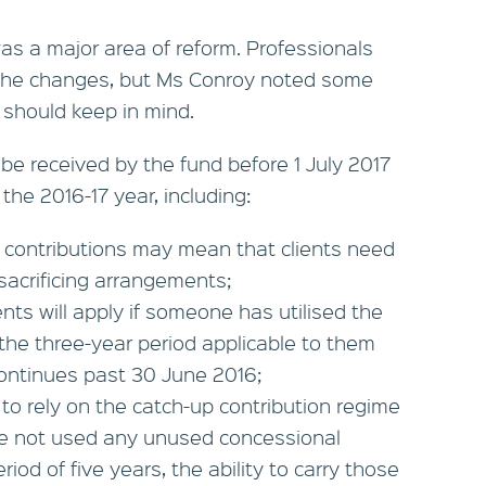
 was a major area of reform. Professionals
h the changes, but Ms Conroy noted some
s should keep in mind.
be received by the fund before 1 July 2017
 the 2016-17 year, including:
 contributions may mean that clients need
sacrificing arrangements;
nts will apply if someone has utilised the
 the three-year period applicable to them
 continues past 30 June 2016;
e to rely on the catch-up contribution regime
have not used any unused concessional
riod of five years, the ability to carry those