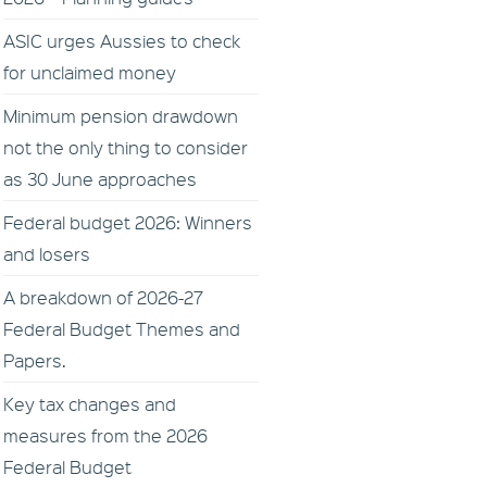
ASIC urges Aussies to check
for unclaimed money
Minimum pension drawdown
not the only thing to consider
as 30 June approaches
Federal budget 2026: Winners
and losers
A breakdown of 2026-27
Federal Budget Themes and
Papers.
Key tax changes and
measures from the 2026
Federal Budget