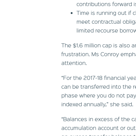
contributions forward i
Time is running out if 
meet contractual oblig
limited recourse borr
The $1.6 million cap is also
frustration. Ms Conroy empha
attention.
“For the 2017-18 financial ye
can be transferred into the 
phase where you do not pay 
indexed annually,” she said.
“Balances in excess of the c
accumulation account or out 