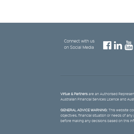
Connect with us
on Social Media
Virtue & Partners
are an Authorised Represent
Australian Financial Services Licence and Aus
GENERAL ADVICE WARNING:
This website con
objectives, financial situation or needs of an
before making any decisions based on this in