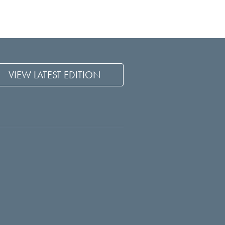
VIEW LATEST EDITION