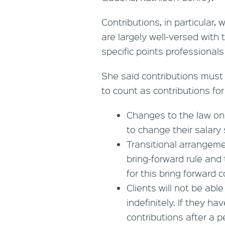
Contributions, in particular,
are largely well-versed wit
specific points professional
She said contributions must 
to count as contributions for
Changes to the law on
to change their salary 
Transitional arrangeme
bring-forward rule and
for this bring forward
Clients will not be abl
indefinitely. If they 
contributions after a pe