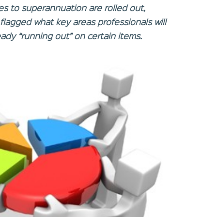
es to superannuation are rolled out,
flagged what key areas professionals will
eady “running out” on certain items.