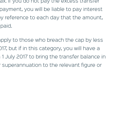
ax. If you do not pay the excess transfer
ayment, you will be liable to pay interest
by reference to each day that the amount,
paid.
apply to those who breach the cap by less
7, but if in this category, you will have a
 July 2017 to bring the transfer balance in
 superannuation to the relevant figure or