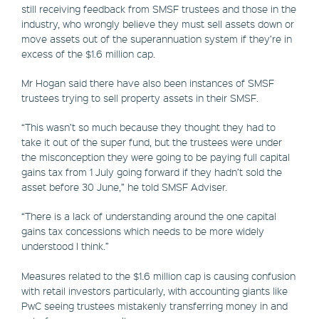
still receiving feedback from SMSF trustees and those in the
industry, who wrongly believe they must sell assets down or
move assets out of the superannuation system if they’re in
excess of the $1.6 million cap.
Mr Hogan said there have also been instances of SMSF
trustees trying to sell property assets in their SMSF.
“This wasn’t so much because they thought they had to
take it out of the super fund, but the trustees were under
the misconception they were going to be paying full capital
gains tax from 1 July going forward if they hadn’t sold the
asset before 30 June,” he told SMSF Adviser.
“There is a lack of understanding around the one capital
gains tax concessions which needs to be more widely
understood I think.”
Measures related to the $1.6 million cap is causing confusion
with retail investors particularly, with accounting giants like
PwC seeing trustees mistakenly transferring money in and