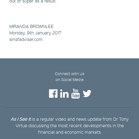
out of super as a result.
MIRANDA BROWNLEE
Monday, 9th January 2017
smsfadviser.com
Connect with us
on Social Media
As I See It
is a regular video and news update from Dr Tony
Virtue discussing the most recent developments in the
financial and economic markets