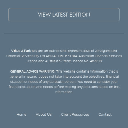
VIEW LATEST EDITION
Virtue & Partners
are an Authorised Representative of Amalgamated
Financial Services Pty Ltd ABN 42 060 673 814, Australian Financial Services
Licence and Australian Credit Licence No. 407238.
GENERAL ADVICE WARNING:
This website contains information that is
general in nature. It does not take into account the objectives, financial
situation or needs of any particular person. You need to consider your
financial situation and needs before making any decisions based on this
information.
Home
About Us
Client Resources
Contact