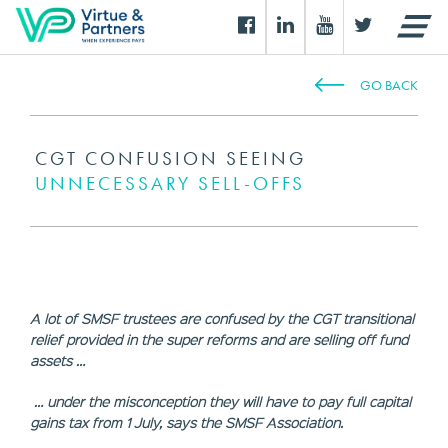
GO BACK
CGT CONFUSION SEEING
UNNECESSARY SELL-OFFS
A lot of SMSF trustees are confused by the CGT transitional
relief provided in the super reforms and are selling off fund
assets …
… under the misconception they will have to pay full capital
gains tax from 1 July, says the
SMSF
Association.