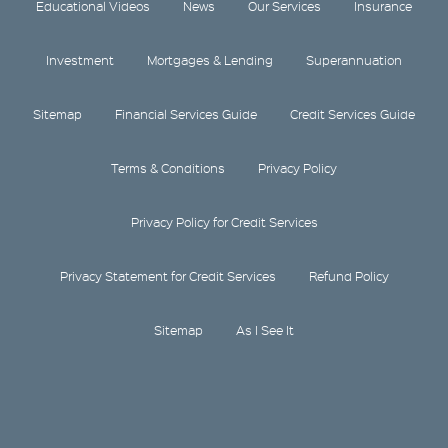
Educational Videos
News
Our Services
Insurance
Investment
Mortgages & Lending
Superannuation
Sitemap
Financial Services Guide
Credit Services Guide
Terms & Conditions
Privacy Policy
Privacy Policy for Credit Services
Privacy Statement for Credit Services
Refund Policy
Sitemap
As I See It