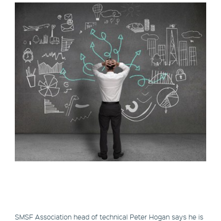
SMSF Association head of technical Peter Hogan says he is