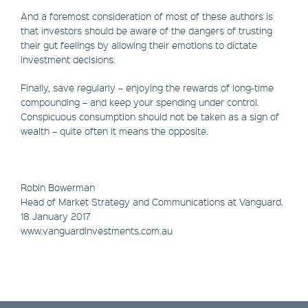
And a foremost consideration of most of these authors is
that investors should be aware of the dangers of trusting
their gut feelings by allowing their emotions to dictate
investment decisions.
Finally, save regularly – enjoying the rewards of long-time
compounding – and keep your spending under control.
Conspicuous consumption should not be taken as a sign of
wealth – quite often it means the opposite.
Robin Bowerman
​Head of Market Strategy and Communications at Vanguard.
18 January 2017
www.vanguardinvestments.com.au