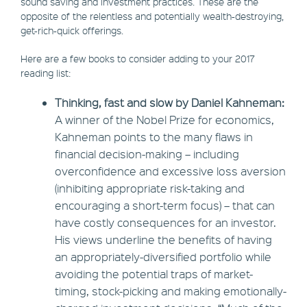
sound saving and investment practices. These are the
opposite of the relentless and potentially wealth-destroying,
get-rich-quick offerings.
Here are a few books to consider adding to your 2017
reading list:
Thinking, fast and slow by Daniel Kahneman:
A winner of the Nobel Prize for economics,
Kahneman points to the many flaws in
financial decision-making – including
overconfidence and excessive loss aversion
(inhibiting appropriate risk-taking and
encouraging a short-term focus) – that can
have costly consequences for an investor.
His views underline the benefits of having
an appropriately-diversified portfolio while
avoiding the potential traps of market-
timing, stock-picking and making emotionally-