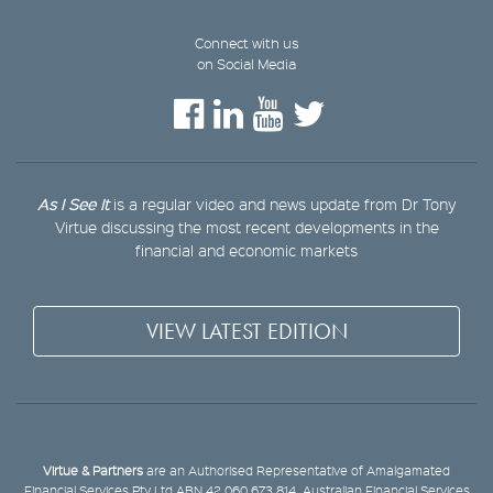
Connect with us
on Social Media
As I See It
is a regular video and news update from Dr Tony
Virtue discussing the most recent developments in the
financial and economic markets
VIEW LATEST EDITION
Virtue & Partners
are an Authorised Representative of Amalgamated
Financial Services Pty Ltd ABN 42 060 673 814, Australian Financial Services