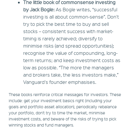
The little book of commonsense investing
by Jack Bogle:
As Bogle writes, “successful
investing is all about common-sense”. Don't
try to pick the best time to buy and sell
stocks – consistent success with market-
timing is rarely achieved; diversify to
minimise risks (and spread opportunities);
recognise the value of compounding, long-
term returns; and keep investment costs as
low as possible. “The more the managers
and brokers take, the less investors make,”
Vanguard's founder emphasises.
These books reinforce critical messages for investors. These
include: get your investment basics right (including your
goals and portfolio asset allocation), periodically rebalance
your portfolio, don't try to time the market, minimise
investment costs, and beware of the risks of trying to pick
winning stocks and fund managers.