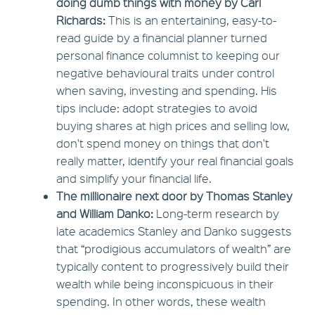
doing dumb things with money by Carl
Richards:
This is an entertaining, easy-to-
read guide by a financial planner turned
personal finance columnist to keeping our
negative behavioural traits under control
when saving, investing and spending. His
tips include: adopt strategies to avoid
buying shares at high prices and selling low,
don't spend money on things that don't
really matter, identify your real financial goals
and simplify your financial life.
The millionaire next door by Thomas Stanley
and William Danko:
Long-term research by
late academics Stanley and Danko suggests
that “prodigious accumulators of wealth” are
typically content to progressively build their
wealth while being inconspicuous in their
spending. In other words, these wealth