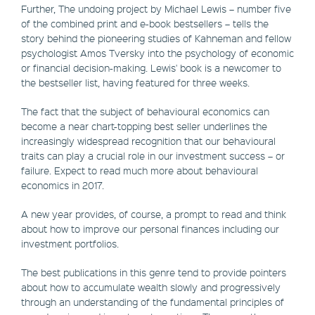
Further, The undoing project by Michael Lewis – number five
of the combined print and e-book bestsellers – tells the
story behind the pioneering studies of Kahneman and fellow
psychologist Amos Tversky into the psychology of economic
or financial decision-making. Lewis' book is a newcomer to
the bestseller list, having featured for three weeks.
The fact that the subject of behavioural economics can
become a near chart-topping best seller underlines the
increasingly widespread recognition that our behavioural
traits can play a crucial role in our investment success – or
failure. Expect to read much more about behavioural
economics in 2017.
A new year provides, of course, a prompt to read and think
about how to improve our personal finances including our
investment portfolios.
The best publications in this genre tend to provide pointers
about how to accumulate wealth slowly and progressively
through an understanding of the fundamental principles of