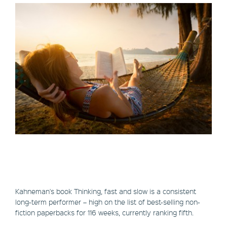
Kahneman's book Thinking, fast and slow is a consistent
long-term performer – high on the list of best-selling non-
fiction paperbacks for 116 weeks, currently ranking fifth.