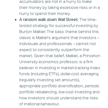
accumulators are not in a hurry to make
their money by taking excessive risks or in a
hurry to spend their money.
A random walk down Wall Street:
The time-
tested strategy for successful investing by
Burton Malkiel: The basic theme behind this
classic is Malkiel's argument that investors –
individuals and professionals – cannot not
expect to consistently outperform the
market. Given that belief, Malkiel, a Princeton
University economics professor, is a firm
believer in investing in market-tracking index
funds (including ETFs), dollar-cost averaging
(regularly investing set amounts),
appropriate portfolio diversification, periodic
portfolio rebalancing, low-cost investing and
how investors should understand the risks
of irrational behaviour.