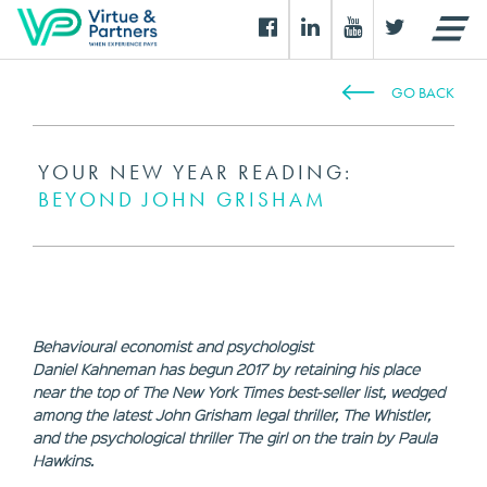
GO BACK
YOUR NEW YEAR READING:
BEYOND JOHN GRISHAM
Behavioural economist and psychologist
Daniel Kahneman has begun 2017 by retaining his place
near the top of The New York Times best-seller list, wedged
among the latest John Grisham legal thriller, The Whistler,
and the psychological thriller The girl on the train by Paula
Hawkins.