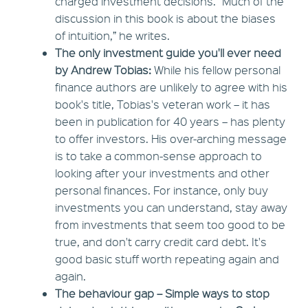
charged investment decisions. “Much of the
discussion in this book is about the biases
of intuition,” he writes.
The only investment guide you'll ever need
by Andrew Tobias:
While his fellow personal
finance authors are unlikely to agree with his
book's title, Tobias's veteran work – it has
been in publication for 40 years – has plenty
to offer investors. His over-arching message
is to take a common-sense approach to
looking after your investments and other
personal finances. For instance, only buy
investments you can understand, stay away
from investments that seem too good to be
true, and don't carry credit card debt. It's
good basic stuff worth repeating again and
again.
The behaviour gap – Simple ways to stop