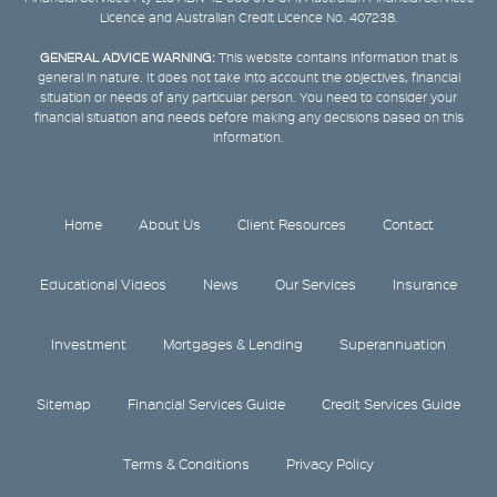
Licence and Australian Credit Licence No. 407238.
GENERAL ADVICE WARNING:
This website contains information that is
general in nature. It does not take into account the objectives, financial
situation or needs of any particular person. You need to consider your
financial situation and needs before making any decisions based on this
information.
Home
About Us
Client Resources
Contact
Educational Videos
News
Our Services
Insurance
Investment
Mortgages & Lending
Superannuation
Sitemap
Financial Services Guide
Credit Services Guide
Terms & Conditions
Privacy Policy