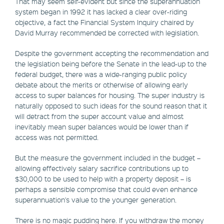
That may seem self-evident but since the superannuation
system began in 1992 it has lacked a clear over-riding
objective, a fact the Financial System Inquiry chaired by
David Murray recommended be corrected with legislation.
Despite the government accepting the recommendation and
the legislation being before the Senate in the lead-up to the
federal budget, there was a wide-ranging public policy
debate about the merits or otherwise of allowing early
access to super balances for housing. The super industry is
naturally opposed to such ideas for the sound reason that it
will detract from the super account value and almost
inevitably mean super balances would be lower than if
access was not permitted.
But the measure the government included in the budget –
allowing effectively salary sacrifice contributions up to
$30,000 to be used to help with a property deposit – is
perhaps a sensible compromise that could even enhance
superannuation's value to the younger generation.
There is no magic pudding here. If you withdraw the money