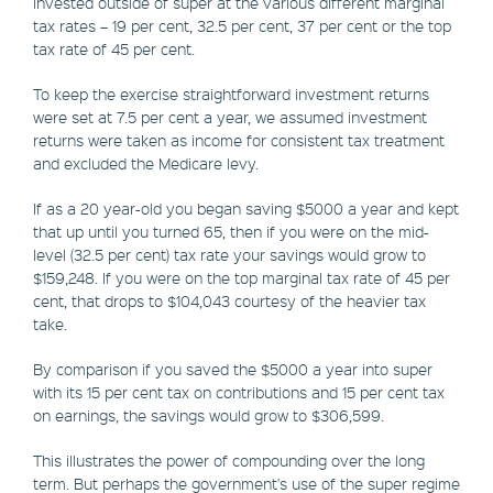
invested outside of super at the various different marginal
tax rates – 19 per cent, 32.5 per cent, 37 per cent or the top
tax rate of 45 per cent.
To keep the exercise straightforward investment returns
were set at 7.5 per cent a year, we assumed investment
returns were taken as income for consistent tax treatment
and excluded the Medicare levy.
If as a 20 year-old you began saving $5000 a year and kept
that up until you turned 65, then if you were on the mid-
level (32.5 per cent) tax rate your savings would grow to
$159,248. If you were on the top marginal tax rate of 45 per
cent, that drops to $104,043 courtesy of the heavier tax
take.
By comparison if you saved the $5000 a year into super
with its 15 per cent tax on contributions and 15 per cent tax
on earnings, the savings would grow to $306,599.
This illustrates the power of compounding over the long
term. But perhaps the government's use of the super regime