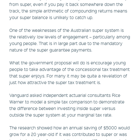
from super, even if you pay it back somewhere down the
track, the simple arithmetic of compounding returns means
your super balance is unlikely to catch up.
One of the weaknesses of the Australian super system is
the relatively low levels of engagement – particularly among
young people. That is in large part due to the mandatory
nature of the super guarantee payments.
What the government proposal will do is encourage young
people to take advantage of the concessional tax treatment
that super enjoys. For many it may be quite a revelation of
just how attractive the super tax treatment is.
Vanguard asked independent actuarial consultants Rice
Warner to model a simple tax comparison to demonstrate
the difference between investing inside super versus
outside the super system at your marginal tax rate.
The research showed how an annual saving of $5000 would
grow for a 20 year-old if it was contributed to super or was