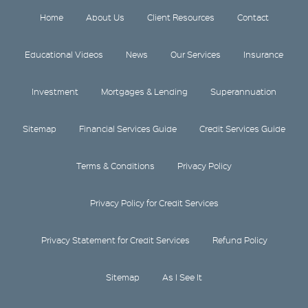
Home
About Us
Client Resources
Contact
Educational Videos
News
Our Services
Insurance
Investment
Mortgages & Lending
Superannuation
Sitemap
Financial Services Guide
Credit Services Guide
Terms & Conditions
Privacy Policy
Privacy Policy for Credit Services
Privacy Statement for Credit Services
Refund Policy
Sitemap
As I See It