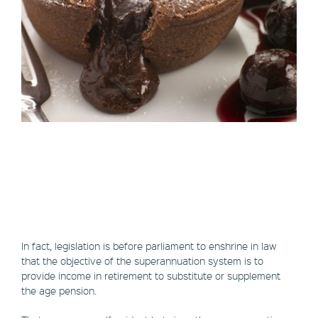
In fact, legislation is before parliament to enshrine in law
that the objective of the superannuation system is to
provide income in retirement to substitute or supplement
the age pension.