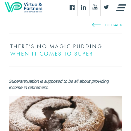
GO BACK
THERE’S NO MAGIC PUDDING
WHEN IT COMES TO SUPER
Superannuation is supposed to be all about providing
income in retirement.