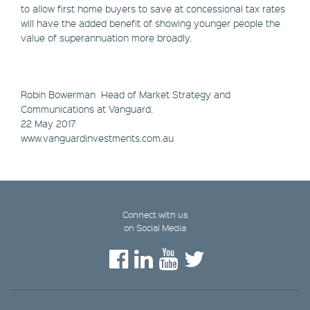
to allow first home buyers to save at concessional tax rates
will have the added benefit of showing younger people the
value of superannuation more broadly.
Robin Bowerman ​Head of Market Strategy and
Communications at Vanguard.
22 May 2017
www.vanguardinvestments.com.au
Connect with us
on Social Media