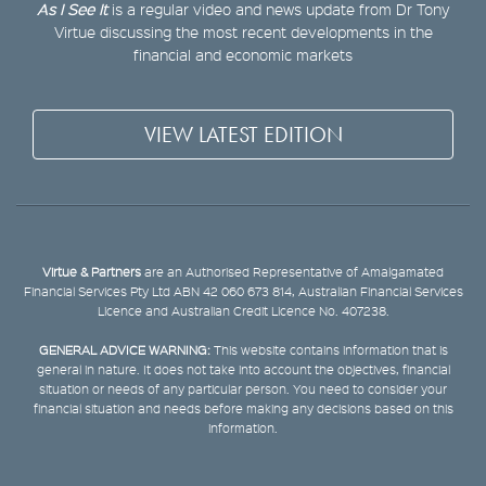
As I See It
is a regular video and news update from Dr Tony
Virtue discussing the most recent developments in the
financial and economic markets
VIEW LATEST EDITION
Virtue & Partners
are an Authorised Representative of Amalgamated
Financial Services Pty Ltd ABN 42 060 673 814, Australian Financial Services
Licence and Australian Credit Licence No. 407238.
GENERAL ADVICE WARNING:
This website contains information that is
general in nature. It does not take into account the objectives, financial
situation or needs of any particular person. You need to consider your
financial situation and needs before making any decisions based on this
information.