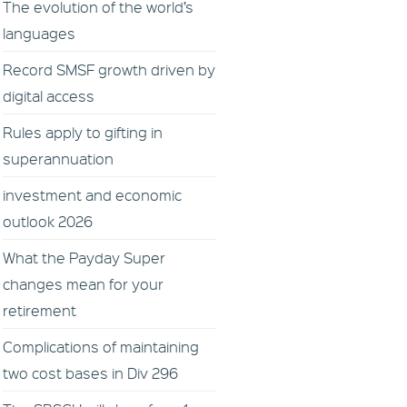
The evolution of the world’s
languages
Record SMSF growth driven by
digital access
Rules apply to gifting in
superannuation
investment and economic
outlook 2026
What the Payday Super
changes mean for your
retirement
Complications of maintaining
two cost bases in Div 296