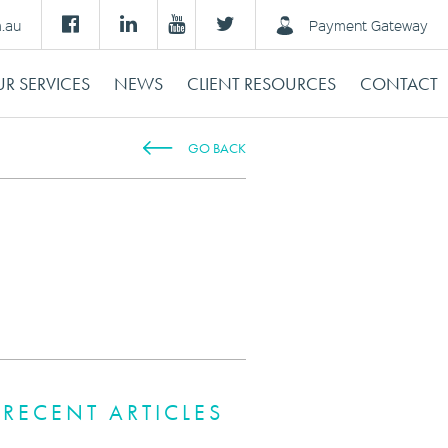
m.au
Payment Gateway
R SERVICES
NEWS
CLIENT RESOURCES
CONTACT
GO BACK
RECENT ARTICLES