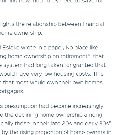
rmining how much they need to save for
lights the relationship between financial
 home ownership.
 Eslake wrote in a paper, No place like
ing home ownership on retirement*, that
e system had long taken for granted that
s would have very low housing costs. This
n that most would own their own homes
mortgages.
is presumption had become increasingly
 to the declining home ownership among
ially those in their late 20s and early 30s”.
by the rising proportion of home owners in