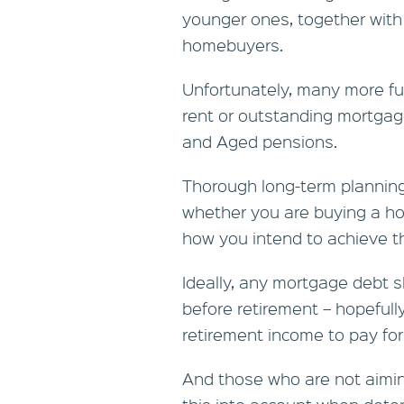
younger ones, together with
homebuyers.
Unfortunately, many more futu
rent or outstanding mortgag
and Aged pensions.
Thorough long-term planning
whether you are buying a hom
how you intend to achieve t
Ideally, any mortgage debt s
before retirement – hopefully 
retirement income to pay for 
And those who are not aimi