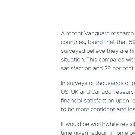
A recent Vanguard research p
countries, found that that 59
surveyed believe they are hig
situation. This compares wit
satisfaction and 32 per cent 
In surveys of thousands of pr
US, UK and Canada, researc
financial satisfaction upon r
to be more confident and les
It would be worthwhile revisi
time given reducing home ow