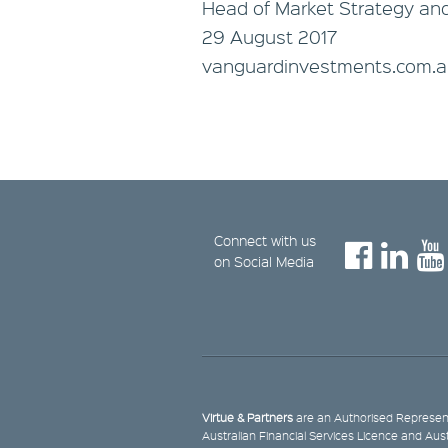
Head of Market Strategy an
29 August 2017
vanguardinvestments.com.
Connect with us
on Social Media
Virtue & Partners
are an Authorised Represent
Australian Financial Services Licence and Aus