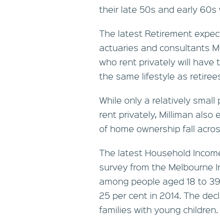
their late 50s and early 60
The latest Retirement expec
actuaries and consultants Mil
who rent privately will have
the same lifestyle as retire
While only a relatively small
rent privately, Milliman also
of home ownership fall acro
The latest Household Income
survey from the Melbourne 
among people aged 18 to 39 
25 per cent in 2014. The dec
families with young children.