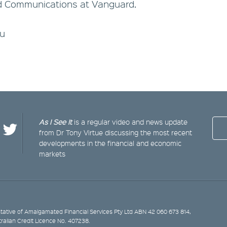
d Communications at Vanguard.
au
As I See It
is a regular video and news update
from Dr Tony Virtue discussing the most recent
developments in the financial and economic
markets
ative of Amalgamated Financial Services Pty Ltd ABN 42 060 673 814,
tralian Credit Licence No. 407238.