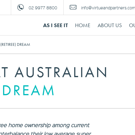
02 9977 8800
info@virtueandpartners.co
AS I SEE IT
HOME
ABOUT US
OU
(RETIREE) DREAM
T AUSTRALIAN
) DREAM
-free home ownership among current
unterbalance their low average super