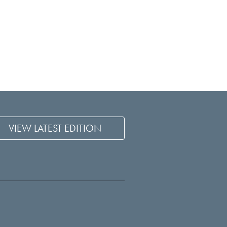
VIEW LATEST EDITION