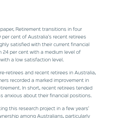
aper, Retirement transitions in four
 per cent of Australia's recent retirees
hly satisfied with their current financial
h 24 per cent with a medium level of
with a low satisfaction level.
e-retirees and recent retirees in Australia,
hers recorded a marked improvement in
etirement. In short, recent retirees tended
s anxious about their financial positions.
ting this research project in a few years'
nership among Australians, particularly