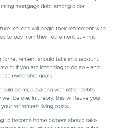
 rising mortgage debt among older
re retirees will begin their retirement with
es to pay from their retirement savings
 for retirement should take into account
e or if you are intending to do so – and
hose ownership goals.
hould be repaid along with other debts
well before. In theory, this will leave your
your retirement living costs.
ng to become home owners should take