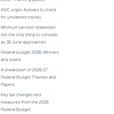
ASIC urges Aussies to check
for unclaimed money
Minimum pension drawdown
not the only thing to consider
as 30 June approaches
Federal budget 2026: Winners
and losers
A breakdown of 2026-27
Federal Budget Themes and
Papers.
Key tax changes and
measures from the 2026
Federal Budget