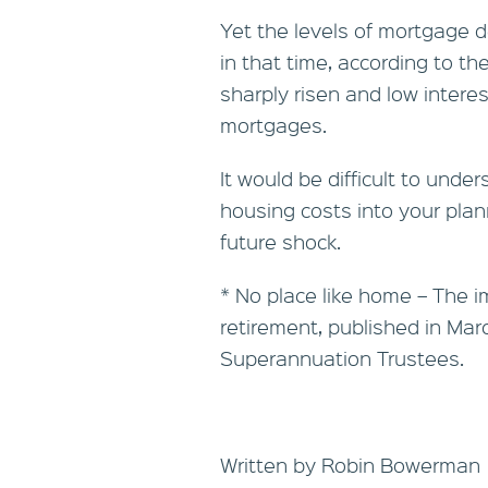
Yet the levels of mortgage 
in that time, according to t
sharply risen and low intere
mortgages.
It would be difficult to unde
housing costs into your plann
future shock.
* No place like home – The 
retirement, published in Marc
Superannuation Trustees.
Written by Robin Bowerman