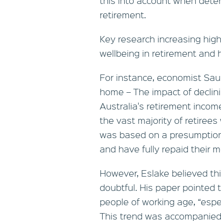
this into account when dete
retirement.
Key research increasing high
wellbeing in retirement and
For instance, economist Saul
home – The impact of declin
Australia's retirement incom
the vast majority of retiree
was based on a presumptio
and have fully repaid their 
However, Eslake believed th
doubtful. His paper pointed
people of working age, “espec
This trend was accompanied 