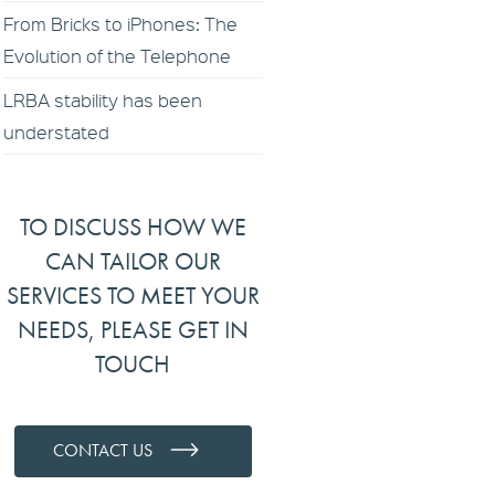
From Bricks to iPhones: The
Evolution of the Telephone
LRBA stability has been
understated
TO DISCUSS HOW WE
CAN TAILOR OUR
SERVICES TO MEET YOUR
NEEDS, PLEASE GET IN
TOUCH
CONTACT US