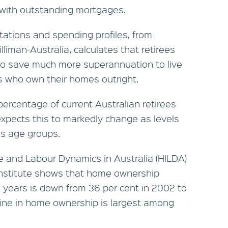
s with outstanding mortgages.
tations and spending profiles, from
liman-Australia, calculates that retirees
 to save much more superannuation to live
es who own their homes outright.
 percentage of current Australian retirees
 expects this to markedly change as levels
ss age groups.
 and Labour Dynamics in Australia (HILDA)
Institute shows that home ownership
years is down from 36 per cent in 2002 to
line in home ownership is largest among