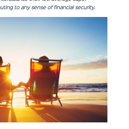
ting to any sense of financial security.