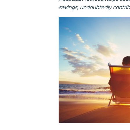
savings, undoubtedly contribu