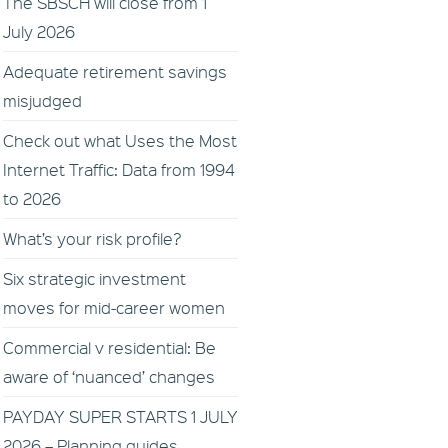
The SBSCH will close from 1
July 2026
Adequate retirement savings
misjudged
Check out what Uses the Most
Internet Traffic: Data from 1994
to 2026
What’s your risk profile?
Six strategic investment
moves for mid-career women
Commercial v residential: Be
aware of ‘nuanced’ changes
PAYDAY SUPER STARTS 1 JULY
2026 – Planning guides