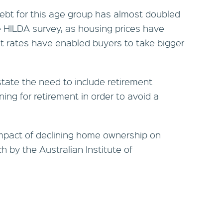
debt for this age group has almost doubled
he HILDA survey, as housing prices have
st rates have enabled buyers to take bigger
rstate the need to include retirement
ing for retirement in order to avoid a
impact of declining home ownership on
h by the Australian Institute of