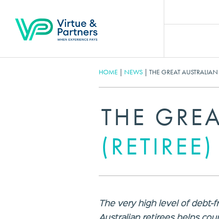
HOME
|
NEWS
|
THE GREAT AUSTRALIAN 
THE GREA
(RETIREE
The very high level of debt
Australian retirees helps co