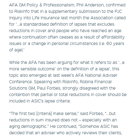
AFA GM Policy & Professionalism, Phil Anderson, confirmed
to Riskinfo that in a supplementary submission to the PJC
Inquiry into Life Insurance last month the Association called
for ‘…a standardised definition of lapses that excludes
reductions in cover and people who have reached an age
where continuation often ceases as a result of affordability
issues or a change in personal circumstances (i.e. 60 years
of age).’
While the AFA has been arguing for what it refers to as ‘…a
more sensible outcome’ on the definition of a lapse’, this
topic also emerged at last week’s AFA National Adviser
Conference. Speaking with Riskinfo, Robina Financial
Solutions GM, Paul Forbes, strongly disagreed with the
contention that partial or total reductions in cover should be
included in ASIC’s lapse criteria:
“The first two [criteria] make sense,” said Forbes, “…but
reductions in sum insured does not – especially with an
aging demographic.” He continued, “Somehow ASIC has
decided that an adviser who actively reviews their clients,