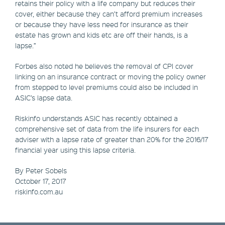
retains their policy with a life company but reduces their
cover, either because they can’t afford premium increases
or because they have less need for insurance as their
estate has grown and kids etc are off their hands, is a
lapse.”
Forbes also noted he believes the removal of CPI cover
linking on an insurance contract or moving the policy owner
from stepped to level premiums could also be included in
ASIC’s lapse data.
Riskinfo understands ASIC has recently obtained a
comprehensive set of data from the life insurers for each
adviser with a lapse rate of greater than 20% for the 2016/17
financial year using this lapse criteria.
By Peter Sobels
October 17, 2017
riskinfo.com.au