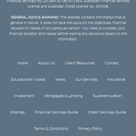
Financial Services Pty Ltd ABN 42 060 673 814, Australian Financial Services
Licence and Australian Credit Licence No. 407238.
GENERAL ADVICE WARNING:
This website contains information that is
general in nature. It does not take into account the objectives, financial
situation or needs of any particular person. You need to consider your
financial situation and needs before making any decisions based on this
information.
Home
About Us
Client Resources
Contact
Educational Videos
News
Our Services
Insurance
Investment
Mortgages & Lending
Superannuation
Sitemap
Financial Services Guide
Credit Services Guide
Terms & Conditions
Privacy Policy