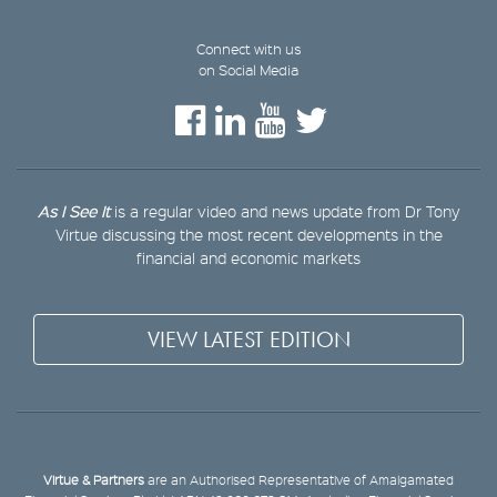
Connect with us
on Social Media
As I See It
is a regular video and news update from Dr Tony
Virtue discussing the most recent developments in the
financial and economic markets
VIEW LATEST EDITION
Virtue & Partners
are an Authorised Representative of Amalgamated