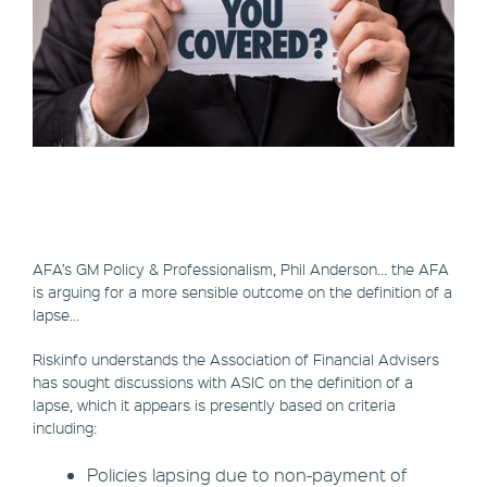
AFA’s GM Policy & Professionalism, Phil Anderson… the AFA
is arguing for a more sensible outcome on the definition of a
lapse…
Riskinfo understands the Association of Financial Advisers
has sought discussions with ASIC on the definition of a
lapse, which it appears is presently based on criteria
including:
Policies lapsing due to non-payment of