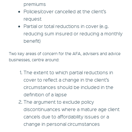
premiums
Policies/cover cancelled at the client’s
request
Partial or total reductions in cover (e.g.
reducing sum insured or reducing a monthly
benefit)
Two key areas of concern for the AFA, advisers and advice
businesses, centre around:
The extent to which partial reductions in
cover to reflect a change in the client’s
circumstances should be included in the
definition of a lapse
The argument to exclude policy
discontinuances where a mature age client
cancels due to affordability issues or a
change in personal circumstances