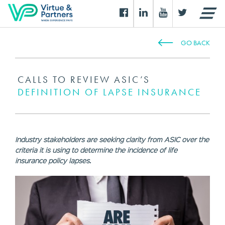
GO BACK
CALLS TO REVIEW ASIC’S
DEFINITION OF LAPSE INSURANCE
Industry stakeholders are seeking clarity from ASIC over the
criteria it is using to determine the incidence of life
insurance policy lapses.