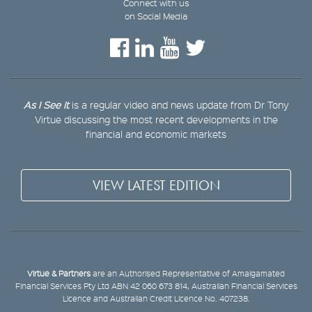
Connect with us
on Social Media
As I See It
is a regular video and news update from Dr Tony
Virtue discussing the most recent developments in the
financial and economic markets
VIEW LATEST EDITION
Virtue & Partners
are an Authorised Representative of Amalgamated
Financial Services Pty Ltd ABN 42 060 673 814, Australian Financial Services
Licence and Australian Credit Licence No. 407238.