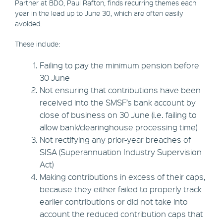
Partner at BDO, Paul Rafton, finds recurring themes each
year in the lead up to June 30, which are often easily
avoided.
These include:
Failing to pay the minimum pension before
30 June
Not ensuring that contributions have been
received into the SMSF’s bank account by
close of business on 30 June (i.e. failing to
allow bank/clearinghouse processing time)
Not rectifying any prior-year breaches of
SISA (Superannuation Industry Supervision
Act)
Making contributions in excess of their caps,
because they either failed to properly track
earlier contributions or did not take into
account the reduced contribution caps that