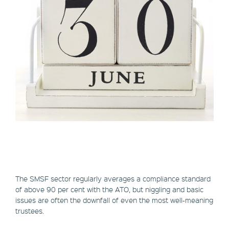
The SMSF sector regularly averages a compliance standard
of above 90 per cent with the ATO, but niggling and basic
issues are often the downfall of even the most well-meaning
trustees.