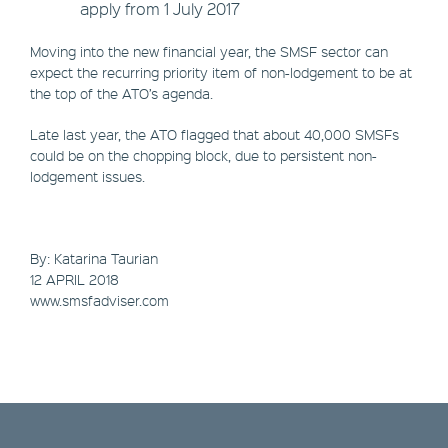
apply from 1 July 2017
Moving into the new financial year, the SMSF sector can
expect the recurring priority item of non-lodgement to be at
the top of the ATO’s agenda.
Late last year, the ATO flagged that about 40,000 SMSFs
could be on the chopping block, due to persistent non-
lodgement issues.
By: Katarina Taurian
​12 APRIL 2018
www.smsfadviser.com