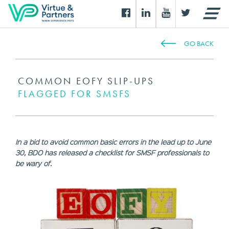
GO BACK
COMMON EOFY SLIP-UPS
FLAGGED FOR SMSFS
In a bid to avoid common basic errors in the lead up to June
30, BDO has released a checklist for SMSF professionals to
be wary of.