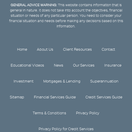
GENERAL ADVICE WARNING:
This website contains information that is
general in nature. It does not take into account the objectives, financial
situation or needs of any particular person. You need to consider your
financial situation and needs before making any decisions based on this
information.
Home
About Us
Client Resources
Contact
Educational Videos
News
Our Services
Insurance
Investment
Mortgages & Lending
Superannuation
Sitemap
Financial Services Guide
Credit Services Guide
Terms & Conditions
Privacy Policy
Privacy Policy for Credit Services