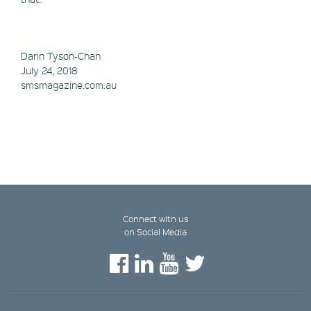
Darin Tyson-Chan
July 24, 2018
smsmagazine.com.au
Connect with us
on Social Media