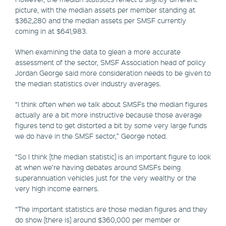
picture, with the median assets per member standing at
$362,280 and the median assets per SMSF currently
coming in at $641,983.
When examining the data to glean a more accurate
assessment of the sector, SMSF Association head of policy
Jordan George said more consideration needs to be given to
the median statistics over industry averages.
“I think often when we talk about SMSFs the median figures
actually are a bit more instructive because those average
figures tend to get distorted a bit by some very large funds
we do have in the SMSF sector,” George noted.
“So I think [the median statistic] is an important figure to look
at when we’re having debates around SMSFs being
superannuation vehicles just for the very wealthy or the
very high income earners.
“The important statistics are those median figures and they
do show [there is] around $360,000 per member or