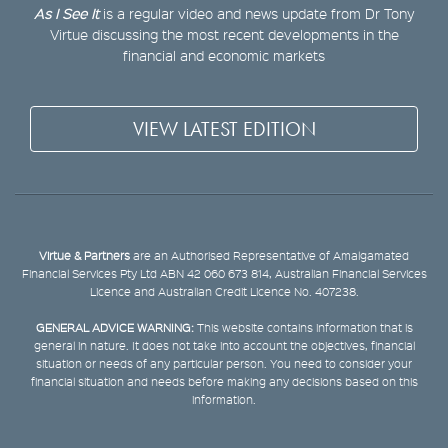
As I See It
is a regular video and news update from Dr Tony
Virtue discussing the most recent developments in the
financial and economic markets
VIEW LATEST EDITION
Virtue & Partners
are an Authorised Representative of Amalgamated
Financial Services Pty Ltd ABN 42 060 673 814, Australian Financial Services
Licence and Australian Credit Licence No. 407238.
GENERAL ADVICE WARNING:
This website contains information that is
general in nature. It does not take into account the objectives, financial
situation or needs of any particular person. You need to consider your
financial situation and needs before making any decisions based on this
information.