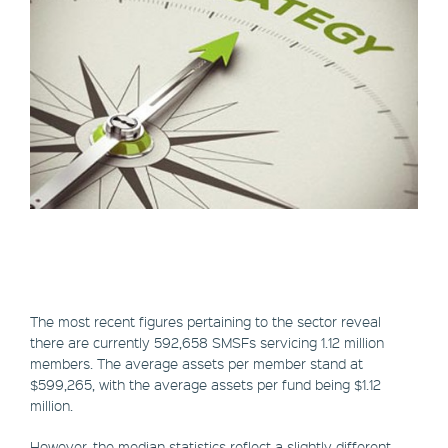
The most recent figures pertaining to the sector reveal
there are currently 592,658 SMSFs servicing 1.12 million
members. The average assets per member stand at
$599,265, with the average assets per fund being $1.12
million.
However, the median statistics reflect a slightly different