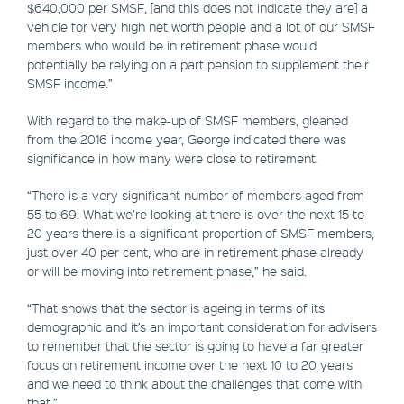
$640,000 per SMSF, [and this does not indicate they are] a
vehicle for very high net worth people and a lot of our SMSF
members who would be in retirement phase would
potentially be relying on a part pension to supplement their
SMSF income.”
With regard to the make-up of SMSF members, gleaned
from the 2016 income year, George indicated there was
significance in how many were close to retirement.
“There is a very significant number of members aged from
55 to 69. What we’re looking at there is over the next 15 to
20 years there is a significant proportion of SMSF members,
just over 40 per cent, who are in retirement phase already
or will be moving into retirement phase,” he said.
“That shows that the sector is ageing in terms of its
demographic and it’s an important consideration for advisers
to remember that the sector is going to have a far greater
focus on retirement income over the next 10 to 20 years
and we need to think about the challenges that come with
that.”