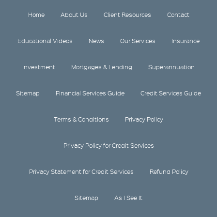
Home
About Us
Client Resources
Contact
Educational Videos
News
Our Services
Insurance
Investment
Mortgages & Lending
Superannuation
Sitemap
Financial Services Guide
Credit Services Guide
Terms & Conditions
Privacy Policy
Privacy Policy for Credit Services
Privacy Statement for Credit Services
Refund Policy
Sitemap
As I See It