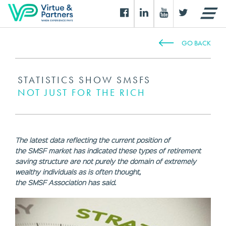
GO BACK
STATISTICS SHOW SMSFS
NOT JUST FOR THE RICH
The latest data reflecting the current position of
the SMSF market has indicated these types of retirement
saving structure are not purely the domain of extremely
wealthy individuals as is often thought,
the SMSF Association has said.