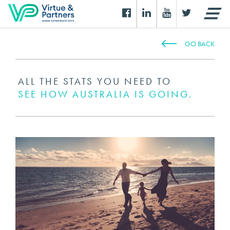
GO BACK
ALL THE STATS YOU NEED TO
SEE HOW AUSTRALIA IS GOING.