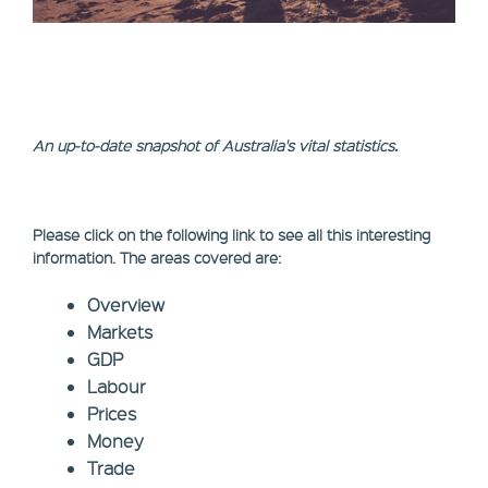
An up-to-date snapshot of Australia's vital statistics.
Please click on the following link to see all this interesting
information. The areas covered are:
Overview
Markets
GDP
Labour
Prices
Money
Trade