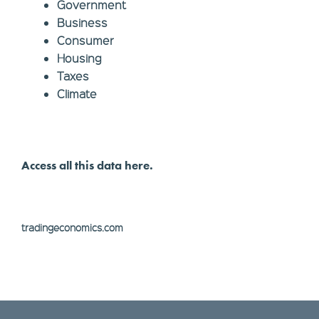
Government
Business
Consumer
Housing
Taxes
Climate
Access all this data here.
tradingeconomics.com