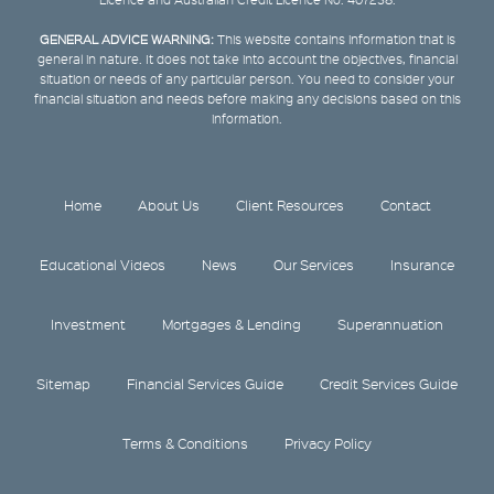
GENERAL ADVICE WARNING:
This website contains information that is
general in nature. It does not take into account the objectives, financial
situation or needs of any particular person. You need to consider your
financial situation and needs before making any decisions based on this
information.
Home
About Us
Client Resources
Contact
Educational Videos
News
Our Services
Insurance
Investment
Mortgages & Lending
Superannuation
Sitemap
Financial Services Guide
Credit Services Guide
Terms & Conditions
Privacy Policy