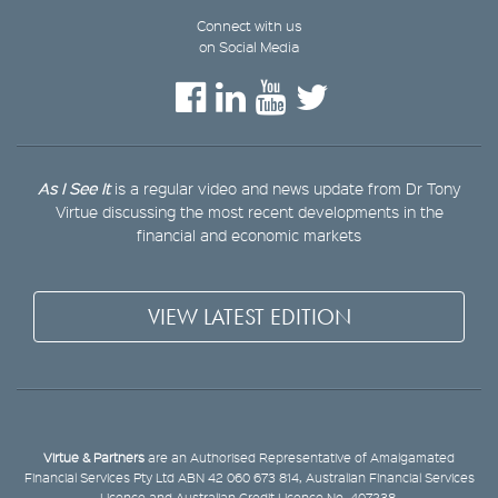
Connect with us
on Social Media
As I See It
is a regular video and news update from Dr Tony
Virtue discussing the most recent developments in the
financial and economic markets
VIEW LATEST EDITION
Virtue & Partners
are an Authorised Representative of Amalgamated
Financial Services Pty Ltd ABN 42 060 673 814, Australian Financial Services
Licence and Australian Credit Licence No. 407238.